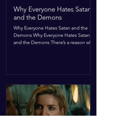
Why Everyone Hates Satan
and the Demons
Why Everyone Hates Satan and the
Demons Why Everyone Hates Satan
and the Demons There’s a reason why,
across every culture and every era of
history, the devil and his crew are the
ultimate bottom-of-the-barrel villains.
It’s not just about "good vs. evil" in a
Sunday school way—it's that their
entire existence is a masterclass in
being pathetic. If you’re wondering
why the collective human spirit has a
permanent "Do Not Enter" sign out for
these guys, here are ten reasons why