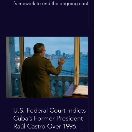
framework to end the ongoing conflict
with Iran. Speaking to reporters about
the diplomatic stalemate, the
president stated that Israeli Prime
Minister Benjamin Netanyahu would
ultimately follow the lead of the United
States. The comments come after the
U.S. halted a planned military strike on
Iranian targets at the last minute
following requests from Gulf allies. In
response, Iran's Islamic Revolutionary
Guar
U.S. Federal Court Indicts
Cuba’s Former President
Raúl Castro Over 1996