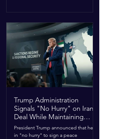
The religious leaders were returning
from a gathering focused on easing
tensions between tribal Christian
communities in the conflict-hit state.
At least five other church leaders were
seriously wounded in the targeted
attack. The Evangelical Fellowship of
India (EFI) was among the first national
organizations to confirm the dea
Trump Administration
Signals "No Hurry" on Iran
Deal While Maintaining
Regional Pressure
President Trump announced that he is
in "no hurry" to sign a peace