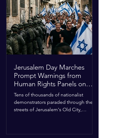
approximately $2.8 billion. The
organization entered the current cycle
with zero liquidity reserves, putting
essential programs at risk. The Group
of 77 and China introduced a major
Jerusalem Day Marches
Prompt Warnings from
Human Rights Panels on
Religious Minorities
Tens of thousands of nationalist
demonstrators paraded through the
streets of Jerusalem's Old City,
sparking widespread tension and fear
among local religious minorities. The
annual event, which commemorates