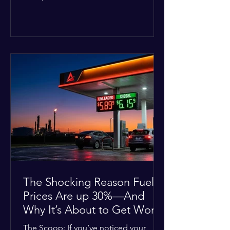
Deputies confirmed he was alone in
the home, spoke with family members
at the scene, and chose to “tactically
disengage while continuing to monitor
the situation.” Officials noted that in
many cases involving a mental health
crisis or self-harm, they prioritize de-
escalation—creating time, distance,
and opportunities for communication
—to reduce risks, unless there is an im
The Shocking Reason Fuel
Prices Are up 30%—And
Why It’s About to Get Worse
The Scoop: If you’ve noticed your