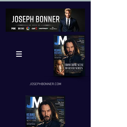
JOSEPHBONNER.COM