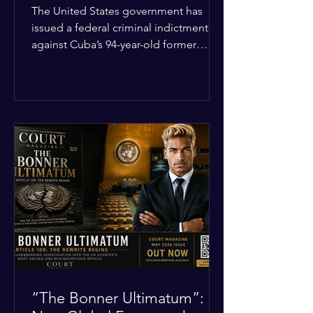
Incident
The United States government has
issued a federal criminal indictment
against Cuba’s 94-year-old former
leader, Raúl Castro, and five other
officials. Filed in a Miami federal court,
the charges include conspiracy to
murder U.S. citizens and the
destruction of aircraft. The case stems
from a 1996 incident where the Cuban
military shot down two civilian planes
operated by the humanitarian group
Brothers to the Rescue, killing four
people. Castro was serving as Cuba’s
defense m
“The Bonner Ultimatum”: