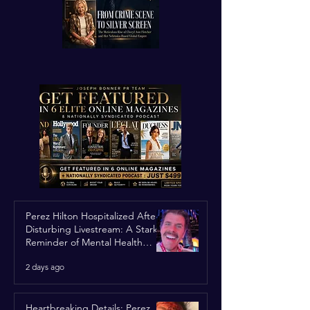
Perez Hilton Hospitalized After
Disturbing Livestream: A Stark
Reminder of Mental Health
Struggles in the Spotlight
2 days ago
Heartbreaking Details: Perez