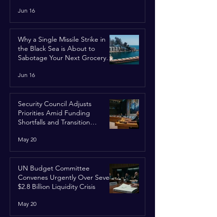
Jun 16
Why a Single Missile Strike in
the Black Sea is About to
Sabotage Your Next Grocery
Run
Jun 16
Security Council Adjusts
Priorities Amid Funding
Shortfalls and Transition
Framework
May 20
UN Budget Committee
Convenes Urgently Over Severe
$2.8 Billion Liquidity Crisis
May 20