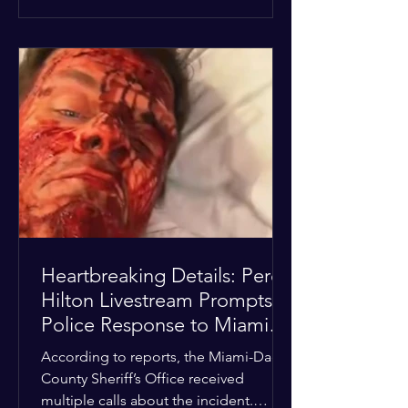
alarmed by what they saw, called
authorities. Miami-Dade County
Sheriff’s Office deputies and mental
health professionals responded, and
Hilton was safely taken for medical
care. His family later confirmed he is
able to communicate and is receiving
treatment. They described the
situation as extremely
Heartbreaking Details: Perez
Hilton Livestream Prompts
Police Response to Miami
Home Over Self-Harm
According to reports, the Miami-Dade
Concerns
County Sheriff’s Office received
multiple calls about the incident.