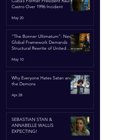
Cuba’s Former President Raúl
Castro Over 1996 Incident
May 20
“The Bonner Ultimatum”: New
Global Framework Demands
Structural Rewrite of United
Nations Charter
May 10
Why Everyone Hates Satan and
the Demons
Apr 28
SEBASTIAN STAN &
ANNABELLE WALLIS
EXPECTING!