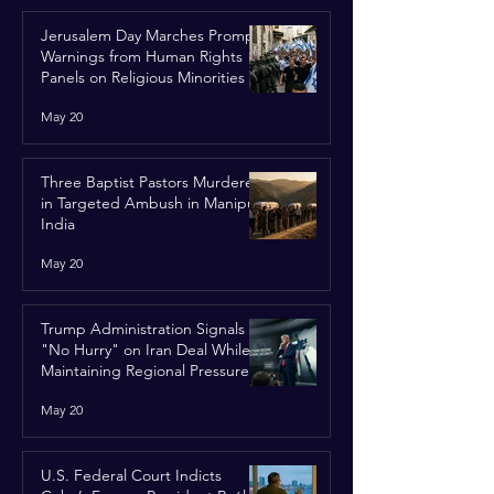
Jerusalem Day Marches Prompt
Warnings from Human Rights
Panels on Religious Minorities
May 20
Three Baptist Pastors Murdered
in Targeted Ambush in Manipur,
India
May 20
Trump Administration Signals
"No Hurry" on Iran Deal While
Maintaining Regional Pressure
May 20
U.S. Federal Court Indicts