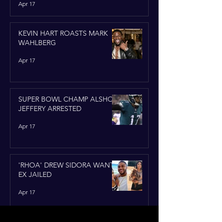
Apr 17
KEVIN HART ROASTS MARK
WAHLBERG
Apr 17
SUPER BOWL CHAMP ALSHON
JEFFERY ARRESTED
Apr 17
'RHOA' DREW SIDORA WANTS
EX JAILED
Apr 17