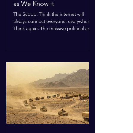
as We Know It
The Scoop: Think the internet will
always connect everyone, everywhere?
Think again. The massive political and
religious divides splitting the globe
right now are officially building a
permanent digital wall. The Details:
Because of how countries are lining up
in current wars, the world is fracturing
into two distinct camps. On one side is
the US and its allies; on the other is a
tight partnership between Russia,
China, Iran, and North Korea. The
Global Impact: To survive Wes