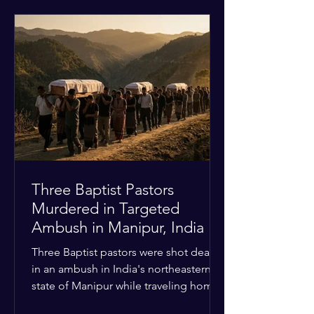
historical territorial claims, turned
hostile as radical youth groups
marched through the Muslim and
Christian quarters. Observers reported
a distinct shift from a celebratory
atmosphere to one of intimidation and
harassment. Local residents and
religious pilgrims faced a
Three Baptist Pastors
Murdered in Targeted
Ambush in Manipur, India
Three Baptist pastors were shot dead
in an ambush in India's northeastern
state of Manipur while traveling home
from an interchurch peace conference.