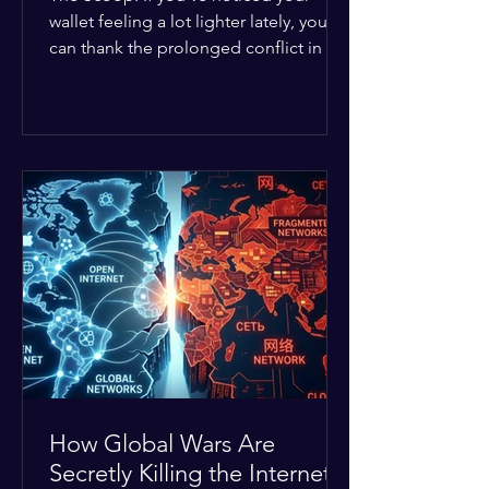
wallet feeling a lot lighter lately, you
can thank the prolonged conflict in the
Middle East. The global economic
buffer has officially worn thin, and
consumers are paying the price. The
Details: Decades of intense
geopolitical and religious tension have
erupted into prolonged military
operations around critical trade routes
like the Strait of Hormuz. Because of
the constant danger, oil prices have
quietly shot up by roughly 30%. The
Global I
How Global Wars Are
Secretly Killing the Internet