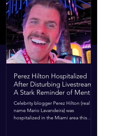
Perez Hilton Hospitalized
After Disturbing Livestream:
A Stark Reminder of Mental
Health Struggles in the
Celebrity blogger Perez Hilton (real
Spotlight
name Mario Lavandeira) was
hospitalized in the Miami area this
week after a TikTok livestream in which
he appeared to harm himself. Viewers,