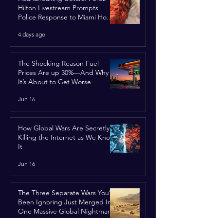
Hilton Livestream Prompts
Police Response to Miami Home
Over Self-Harm Concerns
4 days ago
The Shocking Reason Fuel
Prices Are up 30%—And Why
It’s About to Get Worse
Jun 16
How Global Wars Are Secretly
Killing the Internet as We Know
It
Jun 16
The Three Separate Wars You’ve
Been Ignoring Just Merged Into
One Massive Global Nightmare