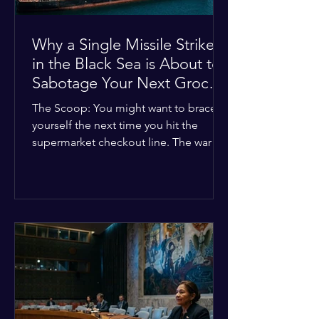
Why a Single Missile Strike
in the Black Sea is About to
Sabotage Your Next Grocery
Run
The Scoop: You might want to brace
yourself the next time you hit the
supermarket checkout line. The war in
Ukraine just took a nasty turn, and it’s
about to hit your kitchen table hard.
The Details: New military strikes just
hammered major port infrastructure
along the Black Sea. For a while,
international deals kept grain ships
moving safely. Now? That safety net is
completely gone. The Global Impact:
This isn't just a regional issue. Millions
of people across North Africa