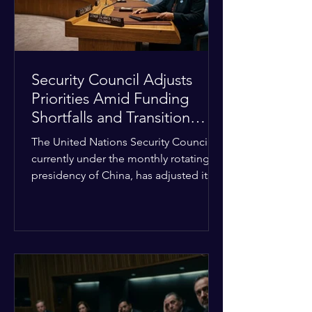
Security Council Adjusts
Priorities Amid Funding
Shortfalls and Transition
Framework
The United Nations Security Council,
currently under the monthly rotating
presidency of China, has adjusted its
upcoming agenda to address severe
resource limitations. The council is
managing the implementation of
major structural adaptations,
specifically regarding how liquidity
shortfalls affect regional support
offices. Security operations are being
systematically streamlined to match