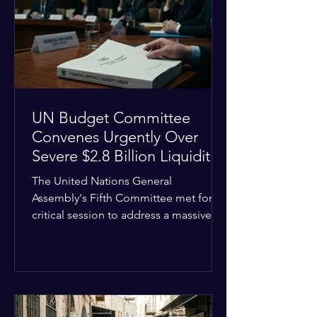
the shrinking pool of global funding.
The administrative changes are part of
the broader
UN Budget Committee
Convenes Urgently Over
Severe $2.8 Billion Liquidity
Crisis
The United Nations General
Assembly's Fifth Committee met for a
critical session to address a massive
financial emergency threatening to
paralyze global operations. UN
Controller Chandramouli Ramanathan
presented a stark financial update
revealing that unpaid member state
assessments have risen to