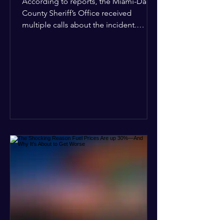
According to reports, the Miami-Dade
County Sheriff’s Office received
multiple calls about the incident.
Deputies confirmed he was alone in
the home, spoke with family members
at the scene, and chose to “tactically
disengage while continuing to monitor
the situation.” Officials noted that in
many cases involving a mental health
crisis or self-harm, they prioritize de-
escalation—creating time, distance,
and opportunities for communication
—to reduce risks, unless there is an im