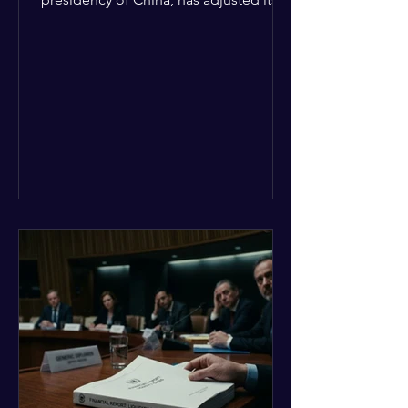
upcoming agenda to address severe
resource limitations. The council is
managing the implementation of
major structural adaptations,
specifically regarding how liquidity
shortfalls affect regional support
offices. Security operations are being
systematically streamlined to match
the shrinking pool of global funding.
The administrative changes are part of
the broader