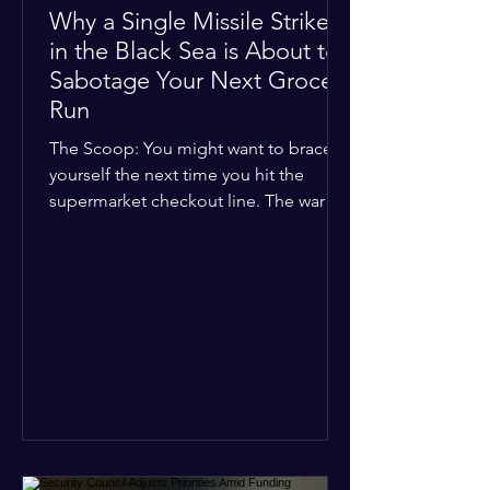
Why a Single Missile Strike
in the Black Sea is About to
Sabotage Your Next Grocery
Run
The Scoop: You might want to brace
yourself the next time you hit the
supermarket checkout line. The war in
Ukraine just took a nasty turn, and it’s
about to hit your kitchen table hard.
The Details: New military strikes just
hammered major port infrastructure
along the Black Sea. For a while,
international deals kept grain ships
moving safely. Now? That safety net is
completely gone. The Global Impact:
This isn't just a regional issue. Millions
of people across North Africa