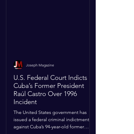
Joseph Magazine
U.S. Federal Court Indicts
Cuba’s Former President
Raúl Castro Over 1996
Incident
The United States government has
issued a federal criminal indictment
against Cuba’s 94-year-old former
leader, Raúl Castro, and five other