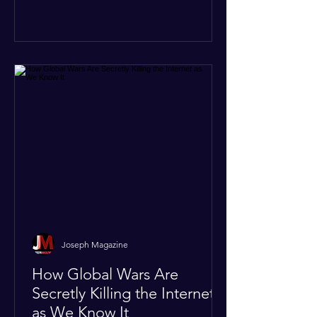
like the Strait of Hormuz. Because of
the constant danger, oil prices have
quietly shot up by roughly 30%. The
Global I
Joseph Magazine
How Global Wars Are
Secretly Killing the Internet
as We Know It