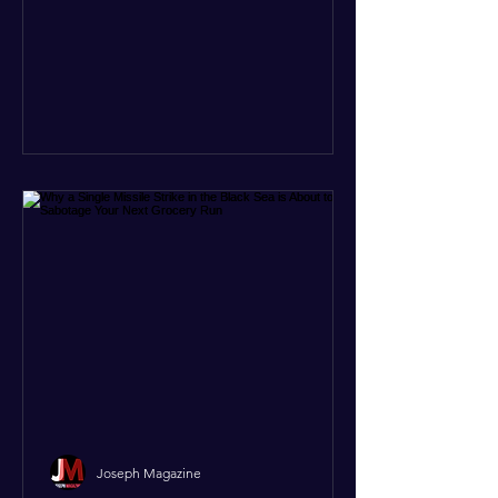
to the latest data, what used to be
three separate issues—the brutal civil
war in Sudan, intense fighting in
Somalia, and ethnic clashes in Ethiopia
—have officially merged into one giant
conflict system. Refugee crises, illegal
arms deals, and gold smuggling
Joseph Magazine