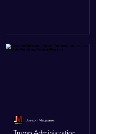
At least five other church leaders were
seriously wounded in the targeted
attack. The Evangelical Fellowship of
India (EFI) was among the first national
organizations to confirm the dea
Joseph Magazine
Trump Administration