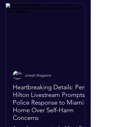
Joseph Magazine
Heartbreaking Details: Perez
Hilton Livestream Prompts
Police Response to Miami
Home Over Self-Harm
Concerns