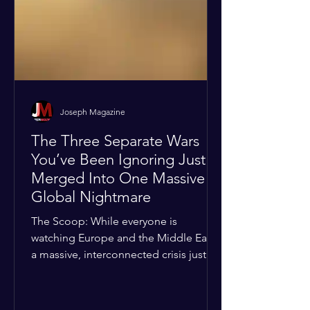
Joseph Magazine
The Three Separate Wars
You’ve Been Ignoring Just
Merged Into One Massive
Global Nightmare
The Scoop: While everyone is
watching Europe and the Middle East,
a massive, interconnected crisis just
boiled over in the Horn of Africa—and
the fallout is about to ripple across the
entire planet. The Details: According