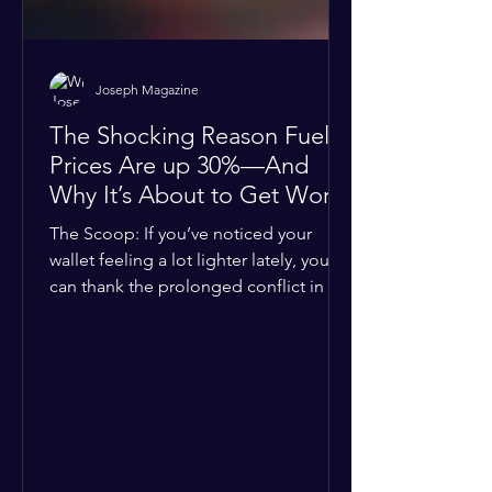
Joseph Magazine
The Shocking Reason Fuel
Prices Are up 30%—And
Why It’s About to Get Worse
The Scoop: If you’ve noticed your
wallet feeling a lot lighter lately, you
can thank the prolonged conflict in the
Middle East. The global economic
buffer has officially worn thin, and
consumers are paying the price. The
Details: Decades of intense
geopolitical and religious tension have
erupted into prolonged military
operations around critical trade routes