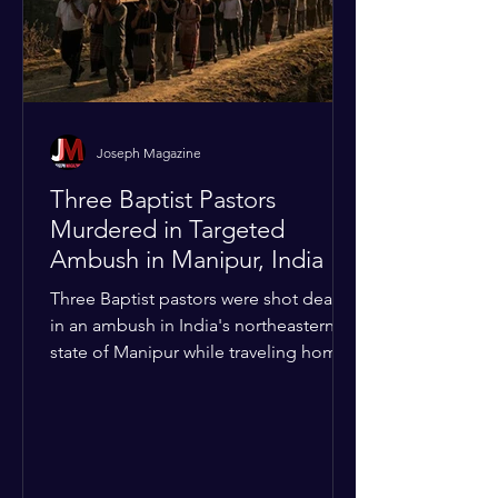
Joseph Magazine
Three Baptist Pastors
Murdered in Targeted
Ambush in Manipur, India
Three Baptist pastors were shot dead
in an ambush in India's northeastern
state of Manipur while traveling home
from an interchurch peace conference.
The religious leaders were returning
from a gathering focused on easing
tensions between tribal Christian
communities in the conflict-hit state.