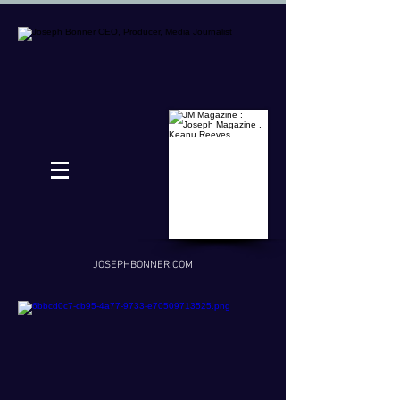
JOSEPHBONNER.COM