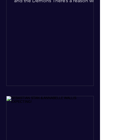
and the Demons There’s a reason why,
across every culture and every era of
history, the devil and his crew are the
ultimate bottom-of-the-barrel villains.
It’s not just about "good vs. evil" in a
Sunday school way—it's that their
entire existence is a masterclass in
being pathetic. If you’re wondering
why the collective human spirit has a
permanent "Do Not Enter" sign out for
these guys, here are ten reasons why