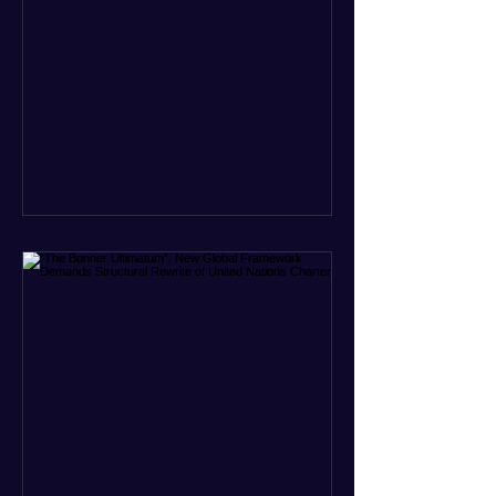
officials. Filed in a Miami federal court,
the charges include conspiracy to
murder U.S. citizens and the
destruction of aircraft. The case stems
from a 1996 incident where the Cuban
military shot down two civilian planes
operated by the humanitarian group
Brothers to the Rescue, killing four
people. Castro was serving as Cuba’s
defense m