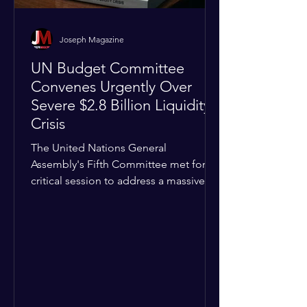
Joseph Magazine
UN Budget Committee
Convenes Urgently Over
Severe $2.8 Billion Liquidity
Crisis
The United Nations General
Assembly's Fifth Committee met for a
critical session to address a massive
financial emergency threatening to
paralyze global operations. UN
Controller Chandramouli Ramanathan
presented a stark financial update
revealing that unpaid member state
assessments have risen to
approximately $2.8 billion. The