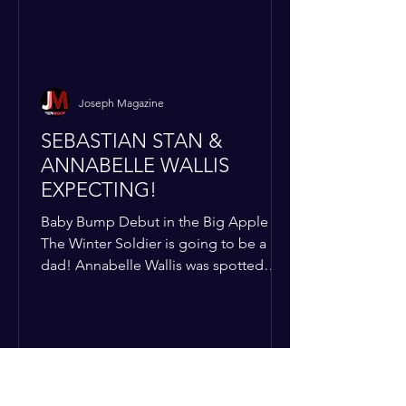
Joseph Magazine
SEBASTIAN STAN &
ANNABELLE WALLIS
EXPECTING!
Baby Bump Debut in the Big Apple
The Winter Soldier is going to be a
dad! Annabelle Wallis was spotted
walking through NYC sporting a very
clear baby bump, confirming the
rumors that she and Sebastian Stan are
officially starting a family.