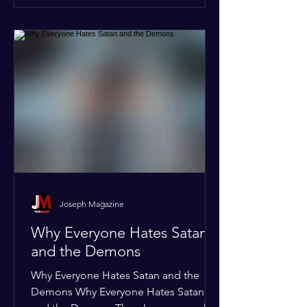
of the Global Human Rights Taskforce,
the Global Accountability and
Supranati
Joseph Magazine
Why Everyone Hates Satan
and the Demons
Why Everyone Hates Satan and the
Demons Why Everyone Hates Satan