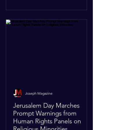
organization entered the current cycle
with zero liquidity reserves, putting
essential programs at risk. The Group
of 77 and China introduced a major
Joseph Magazine
Jerusalem Day Marches
Prompt Warnings from
Human Rights Panels on
Religious Minorities