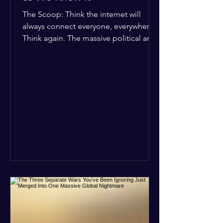
The Scoop: Think the internet will
always connect everyone, everywhere?
Think again. The massive political and
religious divides splitting the globe
right now are officially building a
permanent digital wall. The Details:
Because of how countries are lining up
in current wars, the world is fracturing
into two distinct camps. On one side is
the US and its allies; on the other is a
tight partnership between Russia,
China, Iran, and North Korea. The
Global Impact: To survive Wes