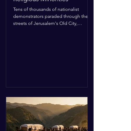
Tens of thousands of nationalist
demonstrators paraded through the
streets of Jerusalem's Old City,
sparking widespread tension and fear
among local religious minorities. The
annual event, which commemorates
historical territorial claims, turned
hostile as radical youth groups
marched through the Muslim and
Christian quarters. Observers reported
a distinct shift from a celebratory
atmosphere to one of intimidation and
harassment. Local residents and
religious pilgrims faced a