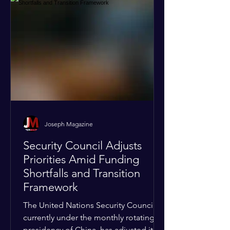
Joseph Magazine
Security Council Adjusts
Priorities Amid Funding
Shortfalls and Transition
Framework
The United Nations Security Council,
currently under the monthly rotating
presidency of China, has adjusted its