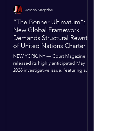
Joseph Magazine
“The Bonner Ultimatum”:
New Global Framework
Demands Structural Rewrite
of United Nations Charter
NEW YORK, NY — Court Magazine has
released its highly anticipated May
2026 investigative issue, featuring a
provocative cover story that threatens
to upend the current diplomatic status
quo. Titled “The Bonner Ultimatum,”
the feature details a sophisticated new
roadmap for global sovereignty that
has already been delivered to all 193
United Nations Member States.
Authored by Joseph Bonner, President