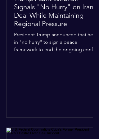
Signals "No Hurry" on Iran
Deal While Maintaining
Regional Pressure
President Trump announced that he is
in "no hurry" to sign a peace
framework to end the ongoing conflict
with Iran. Speaking to reporters about
the diplomatic stalemate, the
president stated that Israeli Prime
Minister Benjamin Netanyahu would
ultimately follow the lead of the United
States. The comments come after the
U.S. halted a planned military strike on
Iranian targets at the last minute
following requests from Gulf allies. In
response, Iran's Islamic Revolutionary
Guar