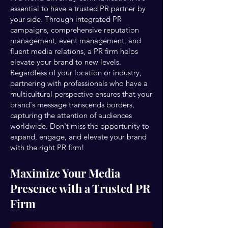
essential to have a trusted PR partner by
your side. Through integrated PR
campaigns, comprehensive reputation
management, event management, and
fluent media relations, a PR firm helps
elevate your brand to new levels.
Regardless of your location or industry,
partnering with professionals who have a
multicultural perspective ensures that your
brand's message transcends borders,
capturing the attention of audiences
worldwide. Don't miss the opportunity to
expand, engage, and elevate your brand
with the right PR firm!
Maximize Your Media
Presence with a Trusted PR
Firm