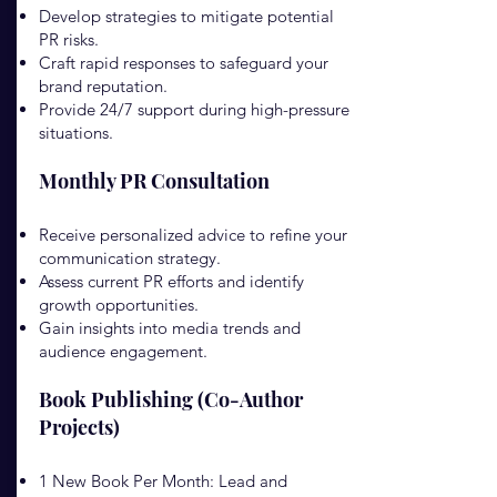
Develop strategies to mitigate potential
PR risks.
Craft rapid responses to safeguard your
brand reputation.
Provide 24/7 support during high-pressure
situations.
Monthly PR Consultation
Receive personalized advice to refine your
communication strategy.
Assess current PR efforts and identify
growth opportunities.
Gain insights into media trends and
audience engagement.
Book Publishing (Co-Author
Projects)
1 New Book Per Month: Lead and