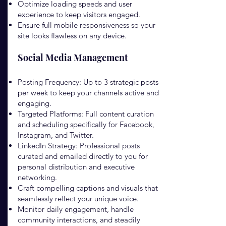
Optimize loading speeds and user
experience to keep visitors engaged.
Ensure full mobile responsiveness so your
site looks flawless on any device.
Social Media Management
Posting Frequency: Up to 3 strategic posts
per week to keep your channels active and
engaging.
Targeted Platforms: Full content curation
and scheduling specifically for Facebook,
Instagram, and Twitter.
LinkedIn Strategy: Professional posts
curated and emailed directly to you for
personal distribution and executive
networking.
Craft compelling captions and visuals that
seamlessly reflect your unique voice.
Monitor daily engagement, handle
community interactions, and steadily