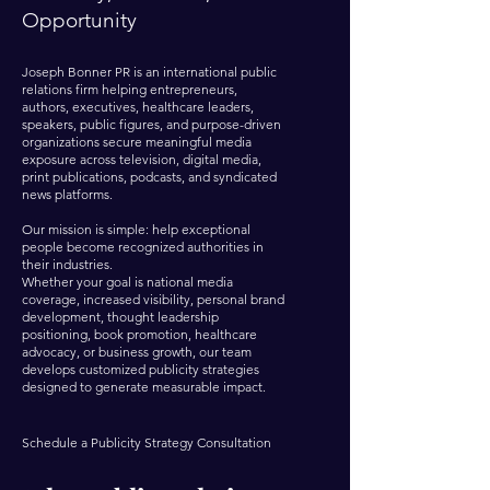
Opportunity
Joseph Bonner PR is an international public
relations firm helping entrepreneurs,
authors, executives, healthcare leaders,
speakers, public figures, and purpose-driven
organizations secure meaningful media
exposure across television, digital media,
print publications, podcasts, and syndicated
news platforms.
Our mission is simple: help exceptional
people become recognized authorities in
their industries.
Whether your goal is national media
coverage, increased visibility, personal brand
development, thought leadership
positioning, book promotion, healthcare
advocacy, or business growth, our team
develops customized publicity strategies
designed to generate measurable impact.
Schedule a Publicity Strategy Consultation