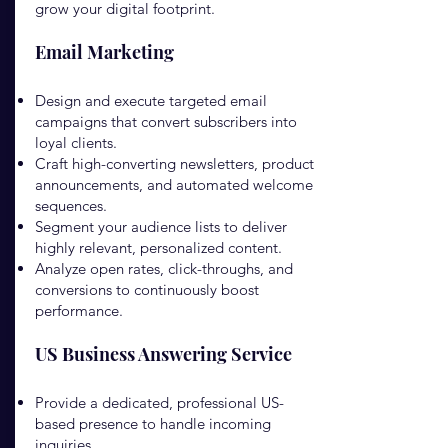
grow your digital footprint.
Email Marketing
Design and execute targeted email
campaigns that convert subscribers into
loyal clients.
Craft high-converting newsletters, product
announcements, and automated welcome
sequences.
Segment your audience lists to deliver
highly relevant, personalized content.
Analyze open rates, click-throughs, and
conversions to continuously boost
performance.
US Business Answering Service
Provide a dedicated, professional US-
based presence to handle incoming
inquiries.