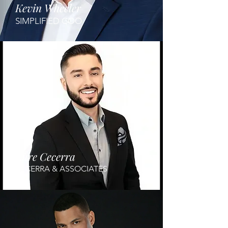
Kevin Wheeler
SIMPLIFIED COO
Aure Cecerra
BECERRA & ASSOCIATES