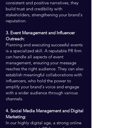
consistent and positive narratives, they
build trust and credibility with
stakeholders, strengthening your brand's
reputation.
3. Event Management and Influencer
Outreach:
Planning and executing successful events
is a specialized skill. A reputable PR firm
can handle all aspects of event
management, ensuring your message
reaches the right audience. They can also
establish meaningful collaborations with
influencers, who hold the power to
amplify your brand's voice and engage
with a wider audience through various
channels.
4. Social Media Management and Digital
Marketing:
In our highly digital age, a strong online