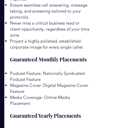
Ensure seamless call answering, message
taking, and screening tailored to your
protocols.
Never miss a critical business lead or
client opportunity, regardless of your time
zone.
Project a highly polished, established
corporate image for every single caller.
Guaranteed Monthly Placements
Podcast Feature: Nationally Syndicated
Podcast Feature
Magazine Cover: Digital Magazine Cover
Feature
Media Coverage: Online Media
Placement
Guaranteed Yearly Placements