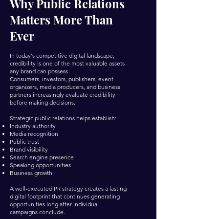
Why Public Relations
Matters More Than
Ever
In today's competitive digital landscape,
credibility is one of the most valuable assets
any brand can possess.
Consumers, investors, publishers, event
organizers, media producers, and business
partners increasingly evaluate credibility
before making decisions.
Strategic public relations helps establish:
Industry authority
Media recognition
Public trust
Brand visibility
Search engine presence
Speaking opportunities
Business growth
A well-executed PR strategy creates a lasting
digital footprint that continues generating
opportunities long after individual
campaigns conclude.