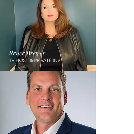
Renee Brewer
TV HOST & PRIVATE INV