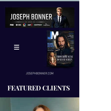
JOSEPHBONNER.COM
FEATURED CLIENTS