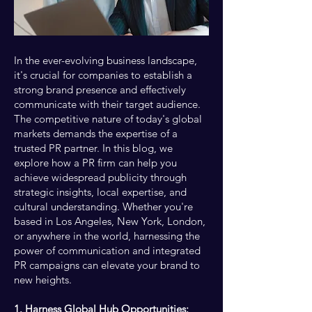
In the ever-evolving business landscape,
it's crucial for companies to establish a
strong brand presence and effectively
communicate with their target audience.
The competitive nature of today's global
markets demands the expertise of a
trusted PR partner. In this blog, we
explore how a PR firm can help you
achieve widespread publicity through
strategic insights, local expertise, and
cultural understanding. Whether you're
based in Los Angeles, New York, London,
or anywhere in the world, harnessing the
power of communication and integrated
PR campaigns can elevate your brand to
new heights.
1. Harness Global Hub Opportunities: