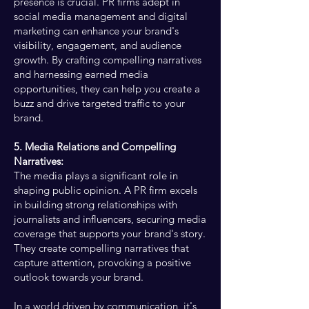
presence is crucial. PR firms adept in
social media management and digital
marketing can enhance your brand's
visibility, engagement, and audience
growth. By crafting compelling narratives
and harnessing earned media
opportunities, they can help you create a
buzz and drive targeted traffic to your
brand.
5. Media Relations and Compelling
Narratives:
The media plays a significant role in
shaping public opinion. A PR firm excels
in building strong relationships with
journalists and influencers, securing media
coverage that supports your brand's story.
They create compelling narratives that
capture attention, provoking a positive
outlook towards your brand.
In a world driven by communication, it's