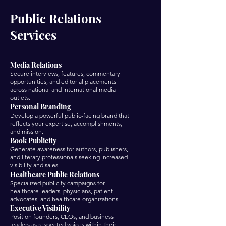
Public Relations
Services
Media Relations
Secure interviews, features, commentary
opportunities, and editorial placements
across national and international media
outlets.
Personal Branding
Develop a powerful public-facing brand that
reflects your expertise, accomplishments,
and mission.
Book Publicity
Generate awareness for authors, publishers,
and literary professionals seeking increased
visibility and sales.
Healthcare Public Relations
Specialized publicity campaigns for
healthcare leaders, physicians, patient
advocates, and healthcare organizations.
Executive Visibility
Position founders, CEOs, and business
leaders as respected voices within their