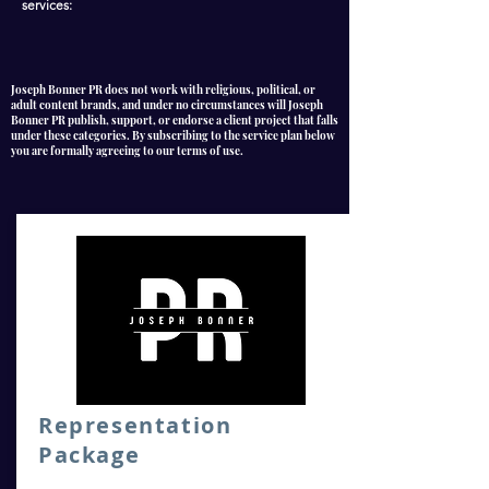
services:
Joseph Bonner PR does not work with religious, political, or
adult content brands, and under no circumstances will Joseph
Bonner PR publish, support, or endorse a client project that falls
under these categories. By subscribing to the service plan below
you are formally agreeing to our terms of use.
Representation
Package