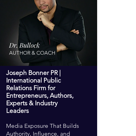
Dr. Bullock
AUTHOR & COACH
Joseph Bonner PR |
International Public
Relations Firm for
Entrepreneurs, Authors,
Experts & Industry
Leaders
Media Exposure That Builds
Authority, Influence, and