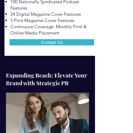
100 Nationally Syndicated Podcast
Features
24 Digital Magazine Cover Features
5 Print Magazine Cover Features
Continuous Coverage: Monthly Print &
Online Media Placement
Contact Us
Expanding Reach: Elevate Your
Brand with Strategic PR