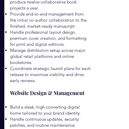
produce twelve collaborative book
projects a year.
Provide end-to-end management from
the initial co-author collaboration to the
finished, market-ready manuscript.
Handle professional layout design,
premium cover creation, and formatting
for print and digital editions.
Manage distribution setup across major
global retail platforms and online
bookstores.
Coordinate strategic launch plans for each
release to maximize visibility and drive
early reviews.
Website Design & Management
Build a sleek, high-converting digital
home tailored to your brand identity.
Handle continuous updates, security
patches, and routine maintenance.