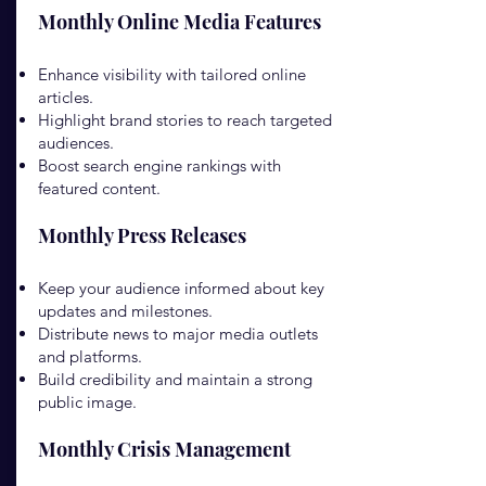
Monthly Online Media Features
Enhance visibility with tailored online
articles.
Highlight brand stories to reach targeted
audiences.
Boost search engine rankings with
featured content.
Monthly Press Releases
Keep your audience informed about key
updates and milestones.
Distribute news to major media outlets
and platforms.
Build credibility and maintain a strong
public image.
Monthly Crisis Management