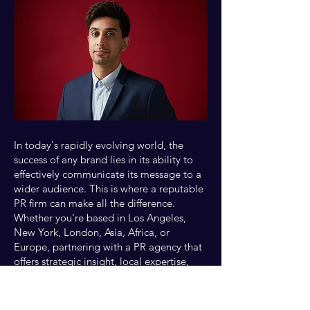
In today's rapidly evolving world, the
success of any brand lies in its ability to
effectively communicate its message to a
wider audience. This is where a reputable
PR firm can make all the difference.
Whether you're based in Los Angeles,
New York, London, Asia, Africa, or
Europe, partnering with a PR agency that
offers strategic insight, local expertise,
and cultural understanding is crucial. In
this blog, we will delve into the key
aspects of maximizing your media feature