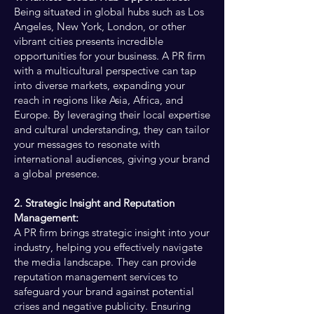
Being situated in global hubs such as Los
Angeles, New York, London, or other
vibrant cities presents incredible
opportunities for your business. A PR firm
with a multicultural perspective can tap
into diverse markets, expanding your
reach in regions like Asia, Africa, and
Europe. By leveraging their local expertise
and cultural understanding, they can tailor
your messages to resonate with
international audiences, giving your brand
a global presence.
2. Strategic Insight and Reputation
Management:
A PR firm brings strategic insight into your
industry, helping you effectively navigate
the media landscape. They can provide
reputation management services to
safeguard your brand against potential
crises and negative publicity. Ensuring