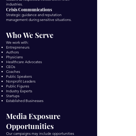
industries.
Crisis Communications
Strategic guidance and reputation
management during sensitive situations.
Who We Serve
We work with:
Entrepreneurs
Authors
Physicians
Healthcare Advocates
CEOs
Coaches
Public Speakers
Nonprofit Leaders
Public Figures
Industry Experts
Startups
Established Businesses
Media Exposure
Opportunities
Our campaigns may include opportunities