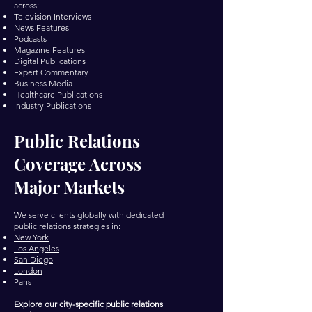
across:
Television Interviews
News Features
Podcasts
Magazine Features
Digital Publications
Expert Commentary
Business Media
Healthcare Publications
Industry Publications
Public Relations
Coverage Across
Major Markets
We serve clients globally with dedicated
public relations strategies in:
New York
Los Angeles
San Diego
London
Paris
Explore our city-specific public relations