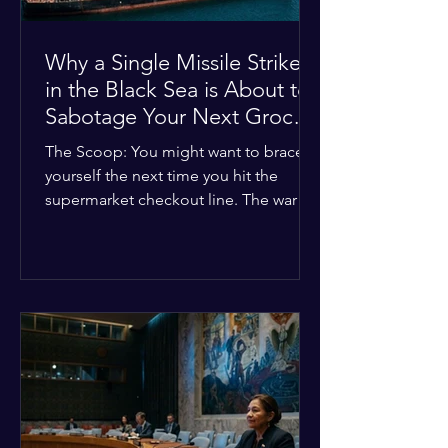
Why a Single Missile Strike
in the Black Sea is About to
Sabotage Your Next Grocery
Run
The Scoop: You might want to brace
yourself the next time you hit the
supermarket checkout line. The war in
Ukraine just took a nasty turn, and it’s
about to hit your kitchen table hard.
The Details: New military strikes just
hammered major port infrastructure
along the Black Sea. For a while,
international deals kept grain ships
moving safely. Now? That safety net is
completely gone. The Global Impact:
This isn't just a regional issue. Millions
of people across North Africa