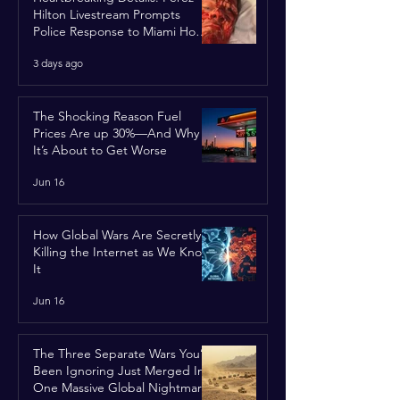
Hilton Livestream Prompts
Police Response to Miami Home
Over Self-Harm Concerns
3 days ago
The Shocking Reason Fuel
Prices Are up 30%—And Why
It’s About to Get Worse
Jun 16
How Global Wars Are Secretly
Killing the Internet as We Know
It
Jun 16
The Three Separate Wars You’ve
Been Ignoring Just Merged Into
One Massive Global Nightmare