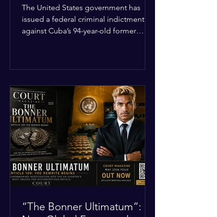
Incident
The United States government has
issued a federal criminal indictment
against Cuba’s 94-year-old former
leader, Raúl Castro, and five other
officials. Filed in a Miami federal court,
the charges include conspiracy to
murder U.S. citizens and the
destruction of aircraft. The case stems
from a 1996 incident where the Cuban
military shot down two civilian planes
operated by the humanitarian group
Brothers to the Rescue, killing four
people. Castro was serving as Cuba’s
defense m
“The Bonner Ultimatum”: