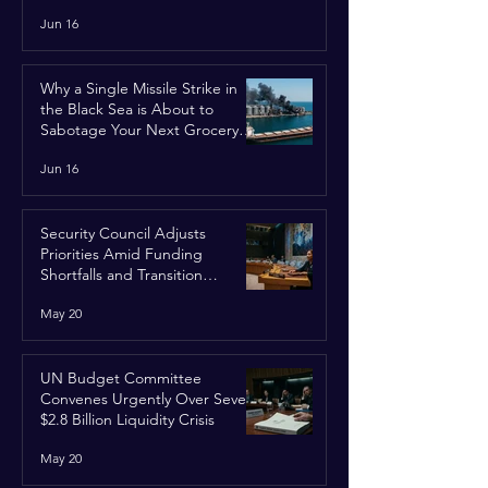
Jun 16
Why a Single Missile Strike in
the Black Sea is About to
Sabotage Your Next Grocery
Run
Jun 16
Security Council Adjusts
Priorities Amid Funding
Shortfalls and Transition
Framework
May 20
UN Budget Committee
Convenes Urgently Over Severe
$2.8 Billion Liquidity Crisis
May 20