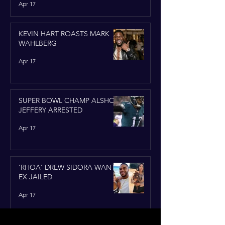
Apr 17
KEVIN HART ROASTS MARK
WAHLBERG
Apr 17
SUPER BOWL CHAMP ALSHON
JEFFERY ARRESTED
Apr 17
'RHOA' DREW SIDORA WANTS
EX JAILED
Apr 17