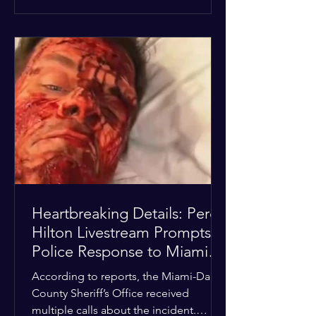
alarmed by what they saw, called
authorities. Miami-Dade County
Sheriff’s Office deputies and mental
health professionals responded, and
Hilton was safely taken for medical
care. His family later confirmed he is
able to communicate and is receiving
treatment. They described the
situation as extremely
Heartbreaking Details: Perez
Hilton Livestream Prompts
Police Response to Miami
Home Over Self-Harm
According to reports, the Miami-Dade
Concerns
County Sheriff’s Office received
multiple calls about the incident.