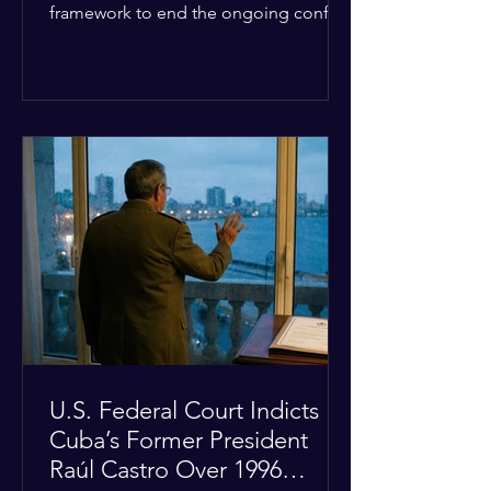
framework to end the ongoing conflict
with Iran. Speaking to reporters about
the diplomatic stalemate, the
president stated that Israeli Prime
Minister Benjamin Netanyahu would
ultimately follow the lead of the United
States. The comments come after the
U.S. halted a planned military strike on
Iranian targets at the last minute
following requests from Gulf allies. In
response, Iran's Islamic Revolutionary
Guar
U.S. Federal Court Indicts
Cuba’s Former President
Raúl Castro Over 1996