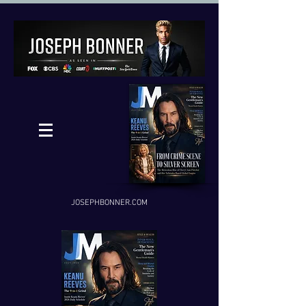
JOSEPHBONNER.COM