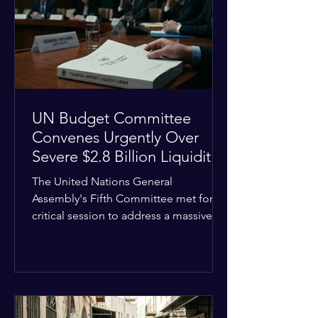
the shrinking pool of global funding.
The administrative changes are part of
the broader
UN Budget Committee
Convenes Urgently Over
Severe $2.8 Billion Liquidity
Crisis
The United Nations General
Assembly's Fifth Committee met for a
critical session to address a massive
financial emergency threatening to
paralyze global operations. UN
Controller Chandramouli Ramanathan
presented a stark financial update
revealing that unpaid member state
assessments have risen to