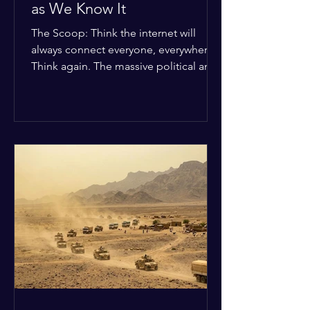
as We Know It
The Scoop: Think the internet will
always connect everyone, everywhere?
Think again. The massive political and
religious divides splitting the globe
right now are officially building a
permanent digital wall. The Details:
Because of how countries are lining up
in current wars, the world is fracturing
into two distinct camps. On one side is
the US and its allies; on the other is a
tight partnership between Russia,
China, Iran, and North Korea. The
Global Impact: To survive Wes