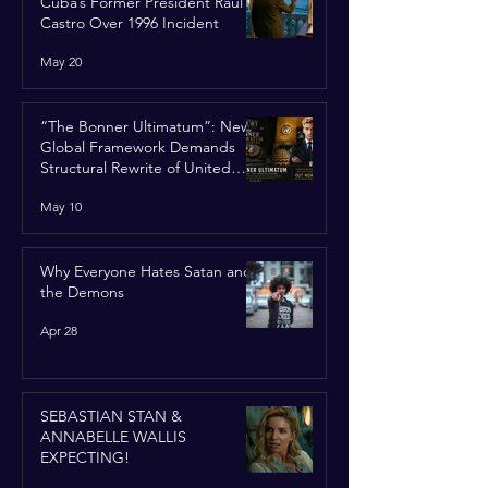
Cuba’s Former President Raúl
Castro Over 1996 Incident
May 20
“The Bonner Ultimatum”: New
Global Framework Demands
Structural Rewrite of United
Nations Charter
May 10
Why Everyone Hates Satan and
the Demons
Apr 28
SEBASTIAN STAN &
ANNABELLE WALLIS
EXPECTING!