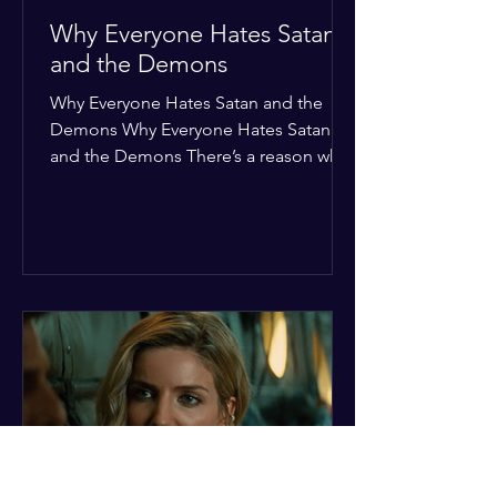
Why Everyone Hates Satan
and the Demons
Why Everyone Hates Satan and the
Demons Why Everyone Hates Satan
and the Demons There’s a reason why,
across every culture and every era of
history, the devil and his crew are the
ultimate bottom-of-the-barrel villains.
It’s not just about "good vs. evil" in a
Sunday school way—it's that their
entire existence is a masterclass in
being pathetic. If you’re wondering
why the collective human spirit has a
permanent "Do Not Enter" sign out for
these guys, here are ten reasons why