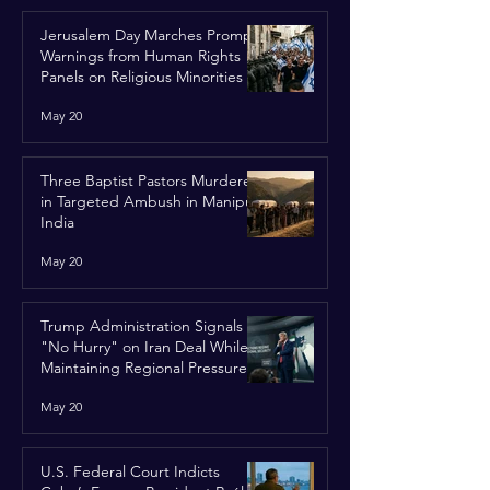
Jerusalem Day Marches Prompt
Warnings from Human Rights
Panels on Religious Minorities
May 20
Three Baptist Pastors Murdered
in Targeted Ambush in Manipur,
India
May 20
Trump Administration Signals
"No Hurry" on Iran Deal While
Maintaining Regional Pressure
May 20
U.S. Federal Court Indicts