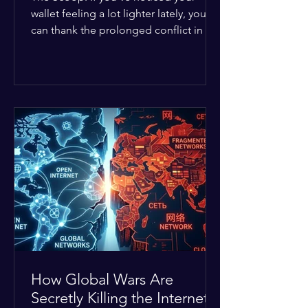
wallet feeling a lot lighter lately, you
can thank the prolonged conflict in the
Middle East. The global economic
buffer has officially worn thin, and
consumers are paying the price. The
Details: Decades of intense
geopolitical and religious tension have
erupted into prolonged military
operations around critical trade routes
like the Strait of Hormuz. Because of
the constant danger, oil prices have
quietly shot up by roughly 30%. The
Global I
How Global Wars Are
Secretly Killing the Internet