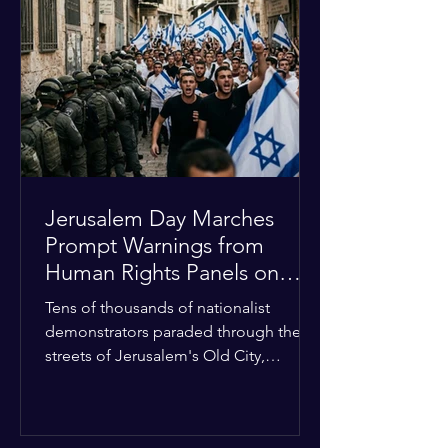
approximately $2.8 billion. The
organization entered the current cycle
with zero liquidity reserves, putting
essential programs at risk. The Group
of 77 and China introduced a major
Jerusalem Day Marches
Prompt Warnings from
Human Rights Panels on
Religious Minorities
Tens of thousands of nationalist
demonstrators paraded through the
streets of Jerusalem's Old City,
sparking widespread tension and fear
among local religious minorities. The
annual event, which commemorates