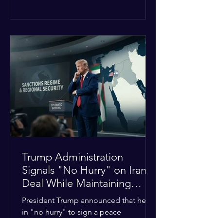
The religious leaders were returning
from a gathering focused on easing
tensions between tribal Christian
communities in the conflict-hit state.
At least five other church leaders were
seriously wounded in the targeted
attack. The Evangelical Fellowship of
India (EFI) was among the first national
organizations to confirm the dea
Trump Administration
Signals "No Hurry" on Iran
Deal While Maintaining
Regional Pressure
President Trump announced that he is
in "no hurry" to sign a peace