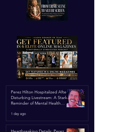
Perez Hilton Hospitalized After
Disturbing Livestream: A Stark
Reminder of Mental Health
Struggles in the Spotlight
1 day ago
Heartbreaking Details: Perez