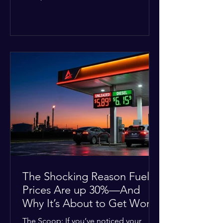
Deputies confirmed he was alone in
the home, spoke with family members
at the scene, and chose to “tactically
disengage while continuing to monitor
the situation.” Officials noted that in
many cases involving a mental health
crisis or self-harm, they prioritize de-
escalation—creating time, distance,
and opportunities for communication
—to reduce risks, unless there is an im
The Shocking Reason Fuel
Prices Are up 30%—And
Why It’s About to Get Worse
The Scoop: If you’ve noticed your