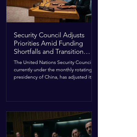
Security Council Adjusts
Priorities Amid Funding
Shortfalls and Transition
Framework
The United Nations Security Council,
currently under the monthly rotating
presidency of China, has adjusted its
upcoming agenda to address severe
resource limitations. The council is
managing the implementation of
major structural adaptations,
specifically regarding how liquidity
shortfalls affect regional support
offices. Security operations are being
systematically streamlined to match