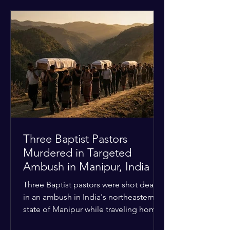
historical territorial claims, turned
hostile as radical youth groups
marched through the Muslim and
Christian quarters. Observers reported
a distinct shift from a celebratory
atmosphere to one of intimidation and
harassment. Local residents and
religious pilgrims faced a
Three Baptist Pastors
Murdered in Targeted
Ambush in Manipur, India
Three Baptist pastors were shot dead
in an ambush in India's northeastern
state of Manipur while traveling home
from an interchurch peace conference.