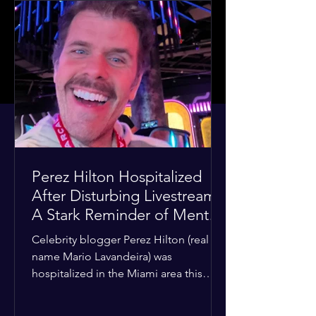
Perez Hilton Hospitalized
After Disturbing Livestream:
A Stark Reminder of Mental
Health Struggles in the
Celebrity blogger Perez Hilton (real
Spotlight
name Mario Lavandeira) was
hospitalized in the Miami area this
week after a TikTok livestream in which
he appeared to harm himself. Viewers,