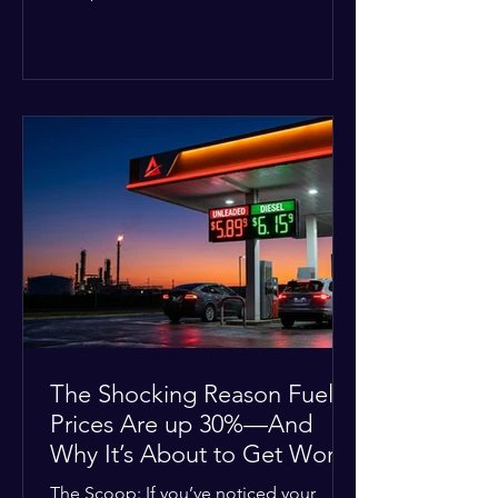
Deputies confirmed he was alone in
the home, spoke with family members
at the scene, and chose to “tactically
disengage while continuing to monitor
the situation.” Officials noted that in
many cases involving a mental health
crisis or self-harm, they prioritize de-
escalation—creating time, distance,
and opportunities for communication
—to reduce risks, unless there is an im
The Shocking Reason Fuel
Prices Are up 30%—And
Why It’s About to Get Worse
The Scoop: If you’ve noticed your