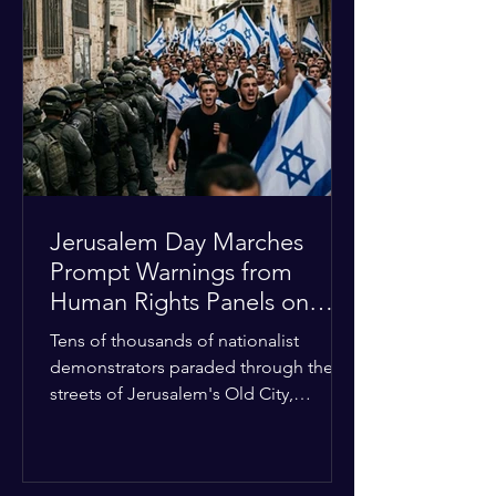
approximately $2.8 billion. The
organization entered the current cycle
with zero liquidity reserves, putting
essential programs at risk. The Group
of 77 and China introduced a major
Jerusalem Day Marches
Prompt Warnings from
Human Rights Panels on
Religious Minorities
Tens of thousands of nationalist
demonstrators paraded through the
streets of Jerusalem's Old City,
sparking widespread tension and fear
among local religious minorities. The
annual event, which commemorates