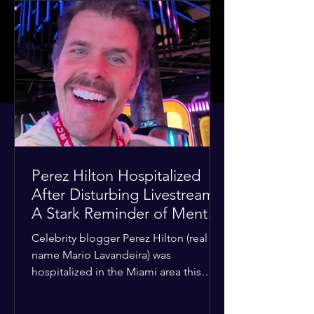
Perez Hilton Hospitalized
After Disturbing Livestream:
A Stark Reminder of Mental
Health Struggles in the
Celebrity blogger Perez Hilton (real
Spotlight
name Mario Lavandeira) was
hospitalized in the Miami area this
week after a TikTok livestream in which
he appeared to harm himself. Viewers,