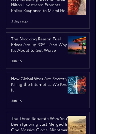
Hilton Livestream Prompts
Police Response to Miami Home
Over Self-Harm Concerns
3 days ago
The Shocking Reason Fuel
Prices Are up 30%—And Why
It’s About to Get Worse
Jun 16
How Global Wars Are Secretly
Killing the Internet as We Know
It
Jun 16
The Three Separate Wars You’ve
Been Ignoring Just Merged Into
One Massive Global Nightmare