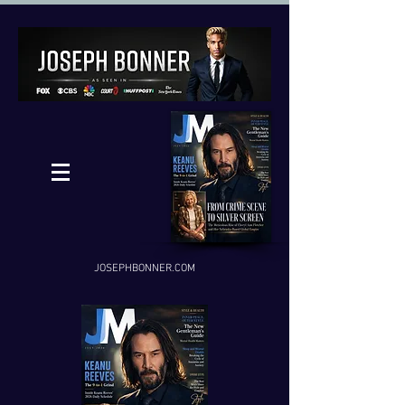
JOSEPHBONNER.COM