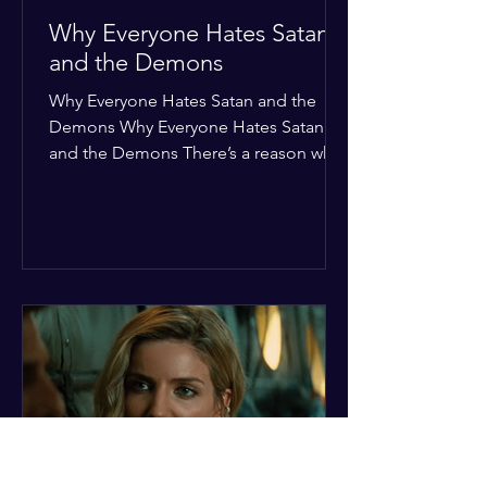
Why Everyone Hates Satan
and the Demons
Why Everyone Hates Satan and the
Demons Why Everyone Hates Satan
and the Demons There’s a reason why,
across every culture and every era of
history, the devil and his crew are the
ultimate bottom-of-the-barrel villains.
It’s not just about "good vs. evil" in a
Sunday school way—it's that their
entire existence is a masterclass in
being pathetic. If you’re wondering
why the collective human spirit has a
permanent "Do Not Enter" sign out for
these guys, here are ten reasons why