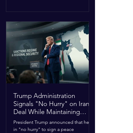
The religious leaders were returning
from a gathering focused on easing
tensions between tribal Christian
communities in the conflict-hit state.
At least five other church leaders were
seriously wounded in the targeted
attack. The Evangelical Fellowship of
India (EFI) was among the first national
organizations to confirm the dea
Trump Administration
Signals "No Hurry" on Iran
Deal While Maintaining
Regional Pressure
President Trump announced that he is
in "no hurry" to sign a peace