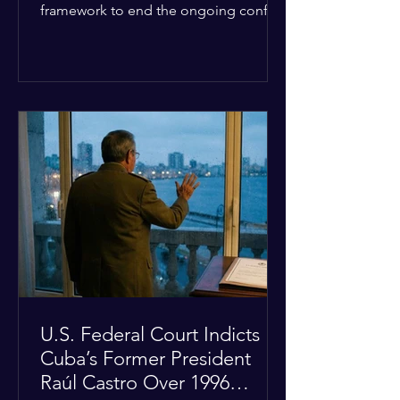
framework to end the ongoing conflict
with Iran. Speaking to reporters about
the diplomatic stalemate, the
president stated that Israeli Prime
Minister Benjamin Netanyahu would
ultimately follow the lead of the United
States. The comments come after the
U.S. halted a planned military strike on
Iranian targets at the last minute
following requests from Gulf allies. In
response, Iran's Islamic Revolutionary
Guar
U.S. Federal Court Indicts
Cuba’s Former President
Raúl Castro Over 1996