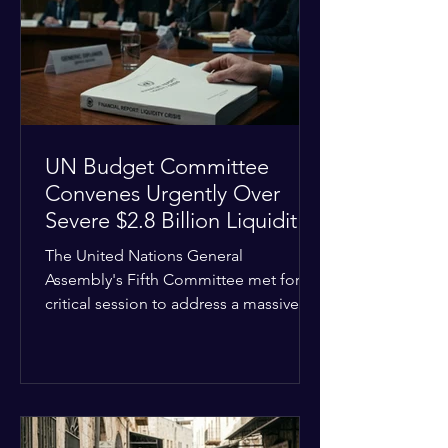
the shrinking pool of global funding.
The administrative changes are part of
the broader
UN Budget Committee
Convenes Urgently Over
Severe $2.8 Billion Liquidity
Crisis
The United Nations General
Assembly's Fifth Committee met for a
critical session to address a massive
financial emergency threatening to
paralyze global operations. UN
Controller Chandramouli Ramanathan
presented a stark financial update
revealing that unpaid member state
assessments have risen to