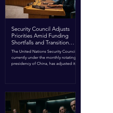
Security Council Adjusts
Priorities Amid Funding
Shortfalls and Transition
Framework
The United Nations Security Council,
currently under the monthly rotating
presidency of China, has adjusted its
upcoming agenda to address severe
resource limitations. The council is
managing the implementation of
major structural adaptations,
specifically regarding how liquidity
shortfalls affect regional support
offices. Security operations are being
systematically streamlined to match