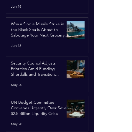
Jun 16
Why a Single Missile Strike in
the Black Sea is About to
Sabotage Your Next Grocery
Run
Jun 16
Security Council Adjusts
Priorities Amid Funding
Shortfalls and Transition
Framework
May 20
UN Budget Committee
Convenes Urgently Over Severe
$2.8 Billion Liquidity Crisis
May 20