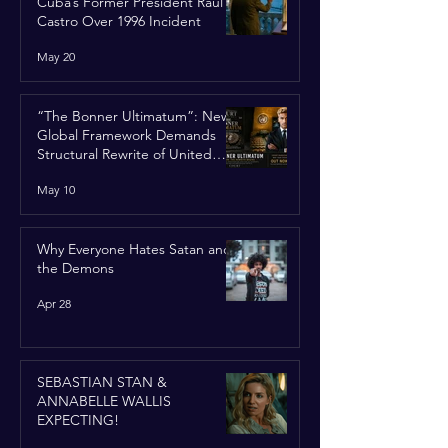
Cuba’s Former President Raúl
Castro Over 1996 Incident
May 20
“The Bonner Ultimatum”: New
Global Framework Demands
Structural Rewrite of United
Nations Charter
May 10
Why Everyone Hates Satan and
the Demons
Apr 28
SEBASTIAN STAN &
ANNABELLE WALLIS
EXPECTING!