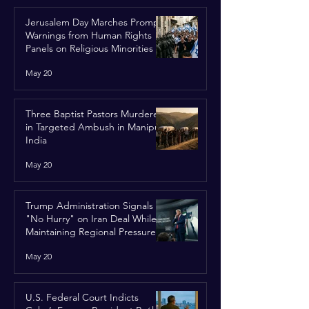
Jerusalem Day Marches Prompt
Warnings from Human Rights
Panels on Religious Minorities
May 20
Three Baptist Pastors Murdered
in Targeted Ambush in Manipur,
India
May 20
Trump Administration Signals
"No Hurry" on Iran Deal While
Maintaining Regional Pressure
May 20
U.S. Federal Court Indicts