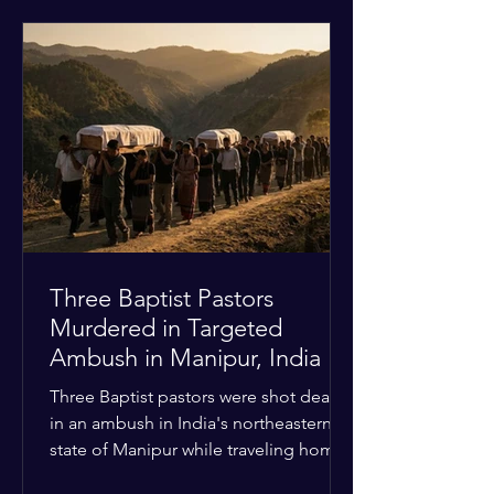
historical territorial claims, turned
hostile as radical youth groups
marched through the Muslim and
Christian quarters. Observers reported
a distinct shift from a celebratory
atmosphere to one of intimidation and
harassment. Local residents and
religious pilgrims faced a
Three Baptist Pastors
Murdered in Targeted
Ambush in Manipur, India
Three Baptist pastors were shot dead
in an ambush in India's northeastern
state of Manipur while traveling home
from an interchurch peace conference.