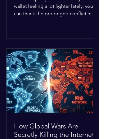
wallet feeling a lot lighter lately, you
can thank the prolonged conflict in the
Middle East. The global economic
buffer has officially worn thin, and
consumers are paying the price. The
Details: Decades of intense
geopolitical and religious tension have
erupted into prolonged military
operations around critical trade routes
like the Strait of Hormuz. Because of
the constant danger, oil prices have
quietly shot up by roughly 30%. The
Global I
How Global Wars Are
Secretly Killing the Internet