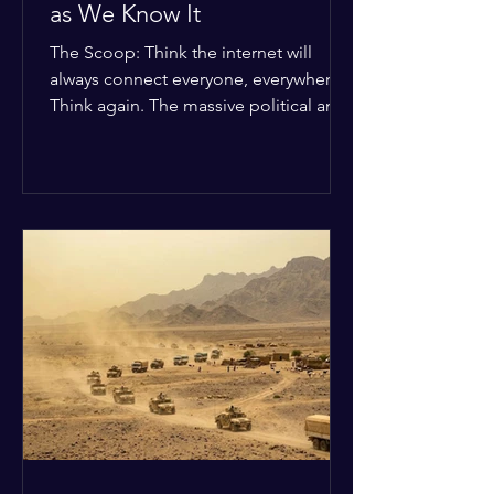
as We Know It
The Scoop: Think the internet will
always connect everyone, everywhere?
Think again. The massive political and
religious divides splitting the globe
right now are officially building a
permanent digital wall. The Details:
Because of how countries are lining up
in current wars, the world is fracturing
into two distinct camps. On one side is
the US and its allies; on the other is a
tight partnership between Russia,
China, Iran, and North Korea. The
Global Impact: To survive Wes