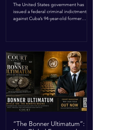
Incident
The United States government has
issued a federal criminal indictment
against Cuba’s 94-year-old former
leader, Raúl Castro, and five other
officials. Filed in a Miami federal court,
the charges include conspiracy to
murder U.S. citizens and the
destruction of aircraft. The case stems
from a 1996 incident where the Cuban
military shot down two civilian planes
operated by the humanitarian group
Brothers to the Rescue, killing four
people. Castro was serving as Cuba’s
defense m
“The Bonner Ultimatum”: