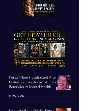
Perez Hilton Hospitalized After
Disturbing Livestream: A Stark
Reminder of Mental Health
Struggles in the Spotlight
6 hours ago
Heartbreaking Details: Perez