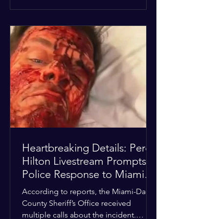
alarmed by what they saw, called
authorities. Miami-Dade County
Sheriff’s Office deputies and mental
health professionals responded, and
Hilton was safely taken for medical
care. His family later confirmed he is
able to communicate and is receiving
treatment. They described the
situation as extremely
Heartbreaking Details: Perez
Hilton Livestream Prompts
Police Response to Miami
Home Over Self-Harm
According to reports, the Miami-Dade
Concerns
County Sheriff’s Office received
multiple calls about the incident.