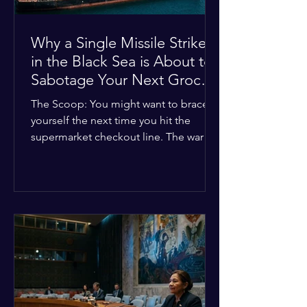
Why a Single Missile Strike
in the Black Sea is About to
Sabotage Your Next Grocery
Run
The Scoop: You might want to brace
yourself the next time you hit the
supermarket checkout line. The war in
Ukraine just took a nasty turn, and it’s
about to hit your kitchen table hard.
The Details: New military strikes just
hammered major port infrastructure
along the Black Sea. For a while,
international deals kept grain ships
moving safely. Now? That safety net is
completely gone. The Global Impact:
This isn't just a regional issue. Millions
of people across North Africa