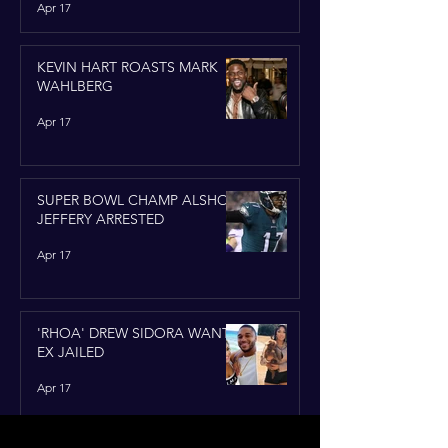
Apr 17
KEVIN HART ROASTS MARK
WAHLBERG
Apr 17
SUPER BOWL CHAMP ALSHON
JEFFERY ARRESTED
Apr 17
'RHOA' DREW SIDORA WANTS
EX JAILED
Apr 17