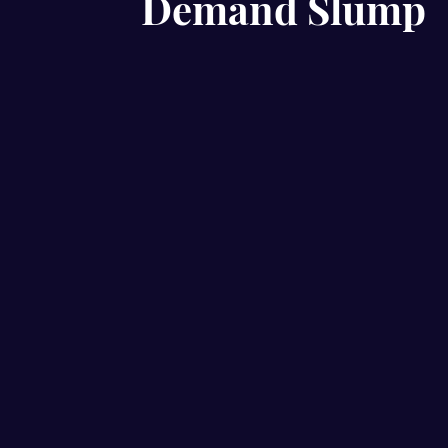
Demand Slump