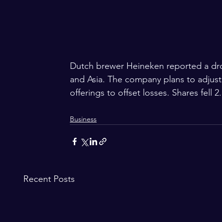
Dutch brewer Heineken reported a dro
and Asia. The company plans to adjust 
offerings to offset losses. Shares fell 2
Business
Recent Posts