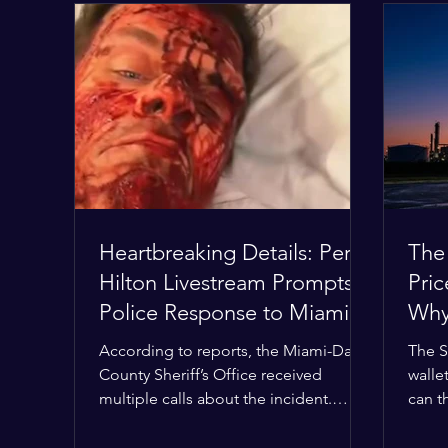
Heartbreaking Details: Perez
The
Hilton Livestream Prompts
Pri
Police Response to Miami
Why 
Home Over Self-Harm
Wor
According to reports, the Miami-Dade
The S
Concerns
County Sheriff’s Office received
wallet
multiple calls about the incident.
can t
Deputies confirmed he was alone in
the M
the home, spoke with family members
buffer