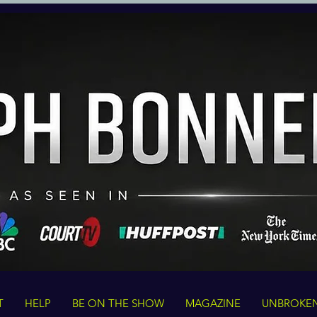
T
HELP
BE ON THE SHOW
MAGAZINE
UNBROKE