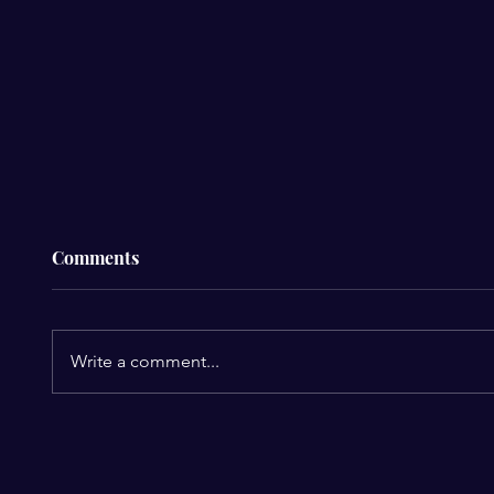
Comments
Write a comment...
Roanoke Closes $19 Million
Eightc
Budget Gap with Steep Cuts
Massiv