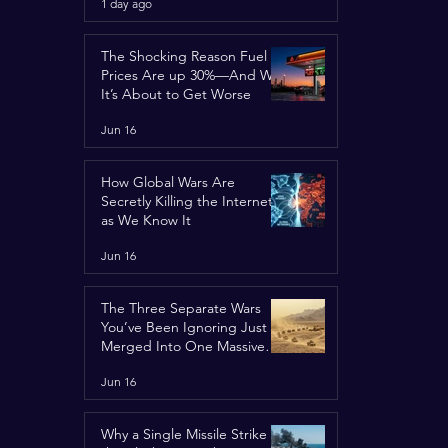
1 day ago
Concerns
The Shocking Reason Fuel
Prices Are up 30%—And Why
It’s About to Get Worse
Jun 16
How Global Wars Are
Secretly Killing the Internet
as We Know It
Jun 16
The Three Separate Wars
You’ve Been Ignoring Just
Merged Into One Massive
Global Nightmare
Jun 16
Why a Single Missile Strike in