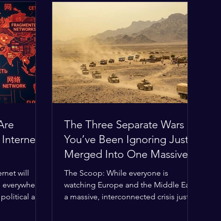
Are
The Three Separate Wars
 Internet
You’ve Been Ignoring Just
Merged Into One Massive
Global Nightmare
rnet will
The Scoop: While everyone is
, everywhere?
watching Europe and the Middle East,
political and
a massive, interconnected crisis just
g the globe
boiled over in the Horn of Africa—and
ilding a
the fallout is about to ripple across the