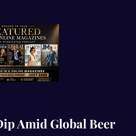
Dip Amid Global Beer