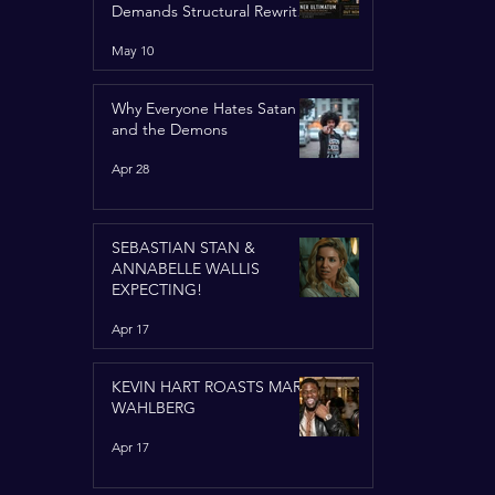
Demands Structural Rewrite
of United Nations Charter
May 10
Why Everyone Hates Satan
and the Demons
Apr 28
SEBASTIAN STAN &
ANNABELLE WALLIS
EXPECTING!
Apr 17
KEVIN HART ROASTS MARK
WAHLBERG
Apr 17