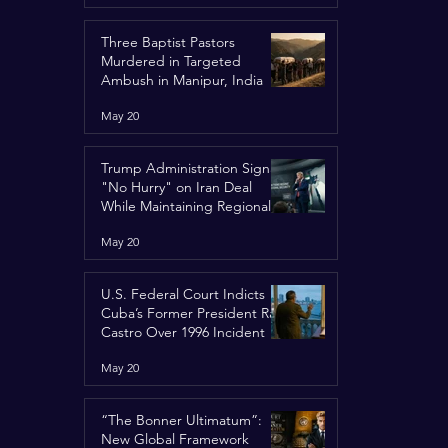
Three Baptist Pastors
Murdered in Targeted
Ambush in Manipur, India
May 20
Trump Administration Signals
"No Hurry" on Iran Deal
While Maintaining Regional
Pressure
May 20
U.S. Federal Court Indicts
Cuba’s Former President Raúl
Castro Over 1996 Incident
May 20
“The Bonner Ultimatum”:
New Global Framework