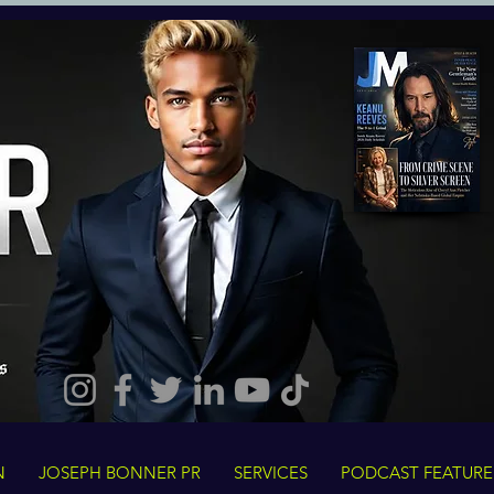
N
JOSEPH BONNER PR
SERVICES
PODCAST FEATURE