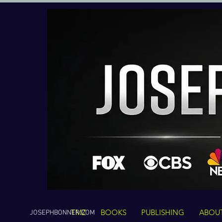
TMZ
BOOKS
PUBLISHING
ABOU
JOSEPHBONNER.COM