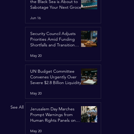
the Black Sea is About to
Sabotage Your Next Grocery
Run
Jun 16
Security Council Adjusts
Priorities Amid Funding
Shortfalls and Transition
Framework
May 20
UN Budget Committee
Convenes Urgently Over
Severe $2.8 Billion Liquidity
Crisis
May 20
See All
Jerusalem Day Marches
Prompt Warnings from
Human Rights Panels on
Religious Minorities
May 20