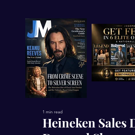
1 min read
Heineken Sales 