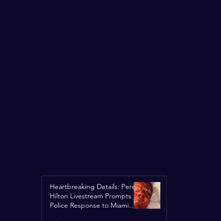
Heartbreaking Details: Perez
Hilton Livestream Prompts
Police Response to Miami
Home Over Self-Harm