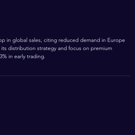
p in global sales, citing reduced demand in Europe 
its distribution strategy and focus on premium 
.3% in early trading.