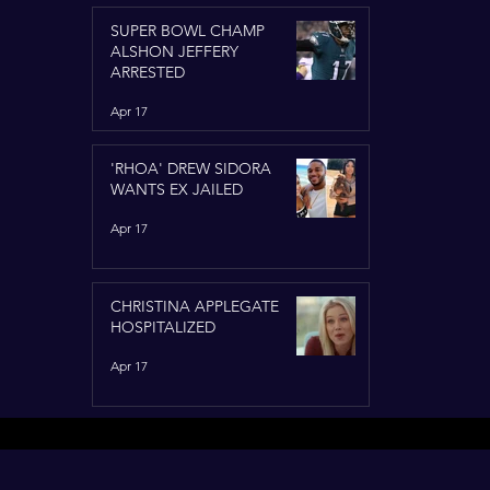
SUPER BOWL CHAMP
ALSHON JEFFERY
ARRESTED
Apr 17
'RHOA' DREW SIDORA
WANTS EX JAILED
Apr 17
CHRISTINA APPLEGATE
HOSPITALIZED
Apr 17