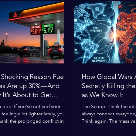
 Shocking Reason Fuel
How Global Wars 
ces Are up 30%—And
Secretly Killing the
It’s About to Get
as We Know It
se
coop: If you’ve noticed your
The Scoop: Think the inte
 feeling a lot lighter lately, you
always connect everyone
hank the prolonged conflict in
Think again. The massive 
iddle East. The global economic
religious divides splittin
 has officially worn thin, and
right now are officially bu