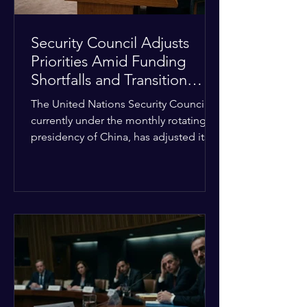
Security Council Adjusts
Priorities Amid Funding
Shortfalls and Transition
Framework
The United Nations Security Council,
currently under the monthly rotating
presidency of China, has adjusted its
upcoming agenda to address severe
resource limitations. The council is
managing the implementation of
major structural adaptations,
specifically regarding how liquidity
shortfalls affect regional support
offices. Security operations are being
systematically streamlined to match
the shrinking pool of global funding.
The administrative changes are part of