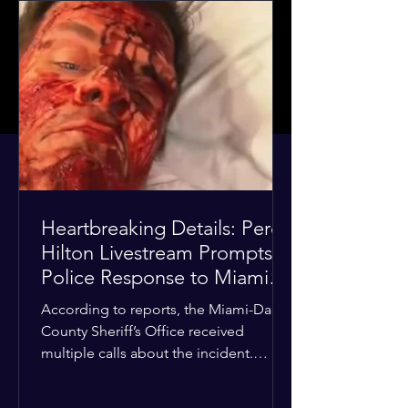
Heartbreaking Details: Perez
Hilton Livestream Prompts
Police Response to Miami
Home Over Self-Harm
According to reports, the Miami-Dade
Concerns
County Sheriff’s Office received
multiple calls about the incident.
Deputies confirmed he was alone in
the home, spoke with family members