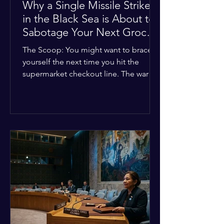
Why a Single Missile Strike
in the Black Sea is About to
Sabotage Your Next Grocery
Run
The Scoop: You might want to brace
yourself the next time you hit the
supermarket checkout line. The war in
Ukraine just took a nasty turn, and it’s
about to hit your kitchen table hard.
The Details: New military strikes just
hammered major port infrastructure
along the Black Sea. For a while,
international deals kept grain ships
moving safely. Now? That safety net is
completely gone. The Global Impact:
This isn't just a regional issue. Millions
of people across North Africa