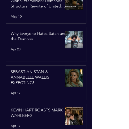
Global Framework Demands
Structural Rewrite of United
Nations Charter
May 10
Why Everyone Hates Satan and
the Demons
Apr 28
SEBASTIAN STAN &
ANNABELLE WALLIS
EXPECTING!
Apr 17
KEVIN HART ROASTS MARK
WAHLBERG
Apr 17