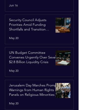
Run
Jun 16
Security Council Adjusts
Priorities Amid Funding
Shortfalls and Transition
Framework
May 20
UN Budget Committee
Convenes Urgently Over Severe
$2.8 Billion Liquidity Crisis
May 20
Jerusalem Day Marches Prompt
Warnings from Human Rights
Panels on Religious Minorities
May 20