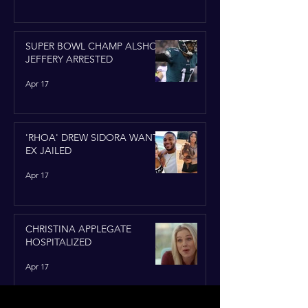
SUPER BOWL CHAMP ALSHON
JEFFERY ARRESTED
Apr 17
'RHOA' DREW SIDORA WANTS
EX JAILED
Apr 17
CHRISTINA APPLEGATE
HOSPITALIZED
Apr 17