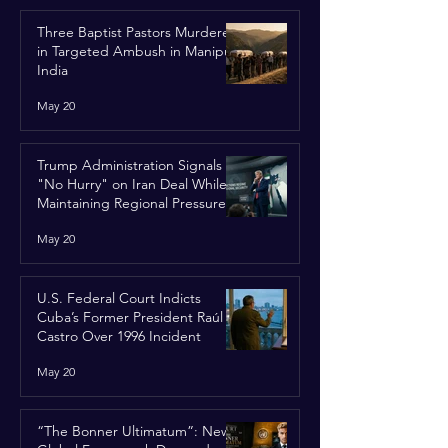
Three Baptist Pastors Murdered
in Targeted Ambush in Manipur,
India
May 20
Trump Administration Signals
"No Hurry" on Iran Deal While
Maintaining Regional Pressure
May 20
U.S. Federal Court Indicts
Cuba’s Former President Raúl
Castro Over 1996 Incident
May 20
“The Bonner Ultimatum”: New