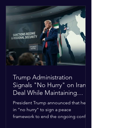
tensions between tribal Christian
communities in the conflict-hit state.
At least five other church leaders were
seriously wounded in the targeted
attack. The Evangelical Fellowship of
India (EFI) was among the first national
organizations to confirm the dea
Trump Administration
Signals "No Hurry" on Iran
Deal While Maintaining
Regional Pressure
President Trump announced that he is
in "no hurry" to sign a peace
framework to end the ongoing conflict
with Iran. Speaking to reporters about