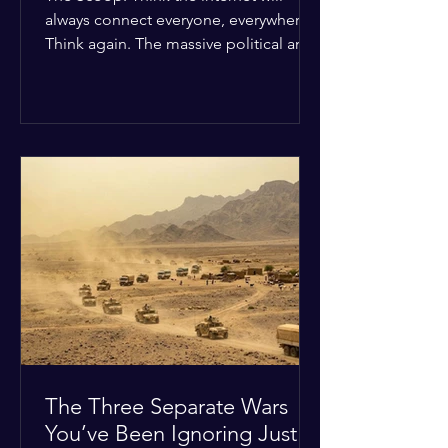
always connect everyone, everywhere?
Think again. The massive political and
religious divides splitting the globe
right now are officially building a
permanent digital wall. The Details:
Because of how countries are lining up
in current wars, the world is fracturing
into two distinct camps. On one side is
the US and its allies; on the other is a
tight partnership between Russia,
China, Iran, and North Korea. The
Global Impact: To survive Wes
The Three Separate Wars
You’ve Been Ignoring Just