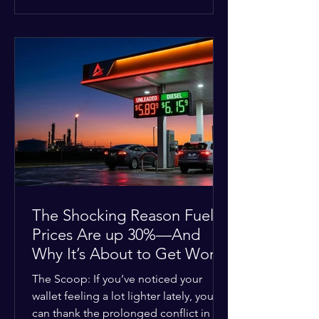
at the scene, and chose to “tactically
disengage while continuing to monitor
the situation.” Officials noted that in
many cases involving a mental health
crisis or self-harm, they prioritize de-
escalation—creating time, distance,
and opportunities for communication
—to reduce risks, unless there is an im
The Shocking Reason Fuel
Prices Are up 30%—And
Why It’s About to Get Worse
The Scoop: If you’ve noticed your
wallet feeling a lot lighter lately, you
can thank the prolonged conflict in the