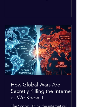
Middle East. The global economic
buffer has officially worn thin, and
consumers are paying the price. The
Details: Decades of intense
geopolitical and religious tension have
erupted into prolonged military
operations around critical trade routes
like the Strait of Hormuz. Because of
the constant danger, oil prices have
quietly shot up by roughly 30%. The
Global I
How Global Wars Are
Secretly Killing the Internet
as We Know It
The Scoop: Think the internet will