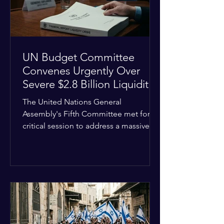
the broader
UN Budget Committee
Convenes Urgently Over
Severe $2.8 Billion Liquidity
Crisis
The United Nations General
Assembly's Fifth Committee met for a
critical session to address a massive
financial emergency threatening to
paralyze global operations. UN
Controller Chandramouli Ramanathan
presented a stark financial update
revealing that unpaid member state
assessments have risen to
approximately $2.8 billion. The
organization entered the current cycle