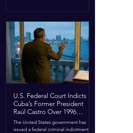
the diplomatic stalemate, the
president stated that Israeli Prime
Minister Benjamin Netanyahu would
ultimately follow the lead of the United
States. The comments come after the
U.S. halted a planned military strike on
Iranian targets at the last minute
following requests from Gulf allies. In
response, Iran's Islamic Revolutionary
Guar
U.S. Federal Court Indicts
Cuba’s Former President
Raúl Castro Over 1996
Incident
The United States government has
issued a federal criminal indictment