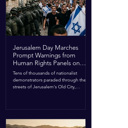
with zero liquidity reserves, putting
essential programs at risk. The Group
of 77 and China introduced a major
Jerusalem Day Marches
Prompt Warnings from
Human Rights Panels on
Religious Minorities
Tens of thousands of nationalist
demonstrators paraded through the
streets of Jerusalem's Old City,
sparking widespread tension and fear
among local religious minorities. The
annual event, which commemorates
historical territorial claims, turned
hostile as radical youth groups
marched through the Muslim and