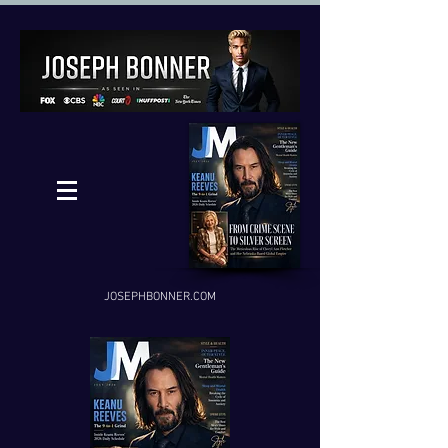
JOSEPHBONNER.COM