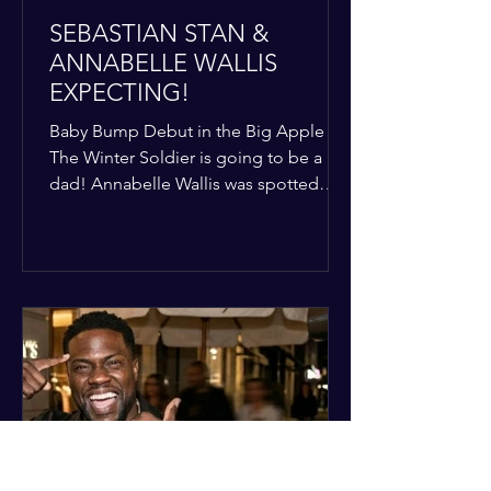
SEBASTIAN STAN &
ANNABELLE WALLIS
EXPECTING!
Baby Bump Debut in the Big Apple
The Winter Soldier is going to be a
dad! Annabelle Wallis was spotted
walking through NYC sporting a very
clear baby bump, confirming the
rumors that she and Sebastian Stan are
officially starting a family.