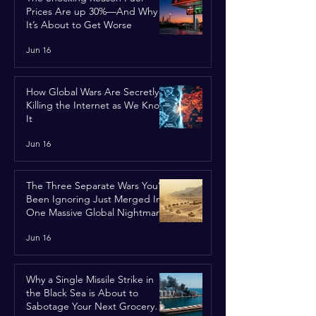
Prices Are up 30%—And Why
It’s About to Get Worse
Jun 16
How Global Wars Are Secretly
Killing the Internet as We Know
It
Jun 16
The Three Separate Wars You’ve
Been Ignoring Just Merged Into
One Massive Global Nightmare
Jun 16
Why a Single Missile Strike in
the Black Sea is About to
Sabotage Your Next Grocery