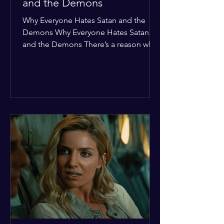
and the Demons
Why Everyone Hates Satan and the
Demons Why Everyone Hates Satan
and the Demons There’s a reason why,
across every culture and every era of
history, the devil and his crew are the
ultimate bottom-of-the-barrel villains.
It’s not just about "good vs. evil" in a
Sunday school way—it's that their
entire existence is a masterclass in
being pathetic. If you’re wondering
why the collective human spirit has a
permanent "Do Not Enter" sign out for
these guys, here are ten reasons why