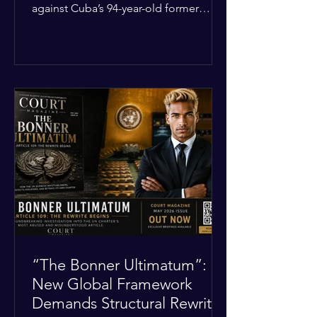
against Cuba’s 94-year-old former
leader, Raúl Castro, and five other
officials. Filed in a Miami federal court,
the charges include conspiracy to
murder U.S. citizens and the
destruction of aircraft. The case stems
from a 1996 incident where the Cuban
military shot down two civilian planes
operated by the humanitarian group
Brothers to the Rescue, killing four
people. Castro was serving as Cuba’s
defense m
“The Bonner Ultimatum”:
New Global Framework
Demands Structural Rewrite