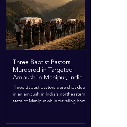
Christian quarters. Observers reported
a distinct shift from a celebratory
atmosphere to one of intimidation and
harassment. Local residents and
religious pilgrims faced a
Three Baptist Pastors
Murdered in Targeted
Ambush in Manipur, India
Three Baptist pastors were shot dead
in an ambush in India's northeastern
state of Manipur while traveling home
from an interchurch peace conference.
The religious leaders were returning
from a gathering focused on easing