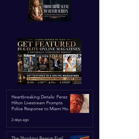
Heartbreaking Details: Perez
Hilton Livestream Prompts
Police Response to Miami Home
Over Self-Harm Concerns
2 days ago
The Shocking Reason Fuel