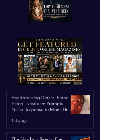
Heartbreaking Details: Perez
Hilton Livestream Prompts
Police Response to Miami Home
Over Self-Harm Concerns
1 day ago
The Shocking Reason Fuel