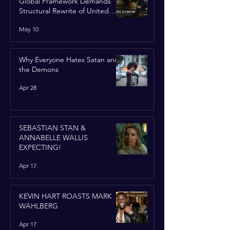
Global Framework Demands
Structural Rewrite of United
Nations Charter
May 10
Why Everyone Hates Satan and
the Demons
Apr 28
SEBASTIAN STAN &
ANNABELLE WALLIS
EXPECTING!
Apr 17
KEVIN HART ROASTS MARK
WAHLBERG
Apr 17