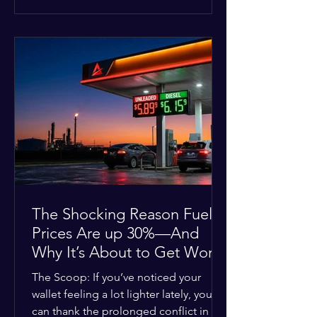
at the scene, and chose to “tactically
disengage while continuing to monitor
the situation.” Officials noted that in
many cases involving a mental health
crisis or self-harm, they prioritize de-
escalation—creating time, distance,
and opportunities for communication
—to reduce risks, unless there is an im
The Shocking Reason Fuel
Prices Are up 30%—And
Why It’s About to Get Worse
The Scoop: If you’ve noticed your
wallet feeling a lot lighter lately, you
can thank the prolonged conflict in the