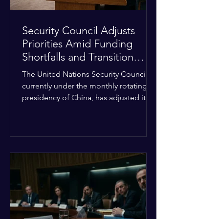
Security Council Adjusts
Priorities Amid Funding
Shortfalls and Transition
Framework
The United Nations Security Council,
currently under the monthly rotating
presidency of China, has adjusted its
upcoming agenda to address severe
resource limitations. The council is
managing the implementation of
major structural adaptations,
specifically regarding how liquidity
shortfalls affect regional support
offices. Security operations are being
systematically streamlined to match
the shrinking pool of global funding.
The administrative changes are part of