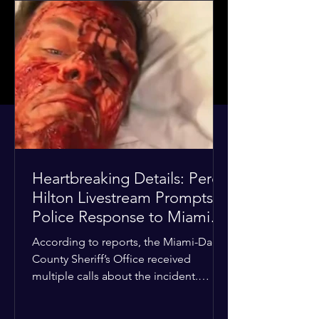
Heartbreaking Details: Perez
Hilton Livestream Prompts
Police Response to Miami
Home Over Self-Harm
According to reports, the Miami-Dade
Concerns
County Sheriff’s Office received
multiple calls about the incident.
Deputies confirmed he was alone in
the home, spoke with family members