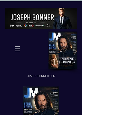
JOSEPHBONNER.COM