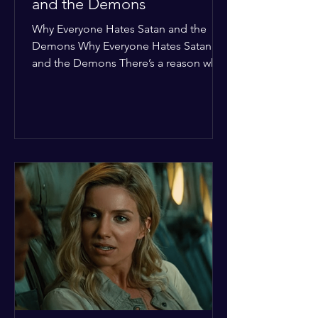
and the Demons
Why Everyone Hates Satan and the
Demons Why Everyone Hates Satan
and the Demons There’s a reason why,
across every culture and every era of
history, the devil and his crew are the
ultimate bottom-of-the-barrel villains.
It’s not just about "good vs. evil" in a
Sunday school way—it's that their
entire existence is a masterclass in
being pathetic. If you’re wondering
why the collective human spirit has a
permanent "Do Not Enter" sign out for
these guys, here are ten reasons why