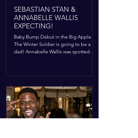
SEBASTIAN STAN &
ANNABELLE WALLIS
EXPECTING!
Baby Bump Debut in the Big Apple
The Winter Soldier is going to be a
dad! Annabelle Wallis was spotted
walking through NYC sporting a very
clear baby bump, confirming the
rumors that she and Sebastian Stan are
officially starting a family.