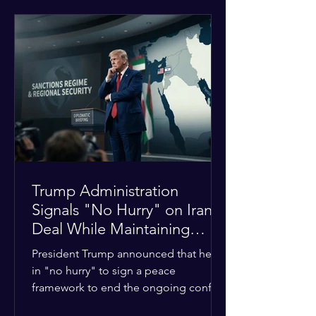
tensions between tribal Christian
communities in the conflict-hit state.
At least five other church leaders were
seriously wounded in the targeted
attack. The Evangelical Fellowship of
India (EFI) was among the first national
organizations to confirm the dea
Trump Administration
Signals "No Hurry" on Iran
Deal While Maintaining
Regional Pressure
President Trump announced that he is
in "no hurry" to sign a peace
framework to end the ongoing conflict
with Iran. Speaking to reporters about