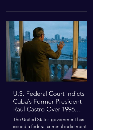
the diplomatic stalemate, the
president stated that Israeli Prime
Minister Benjamin Netanyahu would
ultimately follow the lead of the United
States. The comments come after the
U.S. halted a planned military strike on
Iranian targets at the last minute
following requests from Gulf allies. In
response, Iran's Islamic Revolutionary
Guar
U.S. Federal Court Indicts
Cuba’s Former President
Raúl Castro Over 1996
Incident
The United States government has
issued a federal criminal indictment