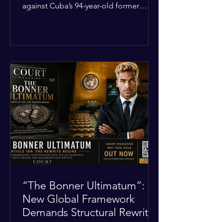
against Cuba’s 94-year-old former
leader, Raúl Castro, and five other
officials. Filed in a Miami federal court,
the charges include conspiracy to
murder U.S. citizens and the
destruction of aircraft. The case stems
from a 1996 incident where the Cuban
military shot down two civilian planes
operated by the humanitarian group
Brothers to the Rescue, killing four
people. Castro was serving as Cuba’s
defense m
“The Bonner Ultimatum”:
New Global Framework
Demands Structural Rewrite