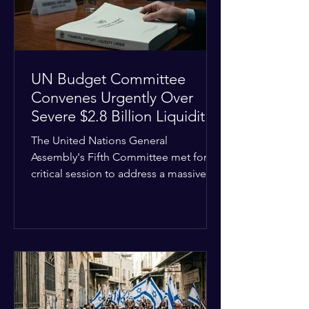
the broader
UN Budget Committee
Convenes Urgently Over
Severe $2.8 Billion Liquidity
Crisis
The United Nations General
Assembly's Fifth Committee met for a
critical session to address a massive
financial emergency threatening to
paralyze global operations. UN
Controller Chandramouli Ramanathan
presented a stark financial update
revealing that unpaid member state
assessments have risen to
approximately $2.8 billion. The
organization entered the current cycle