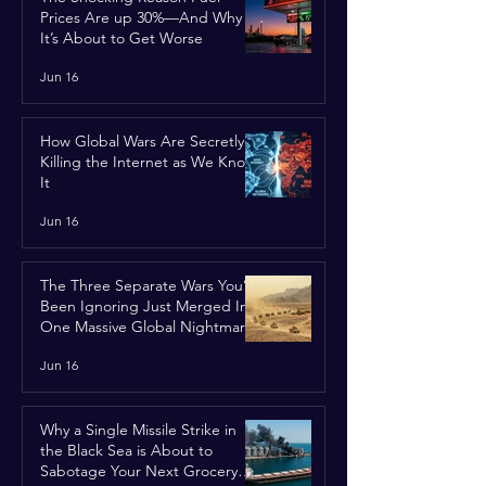
Prices Are up 30%—And Why
It’s About to Get Worse
Jun 16
How Global Wars Are Secretly
Killing the Internet as We Know
It
Jun 16
The Three Separate Wars You’ve
Been Ignoring Just Merged Into
One Massive Global Nightmare
Jun 16
Why a Single Missile Strike in
the Black Sea is About to
Sabotage Your Next Grocery