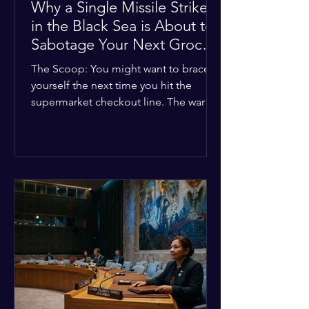
Why a Single Missile Strike
in the Black Sea is About to
Sabotage Your Next Grocery
Run
The Scoop: You might want to brace
yourself the next time you hit the
supermarket checkout line. The war in
Ukraine just took a nasty turn, and it’s
about to hit your kitchen table hard.
The Details: New military strikes just
hammered major port infrastructure
along the Black Sea. For a while,
international deals kept grain ships
moving safely. Now? That safety net is
completely gone. The Global Impact:
This isn't just a regional issue. Millions
of people across North Africa