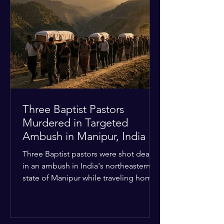
Christian quarters. Observers reported
a distinct shift from a celebratory
atmosphere to one of intimidation and
harassment. Local residents and
religious pilgrims faced a
Three Baptist Pastors
Murdered in Targeted
Ambush in Manipur, India
Three Baptist pastors were shot dead
in an ambush in India's northeastern
state of Manipur while traveling home
from an interchurch peace conference.
The religious leaders were returning
from a gathering focused on easing