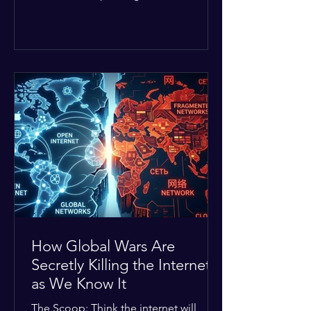
Middle East. The global economic
buffer has officially worn thin, and
consumers are paying the price. The
Details: Decades of intense
geopolitical and religious tension have
erupted into prolonged military
operations around critical trade routes
like the Strait of Hormuz. Because of
the constant danger, oil prices have
quietly shot up by roughly 30%. The
Global I
How Global Wars Are
Secretly Killing the Internet
as We Know It
The Scoop: Think the internet will