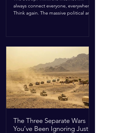
always connect everyone, everywhere?
Think again. The massive political and
religious divides splitting the globe
right now are officially building a
permanent digital wall. The Details:
Because of how countries are lining up
in current wars, the world is fracturing
into two distinct camps. On one side is
the US and its allies; on the other is a
tight partnership between Russia,
China, Iran, and North Korea. The
Global Impact: To survive Wes
The Three Separate Wars
You’ve Been Ignoring Just