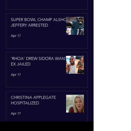
SUPER BOWL CHAMP ALSHON
JEFFERY ARRESTED
Apr 17
'RHOA' DREW SIDORA WANTS
EX JAILED
Apr 17
CHRISTINA APPLEGATE
HOSPITALIZED
Apr 17