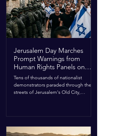
with zero liquidity reserves, putting
essential programs at risk. The Group
of 77 and China introduced a major
Jerusalem Day Marches
Prompt Warnings from
Human Rights Panels on
Religious Minorities
Tens of thousands of nationalist
demonstrators paraded through the
streets of Jerusalem's Old City,
sparking widespread tension and fear
among local religious minorities. The
annual event, which commemorates
historical territorial claims, turned
hostile as radical youth groups
marched through the Muslim and