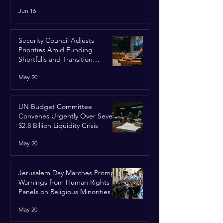
Run
Jun 16
Security Council Adjusts
Priorities Amid Funding
Shortfalls and Transition
Framework
May 20
UN Budget Committee
Convenes Urgently Over Severe
$2.8 Billion Liquidity Crisis
May 20
Jerusalem Day Marches Prompt
Warnings from Human Rights
Panels on Religious Minorities
May 20