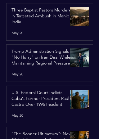
Three Baptist Pastors Murdered
in Targeted Ambush in Manipur,
India
May 20
Trump Administration Signals
"No Hurry" on Iran Deal While
Maintaining Regional Pressure
May 20
U.S. Federal Court Indicts
Cuba’s Former President Raúl
Castro Over 1996 Incident
May 20
“The Bonner Ultimatum”: New