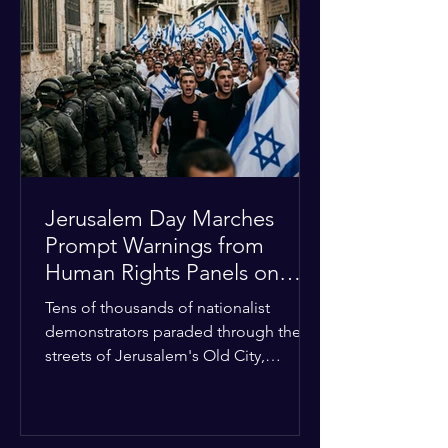
approximately $2.8 billion. The
organization entered the current cycle
with zero liquidity reserves, putting
essential programs at risk. The Group
of 77 and China introduced a major
Jerusalem Day Marches
Prompt Warnings from
Human Rights Panels on
Religious Minorities
Tens of thousands of nationalist
demonstrators paraded through the
streets of Jerusalem's Old City,
sparking widespread tension and fear
among local religious minorities. The
annual event, which commemorates