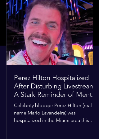
Perez Hilton Hospitalized
After Disturbing Livestream:
A Stark Reminder of Mental
Health Struggles in the
Celebrity blogger Perez Hilton (real
Spotlight
name Mario Lavandeira) was
hospitalized in the Miami area this
week after a TikTok livestream in which
he appeared to harm himself. Viewers,