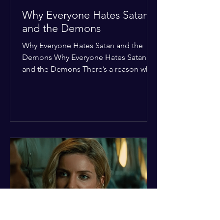
Why Everyone Hates Satan
and the Demons
Why Everyone Hates Satan and the
Demons Why Everyone Hates Satan
and the Demons There’s a reason why,
across every culture and every era of
history, the devil and his crew are the
ultimate bottom-of-the-barrel villains.
It’s not just about "good vs. evil" in a
Sunday school way—it's that their
entire existence is a masterclass in
being pathetic. If you’re wondering
why the collective human spirit has a
permanent "Do Not Enter" sign out for
these guys, here are ten reasons why