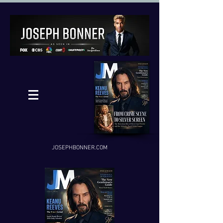
JOSEPHBONNER.COM