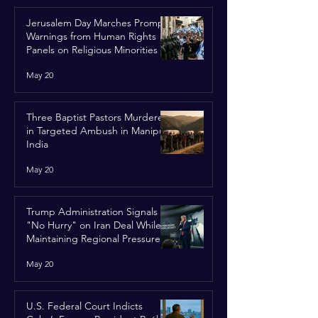
Jerusalem Day Marches Prompt
Warnings from Human Rights
Panels on Religious Minorities
May 20
Three Baptist Pastors Murdered
in Targeted Ambush in Manipur,
India
May 20
Trump Administration Signals
"No Hurry" on Iran Deal While
Maintaining Regional Pressure
May 20
U.S. Federal Court Indicts