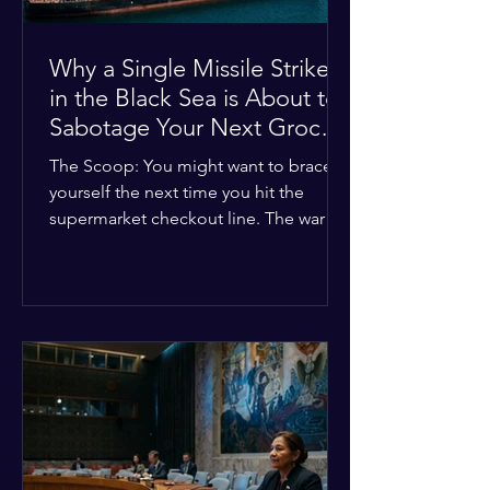
Why a Single Missile Strike
in the Black Sea is About to
Sabotage Your Next Grocery
Run
The Scoop: You might want to brace
yourself the next time you hit the
supermarket checkout line. The war in
Ukraine just took a nasty turn, and it’s
about to hit your kitchen table hard.
The Details: New military strikes just
hammered major port infrastructure
along the Black Sea. For a while,
international deals kept grain ships
moving safely. Now? That safety net is
completely gone. The Global Impact:
This isn't just a regional issue. Millions
of people across North Africa