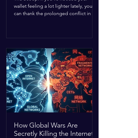
wallet feeling a lot lighter lately, you
can thank the prolonged conflict in the
Middle East. The global economic
buffer has officially worn thin, and
consumers are paying the price. The
Details: Decades of intense
geopolitical and religious tension have
erupted into prolonged military
operations around critical trade routes
like the Strait of Hormuz. Because of
the constant danger, oil prices have
quietly shot up by roughly 30%. The
Global I
How Global Wars Are
Secretly Killing the Internet