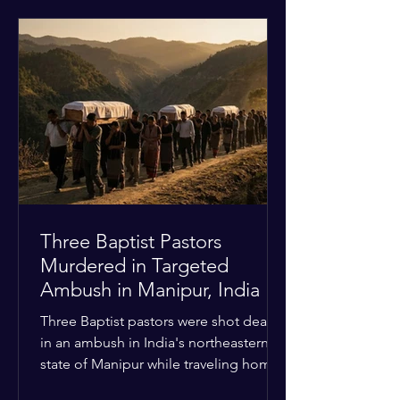
historical territorial claims, turned
hostile as radical youth groups
marched through the Muslim and
Christian quarters. Observers reported
a distinct shift from a celebratory
atmosphere to one of intimidation and
harassment. Local residents and
religious pilgrims faced a
Three Baptist Pastors
Murdered in Targeted
Ambush in Manipur, India
Three Baptist pastors were shot dead
in an ambush in India's northeastern
state of Manipur while traveling home
from an interchurch peace conference.