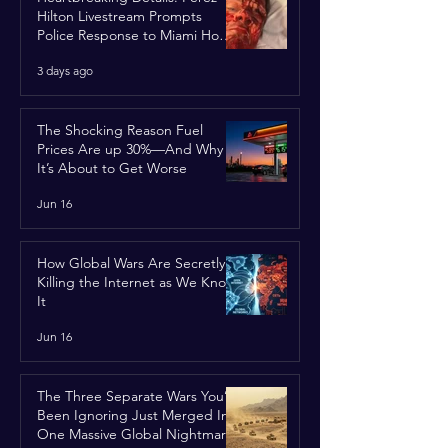
Hilton Livestream Prompts
Police Response to Miami Home
Over Self-Harm Concerns
3 days ago
The Shocking Reason Fuel
Prices Are up 30%—And Why
It’s About to Get Worse
Jun 16
How Global Wars Are Secretly
Killing the Internet as We Know
It
Jun 16
The Three Separate Wars You’ve
Been Ignoring Just Merged Into
One Massive Global Nightmare