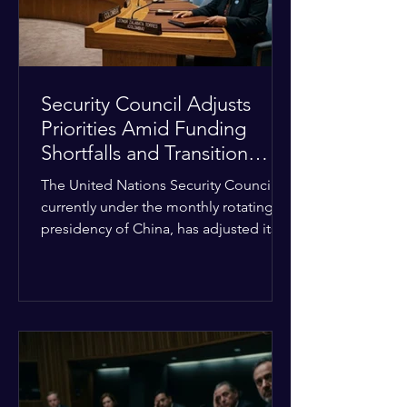
Security Council Adjusts
Priorities Amid Funding
Shortfalls and Transition
Framework
The United Nations Security Council,
currently under the monthly rotating
presidency of China, has adjusted its
upcoming agenda to address severe
resource limitations. The council is
managing the implementation of
major structural adaptations,
specifically regarding how liquidity
shortfalls affect regional support
offices. Security operations are being
systematically streamlined to match