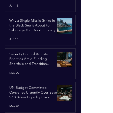
Jun 16
Why a Single Missile Strike in
the Black Sea is About to
Sabotage Your Next Grocery
Run
Jun 16
Security Council Adjusts
Priorities Amid Funding
Shortfalls and Transition
Framework
May 20
UN Budget Committee
Convenes Urgently Over Severe
$2.8 Billion Liquidity Crisis
May 20