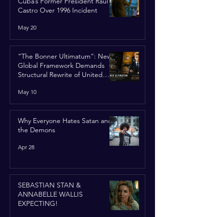
Cuba’s Former President Raúl
Castro Over 1996 Incident
May 20
“The Bonner Ultimatum”: New
Global Framework Demands
Structural Rewrite of United
Nations Charter
May 10
Why Everyone Hates Satan and
the Demons
Apr 28
SEBASTIAN STAN &
ANNABELLE WALLIS
EXPECTING!