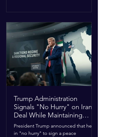
The religious leaders were returning
from a gathering focused on easing
tensions between tribal Christian
communities in the conflict-hit state.
At least five other church leaders were
seriously wounded in the targeted
attack. The Evangelical Fellowship of
India (EFI) was among the first national
organizations to confirm the dea
Trump Administration
Signals "No Hurry" on Iran
Deal While Maintaining
Regional Pressure
President Trump announced that he is
in "no hurry" to sign a peace