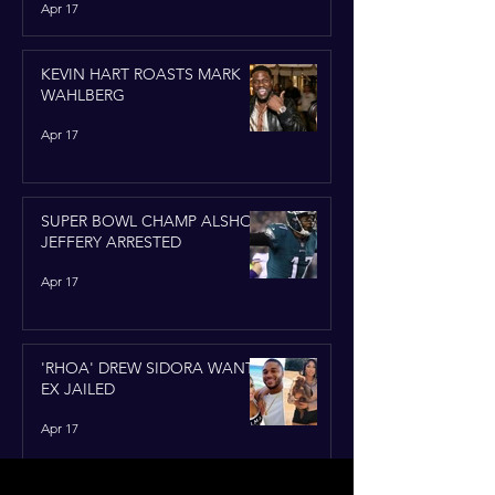
Apr 17
KEVIN HART ROASTS MARK
WAHLBERG
Apr 17
SUPER BOWL CHAMP ALSHON
JEFFERY ARRESTED
Apr 17
'RHOA' DREW SIDORA WANTS
EX JAILED
Apr 17