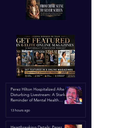
Perez Hilton Hospitalized After
Disturbing Livestream: A Stark
Reminder of Mental Health
Struggles in the Spotlight
13 hours ago
Heartbreaking Details: Perez