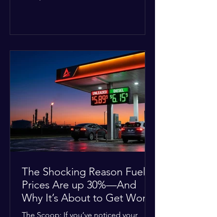
Deputies confirmed he was alone in
the home, spoke with family members
at the scene, and chose to “tactically
disengage while continuing to monitor
the situation.” Officials noted that in
many cases involving a mental health
crisis or self-harm, they prioritize de-
escalation—creating time, distance,
and opportunities for communication
—to reduce risks, unless there is an im
The Shocking Reason Fuel
Prices Are up 30%—And
Why It’s About to Get Worse
The Scoop: If you’ve noticed your