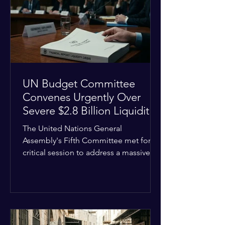
the shrinking pool of global funding.
The administrative changes are part of
the broader
UN Budget Committee
Convenes Urgently Over
Severe $2.8 Billion Liquidity
Crisis
The United Nations General
Assembly's Fifth Committee met for a
critical session to address a massive
financial emergency threatening to
paralyze global operations. UN
Controller Chandramouli Ramanathan
presented a stark financial update
revealing that unpaid member state
assessments have risen to