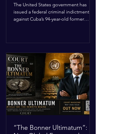
Incident
The United States government has
issued a federal criminal indictment
against Cuba’s 94-year-old former
leader, Raúl Castro, and five other
officials. Filed in a Miami federal court,
the charges include conspiracy to
murder U.S. citizens and the
destruction of aircraft. The case stems
from a 1996 incident where the Cuban
military shot down two civilian planes
operated by the humanitarian group
Brothers to the Rescue, killing four
people. Castro was serving as Cuba’s
defense m
“The Bonner Ultimatum”: