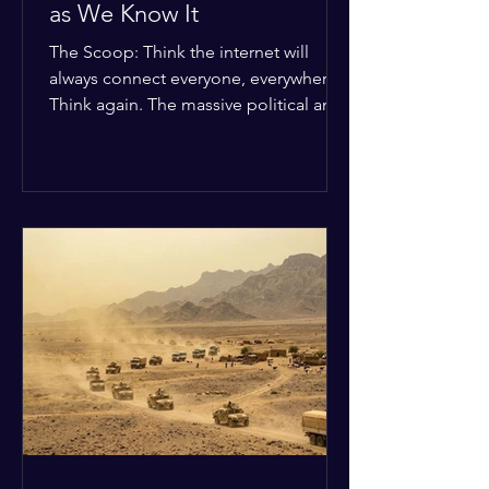
as We Know It
The Scoop: Think the internet will
always connect everyone, everywhere?
Think again. The massive political and
religious divides splitting the globe
right now are officially building a
permanent digital wall. The Details:
Because of how countries are lining up
in current wars, the world is fracturing
into two distinct camps. On one side is
the US and its allies; on the other is a
tight partnership between Russia,
China, Iran, and North Korea. The
Global Impact: To survive Wes