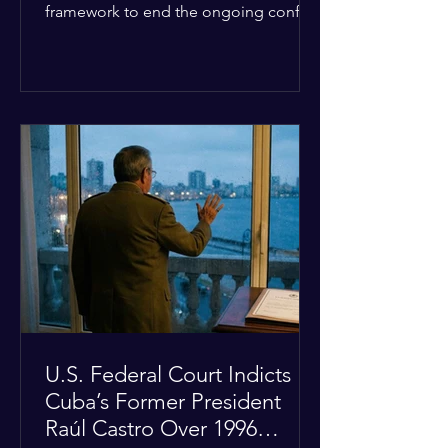
framework to end the ongoing conflict
with Iran. Speaking to reporters about
the diplomatic stalemate, the
president stated that Israeli Prime
Minister Benjamin Netanyahu would
ultimately follow the lead of the United
States. The comments come after the
U.S. halted a planned military strike on
Iranian targets at the last minute
following requests from Gulf allies. In
response, Iran's Islamic Revolutionary
Guar
U.S. Federal Court Indicts
Cuba’s Former President
Raúl Castro Over 1996