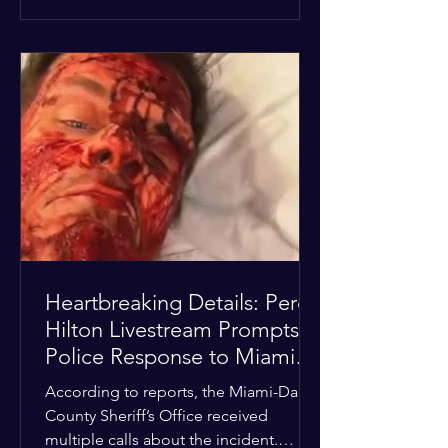
alarmed by what they saw, called
authorities. Miami-Dade County
Sheriff’s Office deputies and mental
health professionals responded, and
Hilton was safely taken for medical
care. His family later confirmed he is
able to communicate and is receiving
treatment. They described the
situation as extremely
Heartbreaking Details: Perez
Hilton Livestream Prompts
Police Response to Miami
Home Over Self-Harm
According to reports, the Miami-Dade
Concerns
County Sheriff’s Office received
multiple calls about the incident.