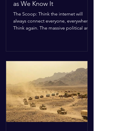
as We Know It
The Scoop: Think the internet will
always connect everyone, everywhere?
Think again. The massive political and
religious divides splitting the globe
right now are officially building a
permanent digital wall. The Details:
Because of how countries are lining up
in current wars, the world is fracturing
into two distinct camps. On one side is
the US and its allies; on the other is a
tight partnership between Russia,
China, Iran, and North Korea. The
Global Impact: To survive Wes