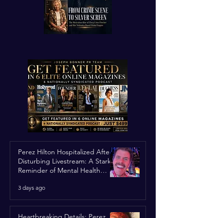
Perez Hilton Hospitalized After
Disturbing Livestream: A Stark
Reminder of Mental Health
Struggles in the Spotlight
3 days ago
Heartbreaking Details: Perez