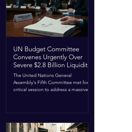
the shrinking pool of global funding.
The administrative changes are part of
the broader
UN Budget Committee
Convenes Urgently Over
Severe $2.8 Billion Liquidity
Crisis
The United Nations General
Assembly's Fifth Committee met for a
critical session to address a massive
financial emergency threatening to
paralyze global operations. UN
Controller Chandramouli Ramanathan
presented a stark financial update
revealing that unpaid member state
assessments have risen to