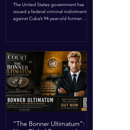
Incident
The United States government has
issued a federal criminal indictment
against Cuba’s 94-year-old former
leader, Raúl Castro, and five other
officials. Filed in a Miami federal court,
the charges include conspiracy to
murder U.S. citizens and the
destruction of aircraft. The case stems
from a 1996 incident where the Cuban
military shot down two civilian planes
operated by the humanitarian group
Brothers to the Rescue, killing four
people. Castro was serving as Cuba’s
defense m
“The Bonner Ultimatum”: