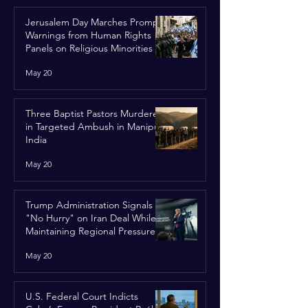
Jerusalem Day Marches Prompt
Warnings from Human Rights
Panels on Religious Minorities
May 20
Three Baptist Pastors Murdered
in Targeted Ambush in Manipur,
India
May 20
Trump Administration Signals
"No Hurry" on Iran Deal While
Maintaining Regional Pressure
May 20
U.S. Federal Court Indicts