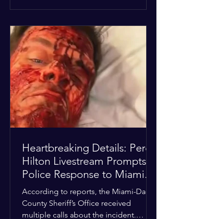
alarmed by what they saw, called
authorities. Miami-Dade County
Sheriff’s Office deputies and mental
health professionals responded, and
Hilton was safely taken for medical
care. His family later confirmed he is
able to communicate and is receiving
treatment. They described the
situation as extremely
Heartbreaking Details: Perez
Hilton Livestream Prompts
Police Response to Miami
Home Over Self-Harm
According to reports, the Miami-Dade
Concerns
County Sheriff’s Office received
multiple calls about the incident.