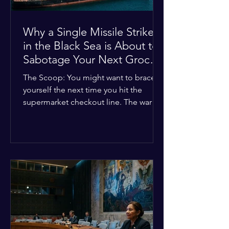
Why a Single Missile Strike
in the Black Sea is About to
Sabotage Your Next Grocery
Run
The Scoop: You might want to brace
yourself the next time you hit the
supermarket checkout line. The war in
Ukraine just took a nasty turn, and it’s
about to hit your kitchen table hard.
The Details: New military strikes just
hammered major port infrastructure
along the Black Sea. For a while,
international deals kept grain ships
moving safely. Now? That safety net is
completely gone. The Global Impact:
This isn't just a regional issue. Millions
of people across North Africa