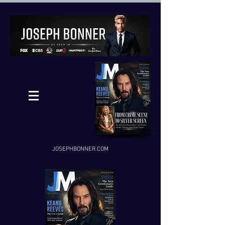
JOSEPHBONNER.COM