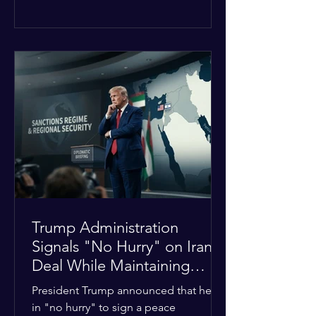
The religious leaders were returning
from a gathering focused on easing
tensions between tribal Christian
communities in the conflict-hit state.
At least five other church leaders were
seriously wounded in the targeted
attack. The Evangelical Fellowship of
India (EFI) was among the first national
organizations to confirm the dea
Trump Administration
Signals "No Hurry" on Iran
Deal While Maintaining
Regional Pressure
President Trump announced that he is
in "no hurry" to sign a peace