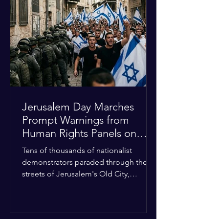
approximately $2.8 billion. The
organization entered the current cycle
with zero liquidity reserves, putting
essential programs at risk. The Group
of 77 and China introduced a major
Jerusalem Day Marches
Prompt Warnings from
Human Rights Panels on
Religious Minorities
Tens of thousands of nationalist
demonstrators paraded through the
streets of Jerusalem's Old City,
sparking widespread tension and fear
among local religious minorities. The
annual event, which commemorates