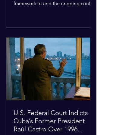
framework to end the ongoing conflict
with Iran. Speaking to reporters about
the diplomatic stalemate, the
president stated that Israeli Prime
Minister Benjamin Netanyahu would
ultimately follow the lead of the United
States. The comments come after the
U.S. halted a planned military strike on
Iranian targets at the last minute
following requests from Gulf allies. In
response, Iran's Islamic Revolutionary
Guar
U.S. Federal Court Indicts
Cuba’s Former President
Raúl Castro Over 1996