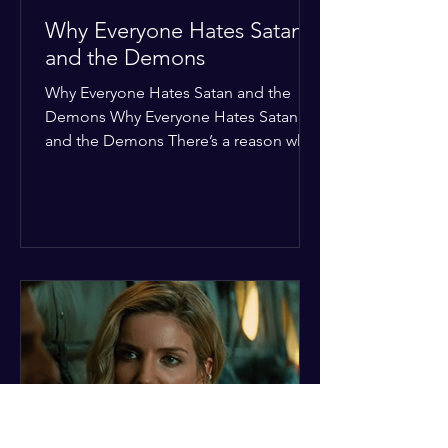
Why Everyone Hates Satan
and the Demons
Why Everyone Hates Satan and the
Demons Why Everyone Hates Satan
and the Demons There’s a reason why,
across every culture and every era of
history, the devil and his crew are the
ultimate bottom-of-the-barrel villains.
It’s not just about "good vs. evil" in a
Sunday school way—it's that their
entire existence is a masterclass in
being pathetic. If you’re wondering
why the collective human spirit has a
permanent "Do Not Enter" sign out for
these guys, here are ten reasons why