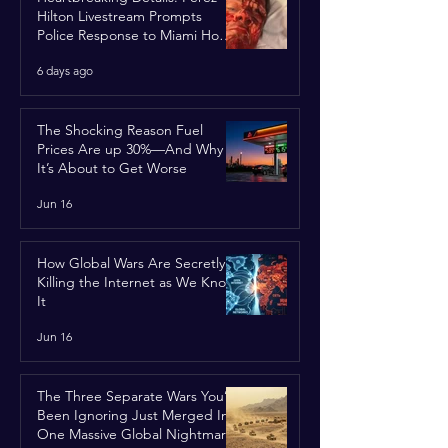
Hilton Livestream Prompts
Police Response to Miami Home
Over Self-Harm Concerns
6 days ago
The Shocking Reason Fuel
Prices Are up 30%—And Why
It’s About to Get Worse
Jun 16
How Global Wars Are Secretly
Killing the Internet as We Know
It
Jun 16
The Three Separate Wars You’ve
Been Ignoring Just Merged Into
One Massive Global Nightmare