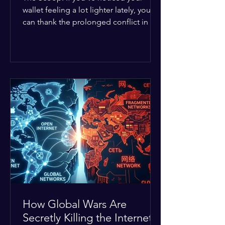
wallet feeling a lot lighter lately, you
can thank the prolonged conflict in the
Middle East. The global economic
buffer has officially worn thin, and
consumers are paying the price. The
Details: Decades of intense
geopolitical and religious tension have
erupted into prolonged military
operations around critical trade routes
like the Strait of Hormuz. Because of
the constant danger, oil prices have
quietly shot up by roughly 30%. The
Global I
How Global Wars Are
Secretly Killing the Internet