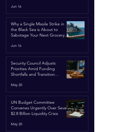
Jun 16
Why a Single Missile Strike in
the Black Sea is About to
Sabotage Your Next Grocery
Run
Jun 16
Security Council Adjusts
Priorities Amid Funding
Shortfalls and Transition
Framework
May 20
UN Budget Committee
Convenes Urgently Over Severe
$2.8 Billion Liquidity Crisis
May 20