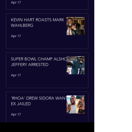
Apr 17
KEVIN HART ROASTS MARK
WAHLBERG
Apr 17
SUPER BOWL CHAMP ALSHON
JEFFERY ARRESTED
Apr 17
'RHOA' DREW SIDORA WANTS
EX JAILED
Apr 17