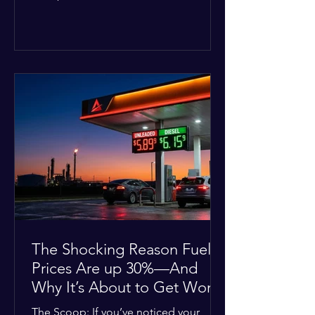
Deputies confirmed he was alone in
the home, spoke with family members
at the scene, and chose to “tactically
disengage while continuing to monitor
the situation.” Officials noted that in
many cases involving a mental health
crisis or self-harm, they prioritize de-
escalation—creating time, distance,
and opportunities for communication
—to reduce risks, unless there is an im
The Shocking Reason Fuel
Prices Are up 30%—And
Why It’s About to Get Worse
The Scoop: If you’ve noticed your