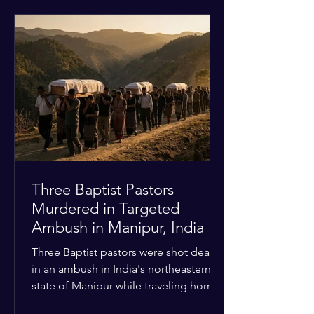
historical territorial claims, turned
hostile as radical youth groups
marched through the Muslim and
Christian quarters. Observers reported
a distinct shift from a celebratory
atmosphere to one of intimidation and
harassment. Local residents and
religious pilgrims faced a
Three Baptist Pastors
Murdered in Targeted
Ambush in Manipur, India
Three Baptist pastors were shot dead
in an ambush in India's northeastern
state of Manipur while traveling home
from an interchurch peace conference.