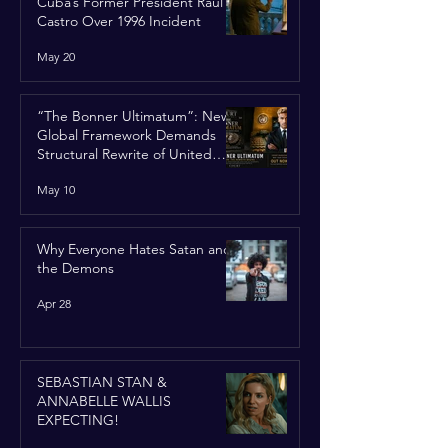
Cuba’s Former President Raúl
Castro Over 1996 Incident
May 20
“The Bonner Ultimatum”: New
Global Framework Demands
Structural Rewrite of United
Nations Charter
May 10
Why Everyone Hates Satan and
the Demons
Apr 28
SEBASTIAN STAN &
ANNABELLE WALLIS
EXPECTING!