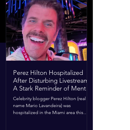
Perez Hilton Hospitalized
After Disturbing Livestream:
A Stark Reminder of Mental
Health Struggles in the
Celebrity blogger Perez Hilton (real
Spotlight
name Mario Lavandeira) was
hospitalized in the Miami area this
week after a TikTok livestream in which
he appeared to harm himself. Viewers,