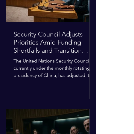
Security Council Adjusts
Priorities Amid Funding
Shortfalls and Transition
Framework
The United Nations Security Council,
currently under the monthly rotating
presidency of China, has adjusted its
upcoming agenda to address severe
resource limitations. The council is
managing the implementation of
major structural adaptations,
specifically regarding how liquidity
shortfalls affect regional support
offices. Security operations are being
systematically streamlined to match