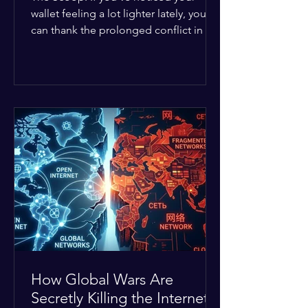
wallet feeling a lot lighter lately, you
can thank the prolonged conflict in the
Middle East. The global economic
buffer has officially worn thin, and
consumers are paying the price. The
Details: Decades of intense
geopolitical and religious tension have
erupted into prolonged military
operations around critical trade routes
like the Strait of Hormuz. Because of
the constant danger, oil prices have
quietly shot up by roughly 30%. The
Global I
How Global Wars Are
Secretly Killing the Internet