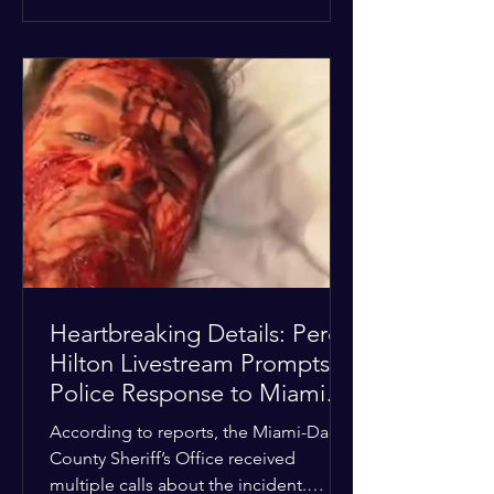
alarmed by what they saw, called
authorities. Miami-Dade County
Sheriff’s Office deputies and mental
health professionals responded, and
Hilton was safely taken for medical
care. His family later confirmed he is
able to communicate and is receiving
treatment. They described the
situation as extremely
Heartbreaking Details: Perez
Hilton Livestream Prompts
Police Response to Miami
Home Over Self-Harm
According to reports, the Miami-Dade
Concerns
County Sheriff’s Office received
multiple calls about the incident.