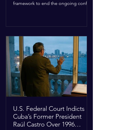
framework to end the ongoing conflict
with Iran. Speaking to reporters about
the diplomatic stalemate, the
president stated that Israeli Prime
Minister Benjamin Netanyahu would
ultimately follow the lead of the United
States. The comments come after the
U.S. halted a planned military strike on
Iranian targets at the last minute
following requests from Gulf allies. In
response, Iran's Islamic Revolutionary
Guar
U.S. Federal Court Indicts
Cuba’s Former President
Raúl Castro Over 1996