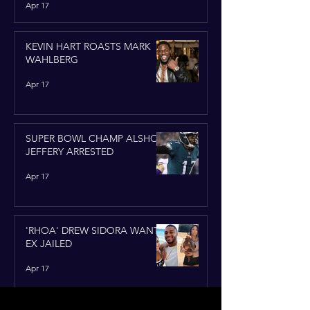
Apr 17
KEVIN HART ROASTS MARK
WAHLBERG
Apr 17
SUPER BOWL CHAMP ALSHON
JEFFERY ARRESTED
Apr 17
'RHOA' DREW SIDORA WANTS
EX JAILED
Apr 17