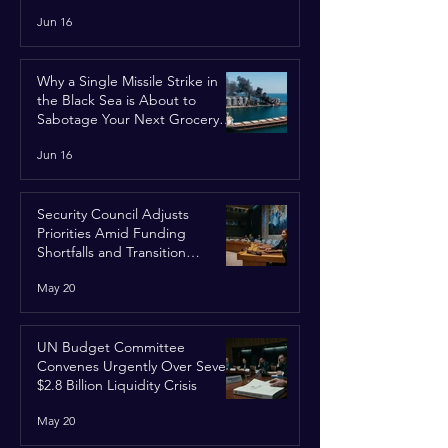
Jun 16
Why a Single Missile Strike in
the Black Sea is About to
Sabotage Your Next Grocery
Run
Jun 16
Security Council Adjusts
Priorities Amid Funding
Shortfalls and Transition
Framework
May 20
UN Budget Committee
Convenes Urgently Over Severe
$2.8 Billion Liquidity Crisis
May 20