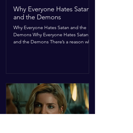
Why Everyone Hates Satan
and the Demons
Why Everyone Hates Satan and the
Demons Why Everyone Hates Satan
and the Demons There’s a reason why,
across every culture and every era of
history, the devil and his crew are the
ultimate bottom-of-the-barrel villains.
It’s not just about "good vs. evil" in a
Sunday school way—it's that their
entire existence is a masterclass in
being pathetic. If you’re wondering
why the collective human spirit has a
permanent "Do Not Enter" sign out for
these guys, here are ten reasons why