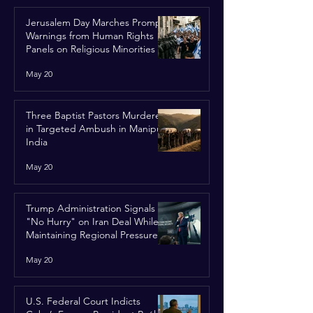
Jerusalem Day Marches Prompt
Warnings from Human Rights
Panels on Religious Minorities
May 20
Three Baptist Pastors Murdered
in Targeted Ambush in Manipur,
India
May 20
Trump Administration Signals
"No Hurry" on Iran Deal While
Maintaining Regional Pressure
May 20
U.S. Federal Court Indicts