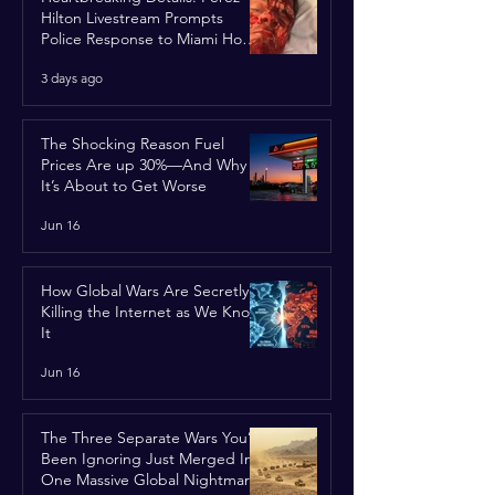
Hilton Livestream Prompts
Police Response to Miami Home
Over Self-Harm Concerns
3 days ago
The Shocking Reason Fuel
Prices Are up 30%—And Why
It’s About to Get Worse
Jun 16
How Global Wars Are Secretly
Killing the Internet as We Know
It
Jun 16
The Three Separate Wars You’ve
Been Ignoring Just Merged Into
One Massive Global Nightmare