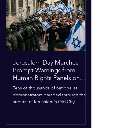
approximately $2.8 billion. The
organization entered the current cycle
with zero liquidity reserves, putting
essential programs at risk. The Group
of 77 and China introduced a major
Jerusalem Day Marches
Prompt Warnings from
Human Rights Panels on
Religious Minorities
Tens of thousands of nationalist
demonstrators paraded through the
streets of Jerusalem's Old City,
sparking widespread tension and fear
among local religious minorities. The
annual event, which commemorates