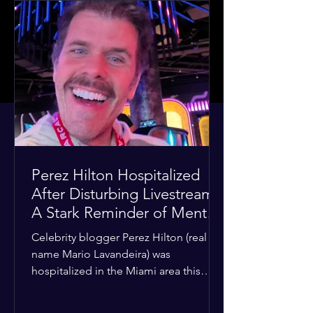
Perez Hilton Hospitalized
After Disturbing Livestream:
A Stark Reminder of Mental
Health Struggles in the
Celebrity blogger Perez Hilton (real
Spotlight
name Mario Lavandeira) was
hospitalized in the Miami area this
week after a TikTok livestream in which
he appeared to harm himself. Viewers,