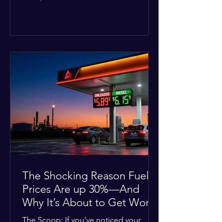
Deputies confirmed he was alone in
the home, spoke with family members
at the scene, and chose to “tactically
disengage while continuing to monitor
the situation.” Officials noted that in
many cases involving a mental health
crisis or self-harm, they prioritize de-
escalation—creating time, distance,
and opportunities for communication
—to reduce risks, unless there is an im
The Shocking Reason Fuel
Prices Are up 30%—And
Why It’s About to Get Worse
The Scoop: If you’ve noticed your