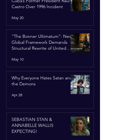
Cuba’s Former President Raúl
Castro Over 1996 Incident
May 20
“The Bonner Ultimatum”: New
Global Framework Demands
Structural Rewrite of United
Nations Charter
May 10
Why Everyone Hates Satan and
the Demons
Apr 28
SEBASTIAN STAN &
ANNABELLE WALLIS
EXPECTING!