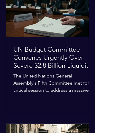
the shrinking pool of global funding.
The administrative changes are part of
the broader
UN Budget Committee
Convenes Urgently Over
Severe $2.8 Billion Liquidity
Crisis
The United Nations General
Assembly's Fifth Committee met for a
critical session to address a massive
financial emergency threatening to
paralyze global operations. UN
Controller Chandramouli Ramanathan
presented a stark financial update
revealing that unpaid member state
assessments have risen to