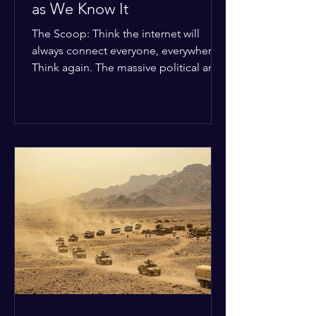
as We Know It
The Scoop: Think the internet will
always connect everyone, everywhere?
Think again. The massive political and
religious divides splitting the globe
right now are officially building a
permanent digital wall. The Details:
Because of how countries are lining up
in current wars, the world is fracturing
into two distinct camps. On one side is
the US and its allies; on the other is a
tight partnership between Russia,
China, Iran, and North Korea. The
Global Impact: To survive Wes