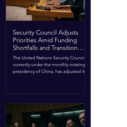
Security Council Adjusts
Priorities Amid Funding
Shortfalls and Transition
Framework
The United Nations Security Council,
currently under the monthly rotating
presidency of China, has adjusted its
upcoming agenda to address severe
resource limitations. The council is
managing the implementation of
major structural adaptations,
specifically regarding how liquidity
shortfalls affect regional support
offices. Security operations are being
systematically streamlined to match