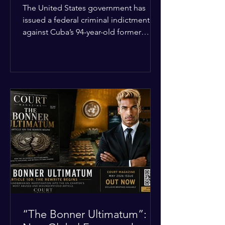
Incident
The United States government has
issued a federal criminal indictment
against Cuba’s 94-year-old former
leader, Raúl Castro, and five other
officials. Filed in a Miami federal court,
the charges include conspiracy to
murder U.S. citizens and the
destruction of aircraft. The case stems
from a 1996 incident where the Cuban
military shot down two civilian planes
operated by the humanitarian group
Brothers to the Rescue, killing four
people. Castro was serving as Cuba’s
defense m
“The Bonner Ultimatum”: