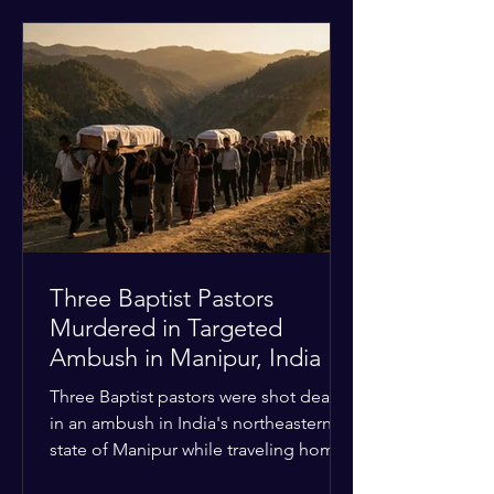
historical territorial claims, turned
hostile as radical youth groups
marched through the Muslim and
Christian quarters. Observers reported
a distinct shift from a celebratory
atmosphere to one of intimidation and
harassment. Local residents and
religious pilgrims faced a
Three Baptist Pastors
Murdered in Targeted
Ambush in Manipur, India
Three Baptist pastors were shot dead
in an ambush in India's northeastern
state of Manipur while traveling home
from an interchurch peace conference.