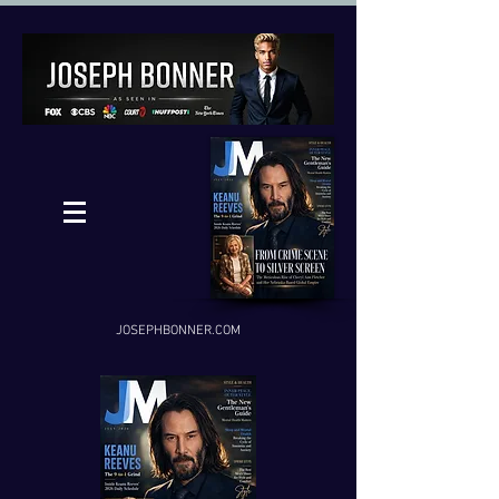
JOSEPHBONNER.COM