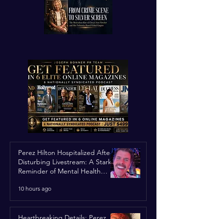
Perez Hilton Hospitalized After
Disturbing Livestream: A Stark
Reminder of Mental Health
Struggles in the Spotlight
10 hours ago
Heartbreaking Details: Perez