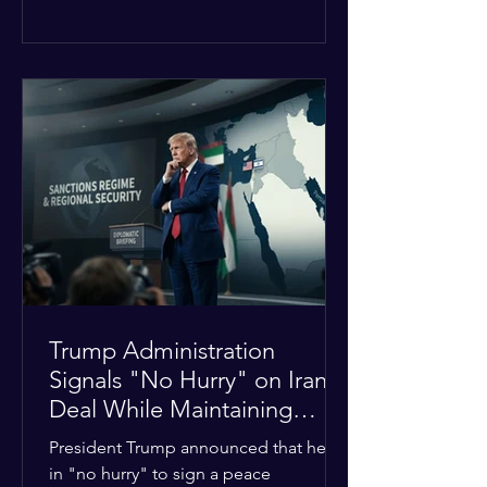
The religious leaders were returning
from a gathering focused on easing
tensions between tribal Christian
communities in the conflict-hit state.
At least five other church leaders were
seriously wounded in the targeted
attack. The Evangelical Fellowship of
India (EFI) was among the first national
organizations to confirm the dea
Trump Administration
Signals "No Hurry" on Iran
Deal While Maintaining
Regional Pressure
President Trump announced that he is
in "no hurry" to sign a peace