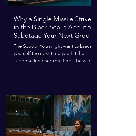
Why a Single Missile Strike
in the Black Sea is About to
Sabotage Your Next Grocery
Run
The Scoop: You might want to brace
yourself the next time you hit the
supermarket checkout line. The war in
Ukraine just took a nasty turn, and it’s
about to hit your kitchen table hard.
The Details: New military strikes just
hammered major port infrastructure
along the Black Sea. For a while,
international deals kept grain ships
moving safely. Now? That safety net is
completely gone. The Global Impact:
This isn't just a regional issue. Millions
of people across North Africa