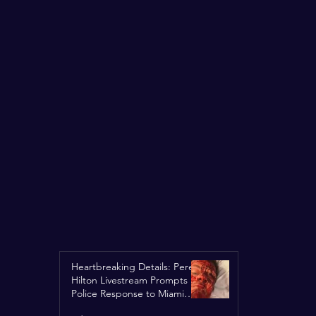
Heartbreaking Details: Perez
Hilton Livestream Prompts
Police Response to Miami
Home Over Self-Harm