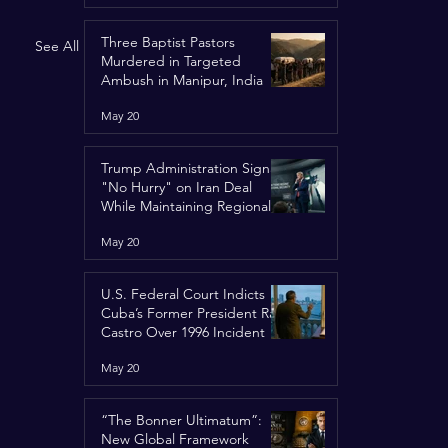
Three Baptist Pastors
See All
Murdered in Targeted
Ambush in Manipur, India
May 20
Trump Administration Signals
"No Hurry" on Iran Deal
While Maintaining Regional
Pressure
May 20
U.S. Federal Court Indicts
Cuba’s Former President Raúl
Castro Over 1996 Incident
May 20
“The Bonner Ultimatum”:
New Global Framework