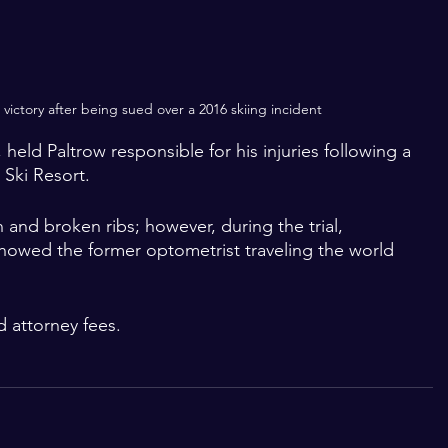
ictory after being sued over a 2016 skiing incident
 held Paltrow responsible for his injuries following a 
 Ski Resort. 
 and broken ribs; however, during the trial, 
howed the former optometrist traveling the world 
d attorney fees.