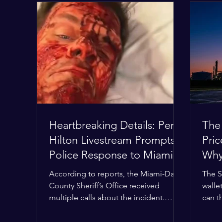
Heartbreaking Details: Perez
The
Hilton Livestream Prompts
Pri
Police Response to Miami
Why 
Home Over Self-Harm
Wor
According to reports, the Miami-Dade
The S
Concerns
County Sheriff’s Office received
wallet
multiple calls about the incident.
can t
Deputies confirmed he was alone in
the M
the home, spoke with family members
buffer