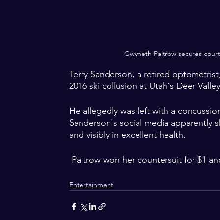
Gwyneth Paltrow secures court v
Terry Sanderson, a retired optometrist,
2016 ski collusion at Utah's Deer Valley
He allegedly was left with a concussion
Sanderson's social media apparently s
and visibly in excellent health.  
 Paltrow won her countersuit for $1 an
Entertainment