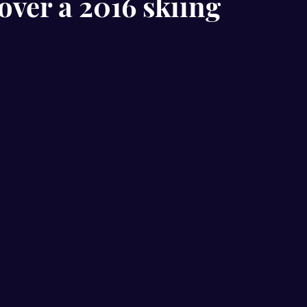
over a 2016 skiing