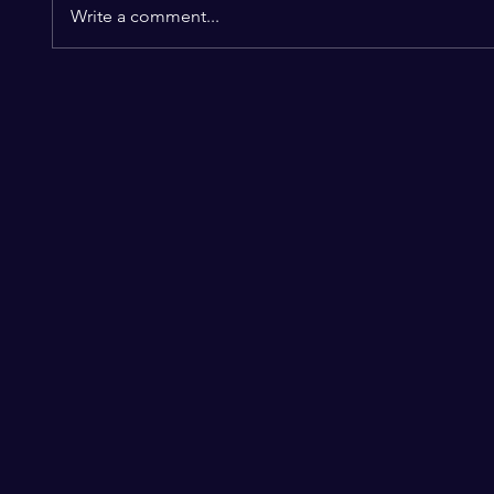
Write a comment...
SEBASTIAN STAN &
KEVIN
ANNABELLE WALLIS
MARK
EXPECTING!