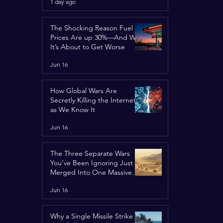
1 day ago
Concerns
The Shocking Reason Fuel
Prices Are up 30%—And Why
It’s About to Get Worse
Jun 16
How Global Wars Are
Secretly Killing the Internet
as We Know It
Jun 16
The Three Separate Wars
You’ve Been Ignoring Just
Merged Into One Massive
Global Nightmare
Jun 16
Why a Single Missile Strike in