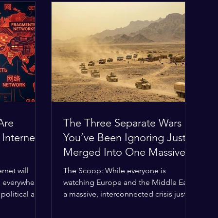
Are
The Three Separate Wars
 Internet
You’ve Been Ignoring Just
Merged Into One Massive
Global Nightmare
rnet will
The Scoop: While everyone is
, everywhere?
watching Europe and the Middle East,
political and
a massive, interconnected crisis just
g the globe
boiled over in the Horn of Africa—and
ilding a
the fallout is about to ripple across the