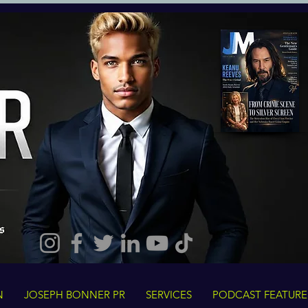
N
JOSEPH BONNER PR
SERVICES
PODCAST FEATURE