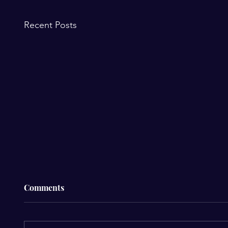
Recent Posts
Comments