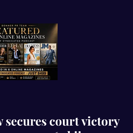
 secures court victory