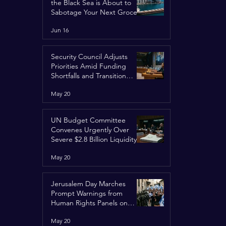
the Black Sea is About to
Sabotage Your Next Grocery
Run
Jun 16
Security Council Adjusts
Priorities Amid Funding
Shortfalls and Transition
Framework
May 20
UN Budget Committee
Convenes Urgently Over
Severe $2.8 Billion Liquidity
Crisis
May 20
Jerusalem Day Marches
Prompt Warnings from
Human Rights Panels on
Religious Minorities
May 20