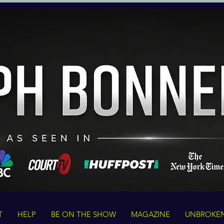
T
HELP
BE ON THE SHOW
MAGAZINE
UNBROKE