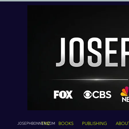
TMZ
BOOKS
PUBLISHING
ABOU
JOSEPHBONNER.COM