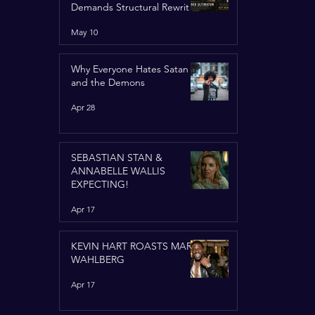
Demands Structural Rewrite
of United Nations Charter
May 10
Why Everyone Hates Satan
and the Demons
Apr 28
SEBASTIAN STAN &
ANNABELLE WALLIS
EXPECTING!
Apr 17
KEVIN HART ROASTS MARK
WAHLBERG
Apr 17