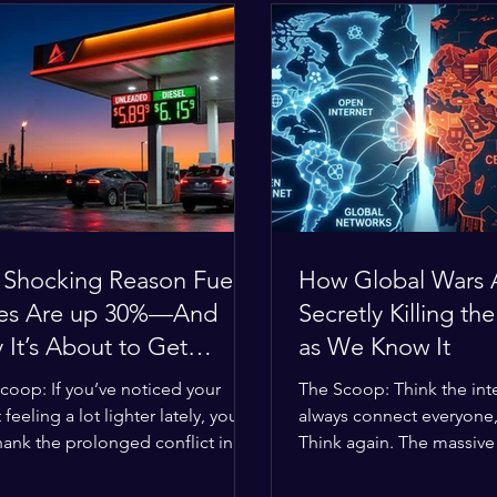
 Shocking Reason Fuel
How Global Wars 
ces Are up 30%—And
Secretly Killing the
It’s About to Get
as We Know It
se
coop: If you’ve noticed your
The Scoop: Think the inte
 feeling a lot lighter lately, you
always connect everyone
hank the prolonged conflict in
Think again. The massive 
iddle East. The global economic
religious divides splittin
 has officially worn thin, and
right now are officially bu