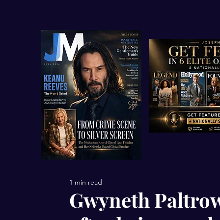
1 min read
Gwyneth Paltrow