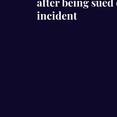
after being sued 
incident