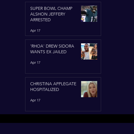
SUPER BOWL CHAMP
ALSHON JEFFERY
ARRESTED
Apr 17
'RHOA' DREW SIDORA
WANTS EX JAILED
Apr 17
CHRISTINA APPLEGATE
HOSPITALIZED
Apr 17