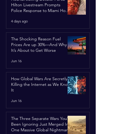
Hilton Livestream Prompts
Police Response to Miami Home
Over Self-Harm Concerns
4 days ago
The Shocking Reason Fuel
Prices Are up 30%—And Why
It’s About to Get Worse
Jun 16
How Global Wars Are Secretly
Killing the Internet as We Know
It
Jun 16
The Three Separate Wars You’ve
Been Ignoring Just Merged Into
One Massive Global Nightmare