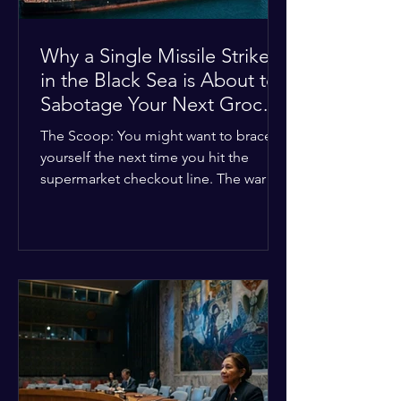
Why a Single Missile Strike
in the Black Sea is About to
Sabotage Your Next Grocery
Run
The Scoop: You might want to brace
yourself the next time you hit the
supermarket checkout line. The war in
Ukraine just took a nasty turn, and it’s
about to hit your kitchen table hard.
The Details: New military strikes just
hammered major port infrastructure
along the Black Sea. For a while,
international deals kept grain ships
moving safely. Now? That safety net is
completely gone. The Global Impact:
This isn't just a regional issue. Millions
of people across North Africa