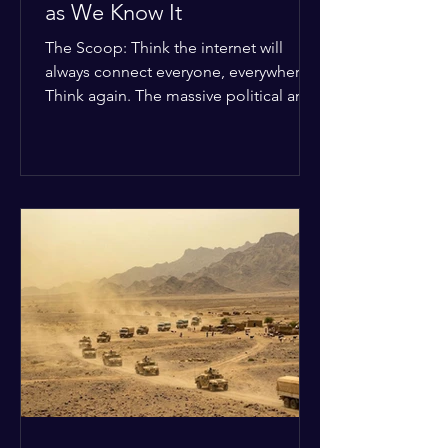
as We Know It
The Scoop: Think the internet will
always connect everyone, everywhere?
Think again. The massive political and
religious divides splitting the globe
right now are officially building a
permanent digital wall. The Details:
Because of how countries are lining up
in current wars, the world is fracturing
into two distinct camps. On one side is
the US and its allies; on the other is a
tight partnership between Russia,
China, Iran, and North Korea. The
Global Impact: To survive Wes