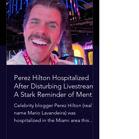
Perez Hilton Hospitalized
After Disturbing Livestream:
A Stark Reminder of Mental
Health Struggles in the
Celebrity blogger Perez Hilton (real
Spotlight
name Mario Lavandeira) was
hospitalized in the Miami area this
week after a TikTok livestream in which
he appeared to harm himself. Viewers,