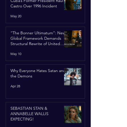
Cuba’s Former President Raúl
Castro Over 1996 Incident
May 20
“The Bonner Ultimatum”: New
Global Framework Demands
Structural Rewrite of United
Nations Charter
May 10
Why Everyone Hates Satan and
the Demons
Apr 28
SEBASTIAN STAN &
ANNABELLE WALLIS
EXPECTING!