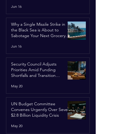
Jun 16
Why a Single Missile Strike in
the Black Sea is About to
Sabotage Your Next Grocery
Run
Jun 16
Security Council Adjusts
Priorities Amid Funding
Shortfalls and Transition
Framework
May 20
UN Budget Committee
Convenes Urgently Over Severe
$2.8 Billion Liquidity Crisis
May 20