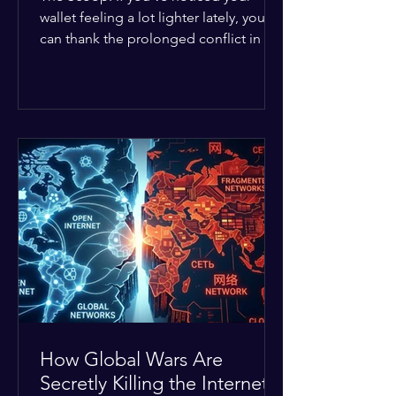
wallet feeling a lot lighter lately, you
can thank the prolonged conflict in the
Middle East. The global economic
buffer has officially worn thin, and
consumers are paying the price. The
Details: Decades of intense
geopolitical and religious tension have
erupted into prolonged military
operations around critical trade routes
like the Strait of Hormuz. Because of
the constant danger, oil prices have
quietly shot up by roughly 30%. The
Global I
How Global Wars Are
Secretly Killing the Internet