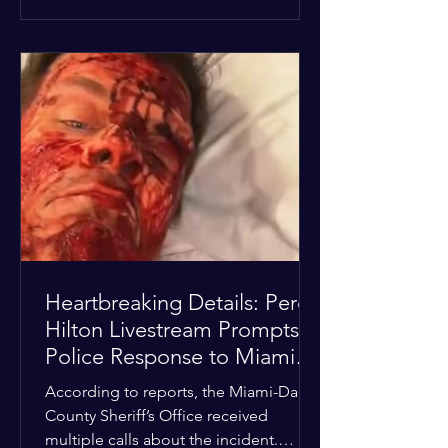
alarmed by what they saw, called
authorities. Miami-Dade County
Sheriff’s Office deputies and mental
health professionals responded, and
Hilton was safely taken for medical
care. His family later confirmed he is
able to communicate and is receiving
treatment. They described the
situation as extremely
Heartbreaking Details: Perez
Hilton Livestream Prompts
Police Response to Miami
Home Over Self-Harm
According to reports, the Miami-Dade
Concerns
County Sheriff’s Office received
multiple calls about the incident.