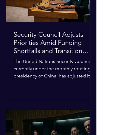
Security Council Adjusts
Priorities Amid Funding
Shortfalls and Transition
Framework
The United Nations Security Council,
currently under the monthly rotating
presidency of China, has adjusted its
upcoming agenda to address severe
resource limitations. The council is
managing the implementation of
major structural adaptations,
specifically regarding how liquidity
shortfalls affect regional support
offices. Security operations are being
systematically streamlined to match