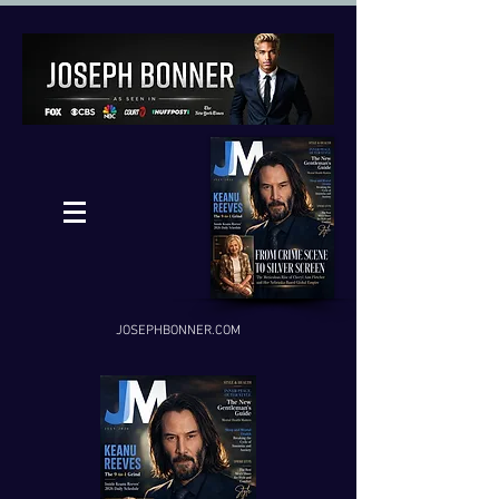
JOSEPHBONNER.COM