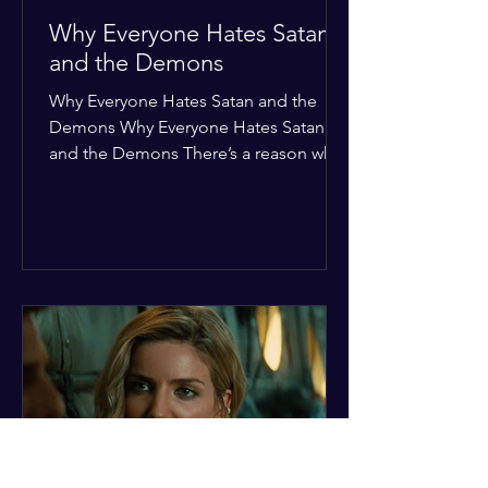
Why Everyone Hates Satan
and the Demons
Why Everyone Hates Satan and the
Demons Why Everyone Hates Satan
and the Demons There’s a reason why,
across every culture and every era of
history, the devil and his crew are the
ultimate bottom-of-the-barrel villains.
It’s not just about "good vs. evil" in a
Sunday school way—it's that their
entire existence is a masterclass in
being pathetic. If you’re wondering
why the collective human spirit has a
permanent "Do Not Enter" sign out for
these guys, here are ten reasons why