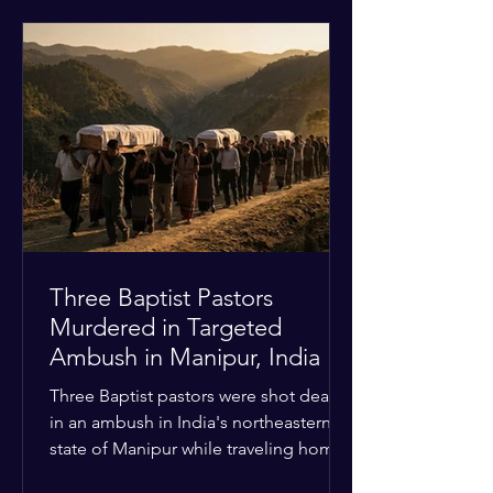
historical territorial claims, turned
hostile as radical youth groups
marched through the Muslim and
Christian quarters. Observers reported
a distinct shift from a celebratory
atmosphere to one of intimidation and
harassment. Local residents and
religious pilgrims faced a
Three Baptist Pastors
Murdered in Targeted
Ambush in Manipur, India
Three Baptist pastors were shot dead
in an ambush in India's northeastern
state of Manipur while traveling home
from an interchurch peace conference.