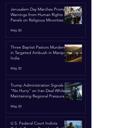
Jerusalem Day Marches Prompt
Warnings from Human Rights
Panels on Religious Minorities
May 20
Three Baptist Pastors Murdered
in Targeted Ambush in Manipur,
India
May 20
Trump Administration Signals
"No Hurry" on Iran Deal While
Maintaining Regional Pressure
May 20
U.S. Federal Court Indicts