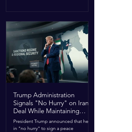
The religious leaders were returning
from a gathering focused on easing
tensions between tribal Christian
communities in the conflict-hit state.
At least five other church leaders were
seriously wounded in the targeted
attack. The Evangelical Fellowship of
India (EFI) was among the first national
organizations to confirm the dea
Trump Administration
Signals "No Hurry" on Iran
Deal While Maintaining
Regional Pressure
President Trump announced that he is
in "no hurry" to sign a peace