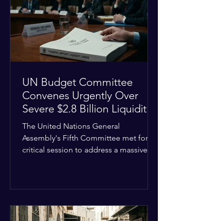
the shrinking pool of global funding.
The administrative changes are part of
the broader
UN Budget Committee
Convenes Urgently Over
Severe $2.8 Billion Liquidity
Crisis
The United Nations General
Assembly's Fifth Committee met for a
critical session to address a massive
financial emergency threatening to
paralyze global operations. UN
Controller Chandramouli Ramanathan
presented a stark financial update
revealing that unpaid member state
assessments have risen to