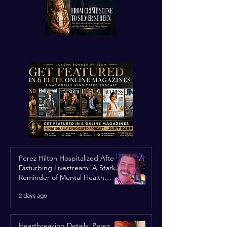
Perez Hilton Hospitalized After
Disturbing Livestream: A Stark
Reminder of Mental Health
Struggles in the Spotlight
2 days ago
Heartbreaking Details: Perez