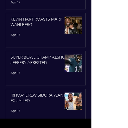
Apr 17
KEVIN HART ROASTS MARK
WAHLBERG
Apr 17
SUPER BOWL CHAMP ALSHON
JEFFERY ARRESTED
Apr 17
'RHOA' DREW SIDORA WANTS
EX JAILED
Apr 17