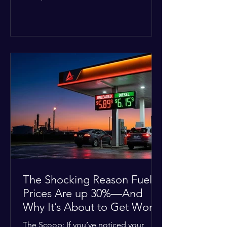
Deputies confirmed he was alone in
the home, spoke with family members
at the scene, and chose to “tactically
disengage while continuing to monitor
the situation.” Officials noted that in
many cases involving a mental health
crisis or self-harm, they prioritize de-
escalation—creating time, distance,
and opportunities for communication
—to reduce risks, unless there is an im
The Shocking Reason Fuel
Prices Are up 30%—And
Why It’s About to Get Worse
The Scoop: If you’ve noticed your