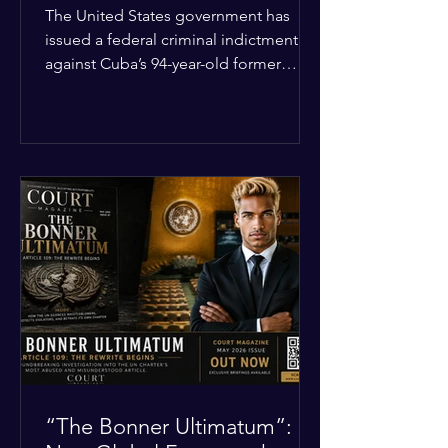
Incident
The United States government has
issued a federal criminal indictment
against Cuba’s 94-year-old former
leader, Raúl Castro, and five other
officials. Filed in a Miami federal court,
the charges include conspiracy to
murder U.S. citizens and the
destruction of aircraft. The case stems
from a 1996 incident where the Cuban
military shot down two civilian planes
operated by the humanitarian group
Brothers to the Rescue, killing four
people. Castro was serving as Cuba’s
defense m
“The Bonner Ultimatum”: