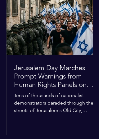
approximately $2.8 billion. The
organization entered the current cycle
with zero liquidity reserves, putting
essential programs at risk. The Group
of 77 and China introduced a major
Jerusalem Day Marches
Prompt Warnings from
Human Rights Panels on
Religious Minorities
Tens of thousands of nationalist
demonstrators paraded through the
streets of Jerusalem's Old City,
sparking widespread tension and fear
among local religious minorities. The
annual event, which commemorates