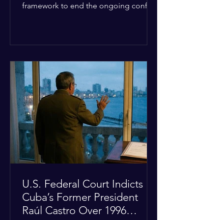
framework to end the ongoing conflict
with Iran. Speaking to reporters about
the diplomatic stalemate, the
president stated that Israeli Prime
Minister Benjamin Netanyahu would
ultimately follow the lead of the United
States. The comments come after the
U.S. halted a planned military strike on
Iranian targets at the last minute
following requests from Gulf allies. In
response, Iran's Islamic Revolutionary
Guar
U.S. Federal Court Indicts
Cuba’s Former President
Raúl Castro Over 1996