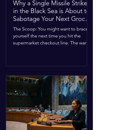
Why a Single Missile Strike
in the Black Sea is About to
Sabotage Your Next Grocery
Run
The Scoop: You might want to brace
yourself the next time you hit the
supermarket checkout line. The war in
Ukraine just took a nasty turn, and it’s
about to hit your kitchen table hard.
The Details: New military strikes just
hammered major port infrastructure
along the Black Sea. For a while,
international deals kept grain ships
moving safely. Now? That safety net is
completely gone. The Global Impact:
This isn't just a regional issue. Millions
of people across North Africa