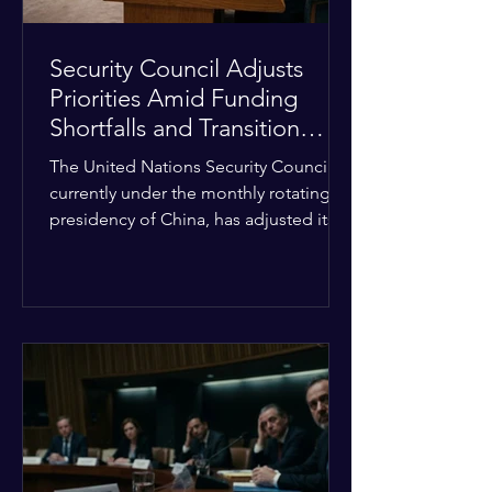
Security Council Adjusts
Priorities Amid Funding
Shortfalls and Transition
Framework
The United Nations Security Council,
currently under the monthly rotating
presidency of China, has adjusted its
upcoming agenda to address severe
resource limitations. The council is
managing the implementation of
major structural adaptations,
specifically regarding how liquidity
shortfalls affect regional support
offices. Security operations are being
systematically streamlined to match
the shrinking pool of global funding.
The administrative changes are part of