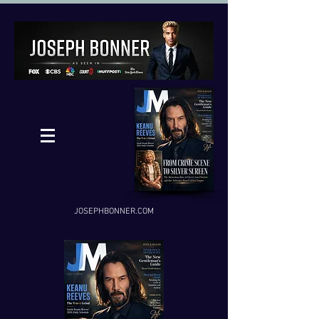
JOSEPHBONNER.COM