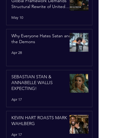
Global Framework Demands
Structural Rewrite of United
Nations Charter
May 10
Why Everyone Hates Satan and
the Demons
Apr 28
SEBASTIAN STAN &
ANNABELLE WALLIS
EXPECTING!
Apr 17
KEVIN HART ROASTS MARK
WAHLBERG
Apr 17