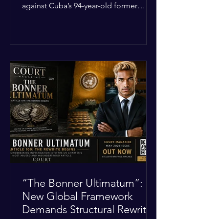
against Cuba’s 94-year-old former
leader, Raúl Castro, and five other
officials. Filed in a Miami federal court,
the charges include conspiracy to
murder U.S. citizens and the
destruction of aircraft. The case stems
from a 1996 incident where the Cuban
military shot down two civilian planes
operated by the humanitarian group
Brothers to the Rescue, killing four
people. Castro was serving as Cuba’s
defense m
“The Bonner Ultimatum”:
New Global Framework
Demands Structural Rewrite