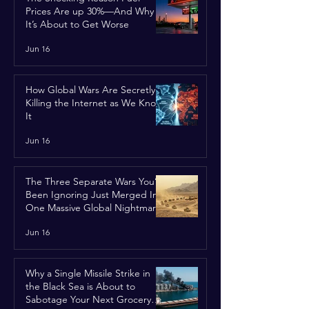
Prices Are up 30%—And Why
It’s About to Get Worse
Jun 16
How Global Wars Are Secretly
Killing the Internet as We Know
It
Jun 16
The Three Separate Wars You’ve
Been Ignoring Just Merged Into
One Massive Global Nightmare
Jun 16
Why a Single Missile Strike in
the Black Sea is About to
Sabotage Your Next Grocery