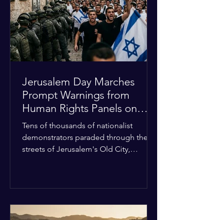
with zero liquidity reserves, putting
essential programs at risk. The Group
of 77 and China introduced a major
Jerusalem Day Marches
Prompt Warnings from
Human Rights Panels on
Religious Minorities
Tens of thousands of nationalist
demonstrators paraded through the
streets of Jerusalem's Old City,
sparking widespread tension and fear
among local religious minorities. The
annual event, which commemorates
historical territorial claims, turned
hostile as radical youth groups
marched through the Muslim and