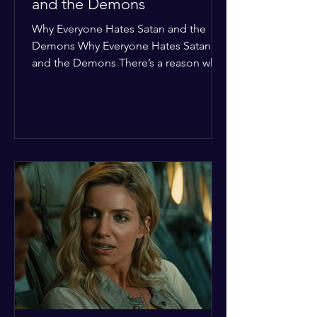
and the Demons
Why Everyone Hates Satan and the
Demons Why Everyone Hates Satan
and the Demons There’s a reason why,
across every culture and every era of
history, the devil and his crew are the
ultimate bottom-of-the-barrel villains.
It’s not just about "good vs. evil" in a
Sunday school way—it's that their
entire existence is a masterclass in
being pathetic. If you’re wondering
why the collective human spirit has a
permanent "Do Not Enter" sign out for
these guys, here are ten reasons why