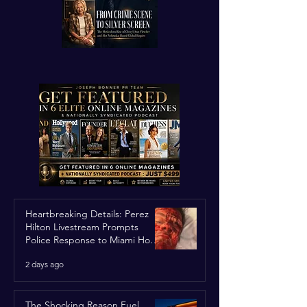
Heartbreaking Details: Perez
Hilton Livestream Prompts
Police Response to Miami Home
Over Self-Harm Concerns
2 days ago
The Shocking Reason Fuel