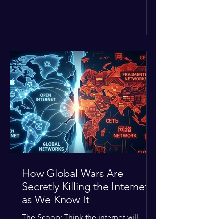
Middle East. The global economic
buffer has officially worn thin, and
consumers are paying the price. The
Details: Decades of intense
geopolitical and religious tension have
erupted into prolonged military
operations around critical trade routes
like the Strait of Hormuz. Because of
the constant danger, oil prices have
quietly shot up by roughly 30%. The
Global I
How Global Wars Are
Secretly Killing the Internet
as We Know It
The Scoop: Think the internet will