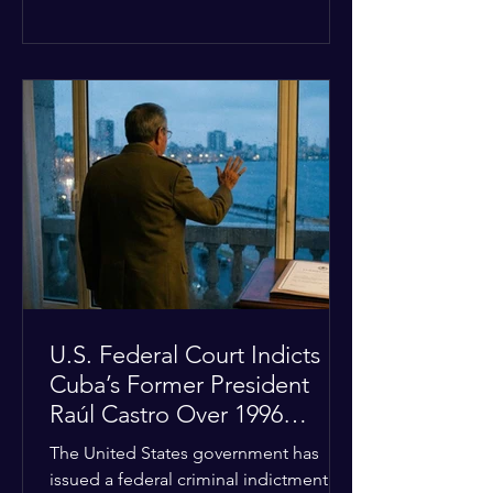
the diplomatic stalemate, the
president stated that Israeli Prime
Minister Benjamin Netanyahu would
ultimately follow the lead of the United
States. The comments come after the
U.S. halted a planned military strike on
Iranian targets at the last minute
following requests from Gulf allies. In
response, Iran's Islamic Revolutionary
Guar
U.S. Federal Court Indicts
Cuba’s Former President
Raúl Castro Over 1996
Incident
The United States government has
issued a federal criminal indictment