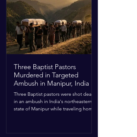
Christian quarters. Observers reported
a distinct shift from a celebratory
atmosphere to one of intimidation and
harassment. Local residents and
religious pilgrims faced a
Three Baptist Pastors
Murdered in Targeted
Ambush in Manipur, India
Three Baptist pastors were shot dead
in an ambush in India's northeastern
state of Manipur while traveling home
from an interchurch peace conference.
The religious leaders were returning
from a gathering focused on easing