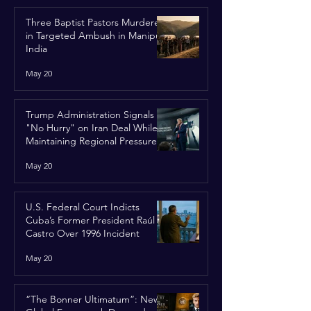
Three Baptist Pastors Murdered
in Targeted Ambush in Manipur,
India
May 20
Trump Administration Signals
"No Hurry" on Iran Deal While
Maintaining Regional Pressure
May 20
U.S. Federal Court Indicts
Cuba’s Former President Raúl
Castro Over 1996 Incident
May 20
“The Bonner Ultimatum”: New