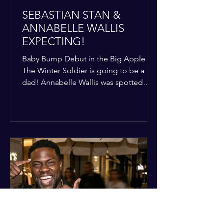
SEBASTIAN STAN &
ANNABELLE WALLIS
EXPECTING!
Baby Bump Debut in the Big Apple
The Winter Soldier is going to be a
dad! Annabelle Wallis was spotted
walking through NYC sporting a very
clear baby bump, confirming the
rumors that she and Sebastian Stan are
officially starting a family.