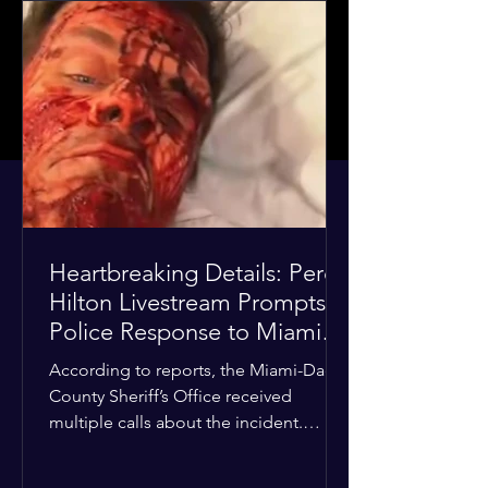
Heartbreaking Details: Perez
Hilton Livestream Prompts
Police Response to Miami
Home Over Self-Harm
According to reports, the Miami-Dade
Concerns
County Sheriff’s Office received
multiple calls about the incident.
Deputies confirmed he was alone in
the home, spoke with family members