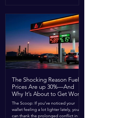
at the scene, and chose to “tactically
disengage while continuing to monitor
the situation.” Officials noted that in
many cases involving a mental health
crisis or self-harm, they prioritize de-
escalation—creating time, distance,
and opportunities for communication
—to reduce risks, unless there is an im
The Shocking Reason Fuel
Prices Are up 30%—And
Why It’s About to Get Worse
The Scoop: If you’ve noticed your
wallet feeling a lot lighter lately, you
can thank the prolonged conflict in the