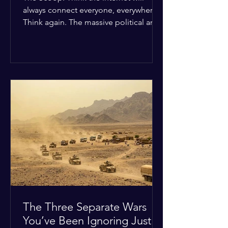
always connect everyone, everywhere?
Think again. The massive political and
religious divides splitting the globe
right now are officially building a
permanent digital wall. The Details:
Because of how countries are lining up
in current wars, the world is fracturing
into two distinct camps. On one side is
the US and its allies; on the other is a
tight partnership between Russia,
China, Iran, and North Korea. The
Global Impact: To survive Wes
The Three Separate Wars
You’ve Been Ignoring Just