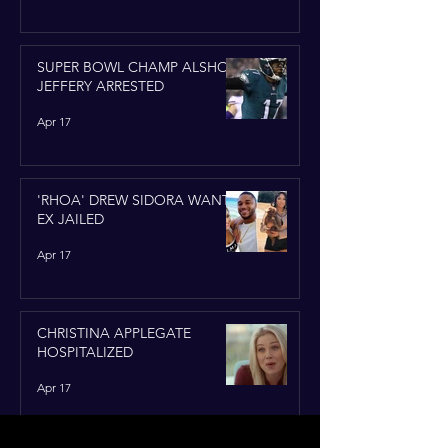
SUPER BOWL CHAMP ALSHON
JEFFERY ARRESTED
Apr 17
'RHOA' DREW SIDORA WANTS
EX JAILED
Apr 17
CHRISTINA APPLEGATE
HOSPITALIZED
Apr 17