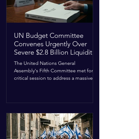
the broader
UN Budget Committee
Convenes Urgently Over
Severe $2.8 Billion Liquidity
Crisis
The United Nations General
Assembly's Fifth Committee met for a
critical session to address a massive
financial emergency threatening to
paralyze global operations. UN
Controller Chandramouli Ramanathan
presented a stark financial update
revealing that unpaid member state
assessments have risen to
approximately $2.8 billion. The
organization entered the current cycle