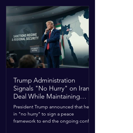
tensions between tribal Christian
communities in the conflict-hit state.
At least five other church leaders were
seriously wounded in the targeted
attack. The Evangelical Fellowship of
India (EFI) was among the first national
organizations to confirm the dea
Trump Administration
Signals "No Hurry" on Iran
Deal While Maintaining
Regional Pressure
President Trump announced that he is
in "no hurry" to sign a peace
framework to end the ongoing conflict
with Iran. Speaking to reporters about