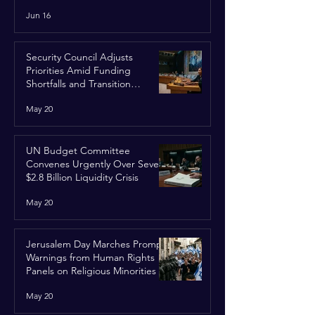
Run
Jun 16
Security Council Adjusts
Priorities Amid Funding
Shortfalls and Transition
Framework
May 20
UN Budget Committee
Convenes Urgently Over Severe
$2.8 Billion Liquidity Crisis
May 20
Jerusalem Day Marches Prompt
Warnings from Human Rights
Panels on Religious Minorities
May 20