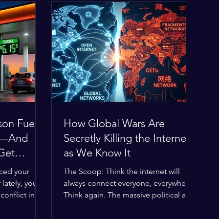
son Fuel
How Global Wars Are
0%—And
Secretly Killing the Internet
 Get
as We Know It
iced your
The Scoop: Think the internet will
 lately, you
always connect everyone, everywhere?
onflict in
Think again. The massive political and
obal economic
religious divides splitting the globe
 thin, and
right now are officially building a