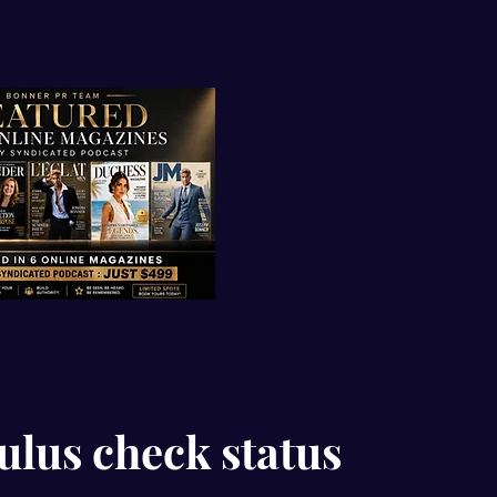
ulus check status