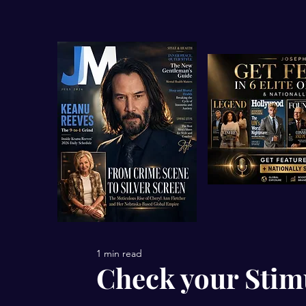
1 min read
Check your Stim