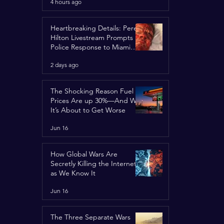
4 hours ago
Spotlight
Heartbreaking Details: Perez
Hilton Livestream Prompts
Police Response to Miami
Home Over Self-Harm
2 days ago
Concerns
The Shocking Reason Fuel
Prices Are up 30%—And Why
It’s About to Get Worse
Jun 16
How Global Wars Are
Secretly Killing the Internet
as We Know It
Jun 16
The Three Separate Wars