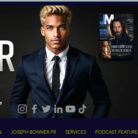
N
JOSEPH BONNER PR
SERVICES
PODCAST FEATURE