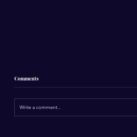
Comments
Write a comment...
The $4
The R&B Legends Usher &
Chris Brown Finally Team