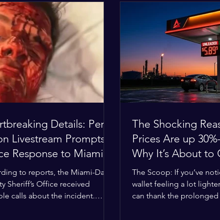
tbreaking Details: Perez
The Shocking Rea
ton Livestream Prompts
Prices Are up 3
ice Response to Miami
Why It’s About to
e Over Self-Harm
Worse
ding to reports, the Miami-Dade
The Scoop: If you’ve not
cerns
y Sheriff’s Office received
wallet feeling a lot lighter
ple calls about the incident.
can thank the prolonged c
ies confirmed he was alone in
the Middle East. The gl
ome, spoke with family members
buffer has officially worn