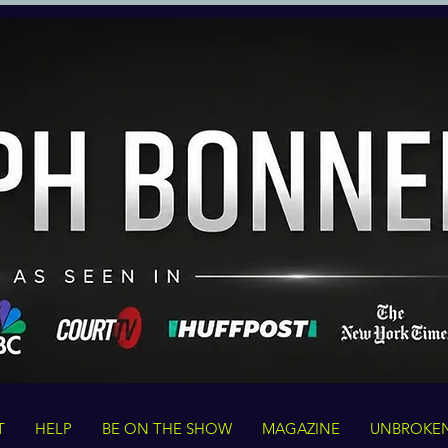
T
HELP
BE ON THE SHOW
MAGAZINE
UNBROKE