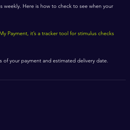
s weekly. Here is how to check to see when your 
My Payment, it’s a tracker tool for stimulus checks
s of your payment and estimated delivery date. 