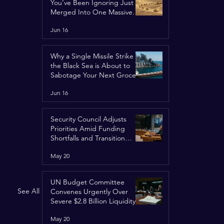
You’ve Been Ignoring Just
Merged Into One Massive
Global Nightmare
Jun 16
Why a Single Missile Strike in
the Black Sea is About to
Sabotage Your Next Grocery
Run
Jun 16
Security Council Adjusts
Priorities Amid Funding
Shortfalls and Transition
Framework
May 20
UN Budget Committee
See All
Convenes Urgently Over
Severe $2.8 Billion Liquidity
Crisis
May 20