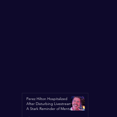
Perez Hilton Hospitalized
After Disturbing Livestream:
A Stark Reminder of Mental
Health Struggles in the