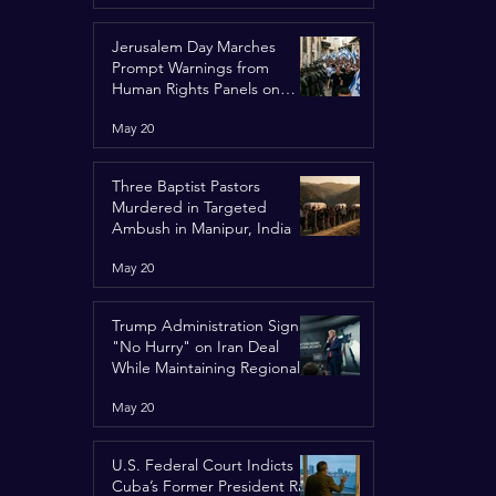
Jerusalem Day Marches
Prompt Warnings from
Human Rights Panels on
Religious Minorities
May 20
Three Baptist Pastors
Murdered in Targeted
Ambush in Manipur, India
May 20
Trump Administration Signals
"No Hurry" on Iran Deal
While Maintaining Regional
Pressure
May 20
U.S. Federal Court Indicts
Cuba’s Former President Raúl