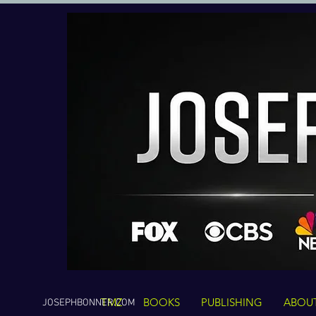
TMZ
BOOKS
PUBLISHING
ABOU
JOSEPHBONNER.COM