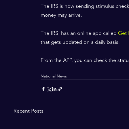
The IRS is now sending stimulus check
money may arrive. 
The IRS  has an online app called 
Get 
that gets updated on a daily basis. 
From the APP, you can check the statu
National News
Recent Posts