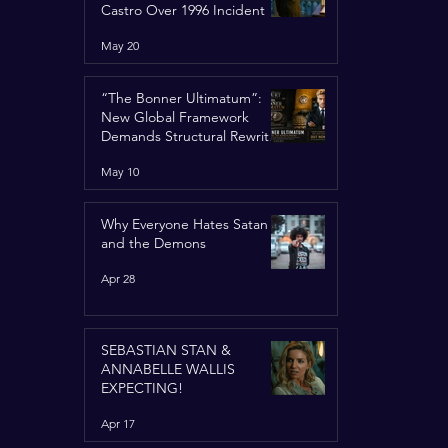
Castro Over 1996 Incident
May 20
“The Bonner Ultimatum”:
New Global Framework
Demands Structural Rewrite
of United Nations Charter
May 10
Why Everyone Hates Satan
and the Demons
Apr 28
SEBASTIAN STAN &
ANNABELLE WALLIS
EXPECTING!
Apr 17