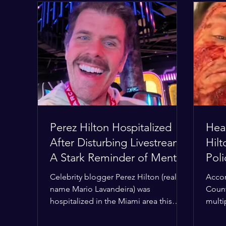
Perez Hilton Hospitalized
Hear
After Disturbing Livestream:
Hil
A Stark Reminder of Mental
Pol
Health Struggles in the
Hom
Celebrity blogger Perez Hilton (real
Accor
Spotlight
Con
name Mario Lavandeira) was
Count
hospitalized in the Miami area this
multi
week after a TikTok livestream in which
Deput
he appeared to harm himself. Viewers,
the h