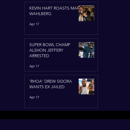
KEVIN HART ROASTS MARK
WAHLBERG
Apr 17
SUPER BOWL CHAMP
ALSHON JEFFERY
ARRESTED
Apr 17
'RHOA' DREW SIDORA
WANTS EX JAILED
Apr 17