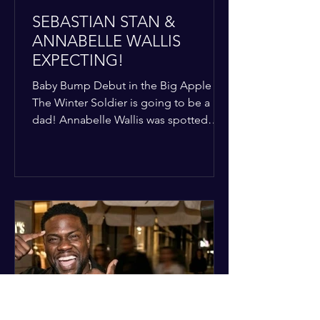
SEBASTIAN STAN &
ANNABELLE WALLIS
EXPECTING!
Baby Bump Debut in the Big Apple
The Winter Soldier is going to be a
dad! Annabelle Wallis was spotted
walking through NYC sporting a very
clear baby bump, confirming the
rumors that she and Sebastian Stan are
officially starting a family.