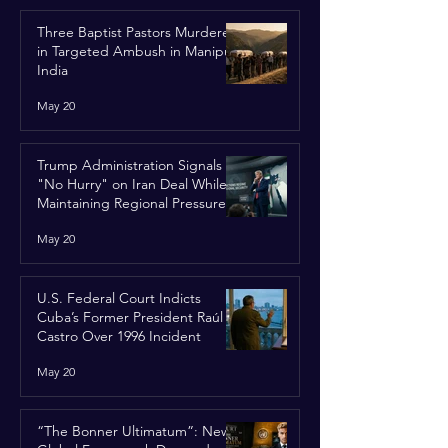
Three Baptist Pastors Murdered
in Targeted Ambush in Manipur,
India
May 20
Trump Administration Signals
"No Hurry" on Iran Deal While
Maintaining Regional Pressure
May 20
U.S. Federal Court Indicts
Cuba’s Former President Raúl
Castro Over 1996 Incident
May 20
“The Bonner Ultimatum”: New