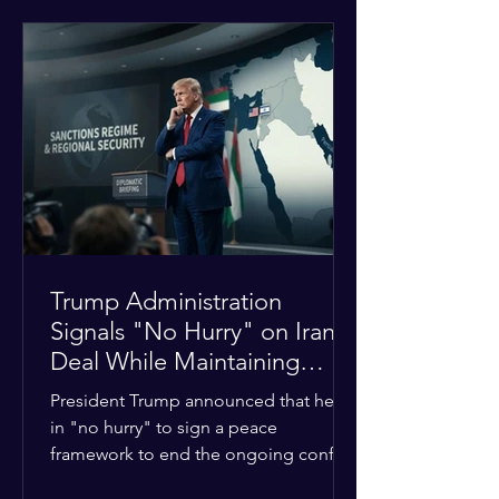
tensions between tribal Christian
communities in the conflict-hit state.
At least five other church leaders were
seriously wounded in the targeted
attack. The Evangelical Fellowship of
India (EFI) was among the first national
organizations to confirm the dea
Trump Administration
Signals "No Hurry" on Iran
Deal While Maintaining
Regional Pressure
President Trump announced that he is
in "no hurry" to sign a peace
framework to end the ongoing conflict
with Iran. Speaking to reporters about