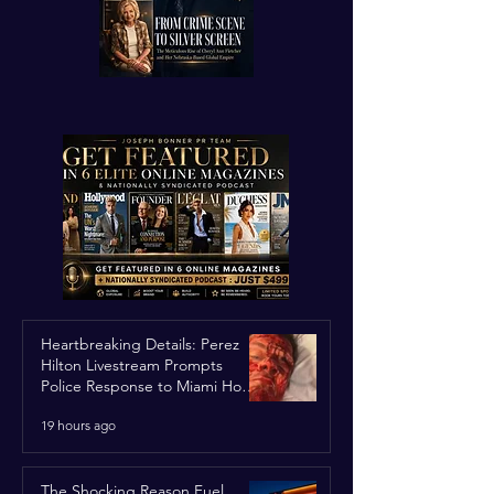
Heartbreaking Details: Perez
Hilton Livestream Prompts
Police Response to Miami Home
Over Self-Harm Concerns
19 hours ago
The Shocking Reason Fuel