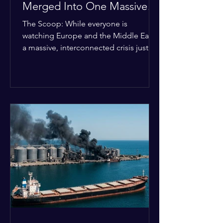
Merged Into One Massive
Global Nightmare
The Scoop: While everyone is
watching Europe and the Middle East,
a massive, interconnected crisis just
boiled over in the Horn of Africa—and
the fallout is about to ripple across the
entire planet. The Details: According
to the latest data, what used to be
three separate issues—the brutal civil
war in Sudan, intense fighting in
Somalia, and ethnic clashes in Ethiopia
—have officially merged into one giant
conflict system. Refugee crises, illegal
arms deals, and gold smuggling