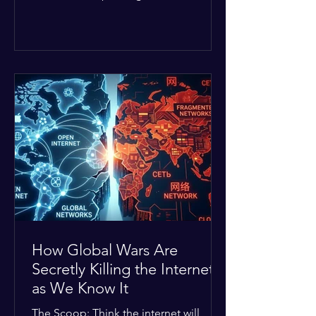
Middle East. The global economic
buffer has officially worn thin, and
consumers are paying the price. The
Details: Decades of intense
geopolitical and religious tension have
erupted into prolonged military
operations around critical trade routes
like the Strait of Hormuz. Because of
the constant danger, oil prices have
quietly shot up by roughly 30%. The
Global I
How Global Wars Are
Secretly Killing the Internet
as We Know It
The Scoop: Think the internet will