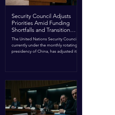
Security Council Adjusts
Priorities Amid Funding
Shortfalls and Transition
Framework
The United Nations Security Council,
currently under the monthly rotating
presidency of China, has adjusted its
upcoming agenda to address severe
resource limitations. The council is
managing the implementation of
major structural adaptations,
specifically regarding how liquidity
shortfalls affect regional support
offices. Security operations are being
systematically streamlined to match
the shrinking pool of global funding.
The administrative changes are part of