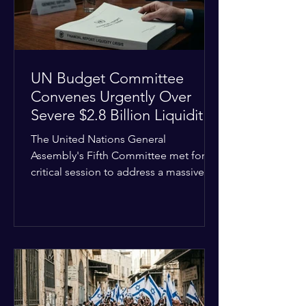
the broader
UN Budget Committee
Convenes Urgently Over
Severe $2.8 Billion Liquidity
Crisis
The United Nations General
Assembly's Fifth Committee met for a
critical session to address a massive
financial emergency threatening to
paralyze global operations. UN
Controller Chandramouli Ramanathan
presented a stark financial update
revealing that unpaid member state
assessments have risen to
approximately $2.8 billion. The
organization entered the current cycle