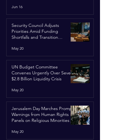
Run
Jun 16
Security Council Adjusts
Priorities Amid Funding
Shortfalls and Transition
Framework
May 20
UN Budget Committee
Convenes Urgently Over Severe
$2.8 Billion Liquidity Crisis
May 20
Jerusalem Day Marches Prompt
Warnings from Human Rights
Panels on Religious Minorities
May 20