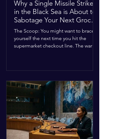
Why a Single Missile Strike
in the Black Sea is About to
Sabotage Your Next Grocery
Run
The Scoop: You might want to brace
yourself the next time you hit the
supermarket checkout line. The war in
Ukraine just took a nasty turn, and it’s
about to hit your kitchen table hard.
The Details: New military strikes just
hammered major port infrastructure
along the Black Sea. For a while,
international deals kept grain ships
moving safely. Now? That safety net is
completely gone. The Global Impact:
This isn't just a regional issue. Millions
of people across North Africa