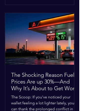
at the scene, and chose to “tactically
disengage while continuing to monitor
the situation.” Officials noted that in
many cases involving a mental health
crisis or self-harm, they prioritize de-
escalation—creating time, distance,
and opportunities for communication
—to reduce risks, unless there is an im
The Shocking Reason Fuel
Prices Are up 30%—And
Why It’s About to Get Worse
The Scoop: If you’ve noticed your
wallet feeling a lot lighter lately, you
can thank the prolonged conflict in the