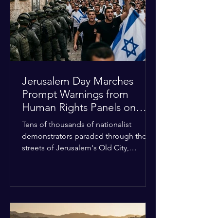
with zero liquidity reserves, putting
essential programs at risk. The Group
of 77 and China introduced a major
Jerusalem Day Marches
Prompt Warnings from
Human Rights Panels on
Religious Minorities
Tens of thousands of nationalist
demonstrators paraded through the
streets of Jerusalem's Old City,
sparking widespread tension and fear
among local religious minorities. The
annual event, which commemorates
historical territorial claims, turned
hostile as radical youth groups
marched through the Muslim and