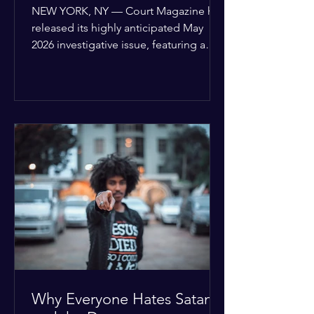
of United Nations Charter
NEW YORK, NY — Court Magazine has
released its highly anticipated May
2026 investigative issue, featuring a
provocative cover story that threatens
to upend the current diplomatic status
quo. Titled “The Bonner Ultimatum,”
the feature details a sophisticated new
roadmap for global sovereignty that
has already been delivered to all 193
United Nations Member States.
Authored by Joseph Bonner, President
of the Global Human Rights Taskforce,
the Global Accountability and
Supranati
Why Everyone Hates Satan