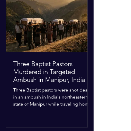
Christian quarters. Observers reported
a distinct shift from a celebratory
atmosphere to one of intimidation and
harassment. Local residents and
religious pilgrims faced a
Three Baptist Pastors
Murdered in Targeted
Ambush in Manipur, India
Three Baptist pastors were shot dead
in an ambush in India's northeastern
state of Manipur while traveling home
from an interchurch peace conference.
The religious leaders were returning
from a gathering focused on easing