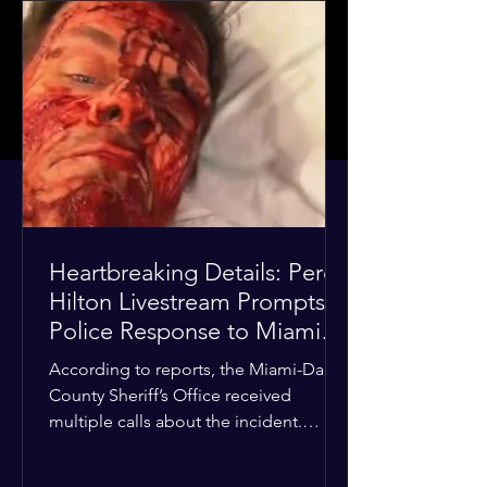
Heartbreaking Details: Perez
Hilton Livestream Prompts
Police Response to Miami
Home Over Self-Harm
According to reports, the Miami-Dade
Concerns
County Sheriff’s Office received
multiple calls about the incident.
Deputies confirmed he was alone in
the home, spoke with family members