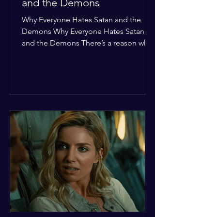
and the Demons
Why Everyone Hates Satan and the
Demons Why Everyone Hates Satan
and the Demons There’s a reason why,
across every culture and every era of
history, the devil and his crew are the
ultimate bottom-of-the-barrel villains.
It’s not just about "good vs. evil" in a
Sunday school way—it's that their
entire existence is a masterclass in
being pathetic. If you’re wondering
why the collective human spirit has a
permanent "Do Not Enter" sign out for
these guys, here are ten reasons why