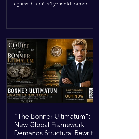
against Cuba’s 94-year-old former
leader, Raúl Castro, and five other
officials. Filed in a Miami federal court,
the charges include conspiracy to
murder U.S. citizens and the
destruction of aircraft. The case stems
from a 1996 incident where the Cuban
military shot down two civilian planes
operated by the humanitarian group
Brothers to the Rescue, killing four
people. Castro was serving as Cuba’s
defense m
“The Bonner Ultimatum”:
New Global Framework
Demands Structural Rewrite