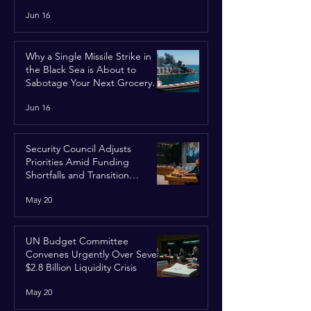
Jun 16
Why a Single Missile Strike in
the Black Sea is About to
Sabotage Your Next Grocery
Run
Jun 16
Security Council Adjusts
Priorities Amid Funding
Shortfalls and Transition
Framework
May 20
UN Budget Committee
Convenes Urgently Over Severe
$2.8 Billion Liquidity Crisis
May 20