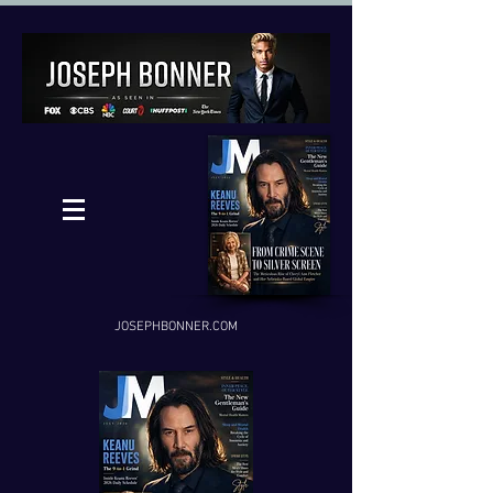
JOSEPHBONNER.COM