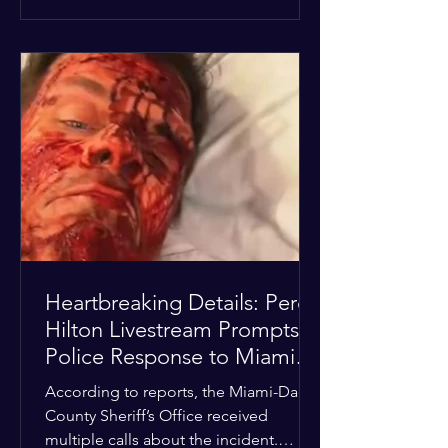
alarmed by what they saw, called
authorities. Miami-Dade County
Sheriff’s Office deputies and mental
health professionals responded, and
Hilton was safely taken for medical
care. His family later confirmed he is
able to communicate and is receiving
treatment. They described the
situation as extremely
Heartbreaking Details: Perez
Hilton Livestream Prompts
Police Response to Miami
Home Over Self-Harm
According to reports, the Miami-Dade
Concerns
County Sheriff’s Office received
multiple calls about the incident.