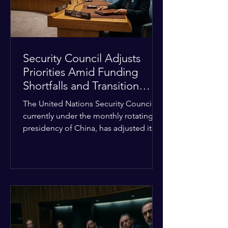
Security Council Adjusts
Priorities Amid Funding
Shortfalls and Transition
Framework
The United Nations Security Council,
currently under the monthly rotating
presidency of China, has adjusted its
upcoming agenda to address severe
resource limitations. The council is
managing the implementation of
major structural adaptations,
specifically regarding how liquidity
shortfalls affect regional support
offices. Security operations are being
systematically streamlined to match