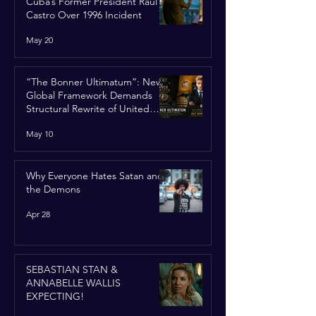
Cuba’s Former President Raúl
Castro Over 1996 Incident
May 20
“The Bonner Ultimatum”: New
Global Framework Demands
Structural Rewrite of United
Nations Charter
May 10
Why Everyone Hates Satan and
the Demons
Apr 28
SEBASTIAN STAN &
ANNABELLE WALLIS
EXPECTING!