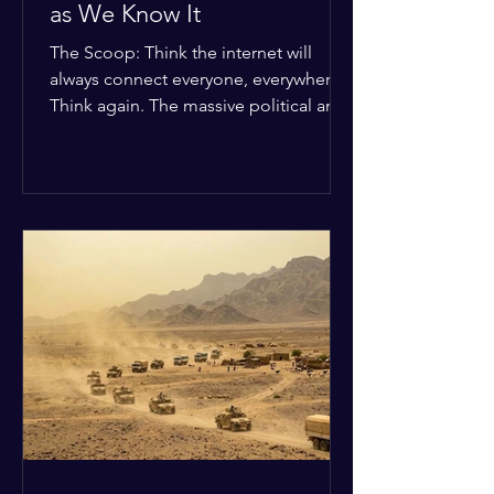
as We Know It
The Scoop: Think the internet will
always connect everyone, everywhere?
Think again. The massive political and
religious divides splitting the globe
right now are officially building a
permanent digital wall. The Details:
Because of how countries are lining up
in current wars, the world is fracturing
into two distinct camps. On one side is
the US and its allies; on the other is a
tight partnership between Russia,
China, Iran, and North Korea. The
Global Impact: To survive Wes