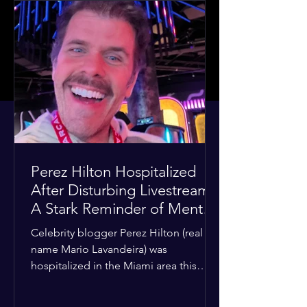
Perez Hilton Hospitalized
After Disturbing Livestream:
A Stark Reminder of Mental
Health Struggles in the
Celebrity blogger Perez Hilton (real
Spotlight
name Mario Lavandeira) was
hospitalized in the Miami area this
week after a TikTok livestream in which
he appeared to harm himself. Viewers,