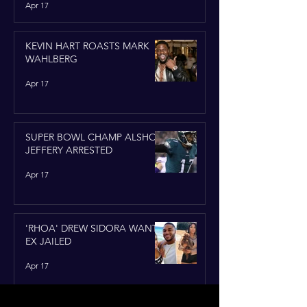
Apr 17
KEVIN HART ROASTS MARK
WAHLBERG
Apr 17
SUPER BOWL CHAMP ALSHON
JEFFERY ARRESTED
Apr 17
'RHOA' DREW SIDORA WANTS
EX JAILED
Apr 17