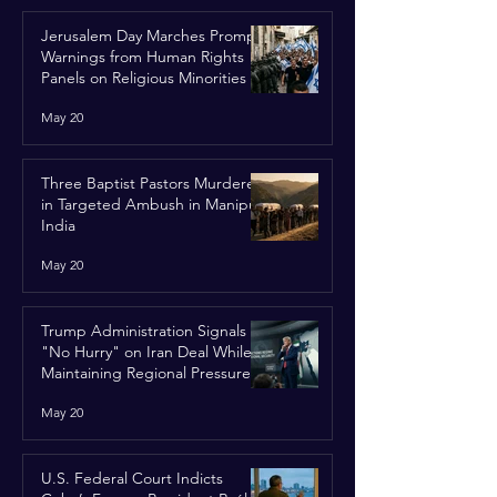
Jerusalem Day Marches Prompt
Warnings from Human Rights
Panels on Religious Minorities
May 20
Three Baptist Pastors Murdered
in Targeted Ambush in Manipur,
India
May 20
Trump Administration Signals
"No Hurry" on Iran Deal While
Maintaining Regional Pressure
May 20
U.S. Federal Court Indicts