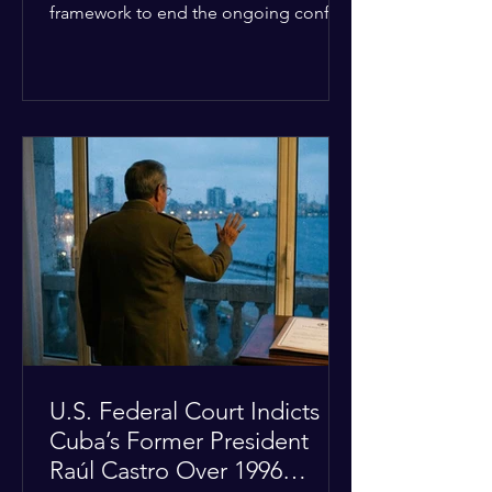
framework to end the ongoing conflict
with Iran. Speaking to reporters about
the diplomatic stalemate, the
president stated that Israeli Prime
Minister Benjamin Netanyahu would
ultimately follow the lead of the United
States. The comments come after the
U.S. halted a planned military strike on
Iranian targets at the last minute
following requests from Gulf allies. In
response, Iran's Islamic Revolutionary
Guar
U.S. Federal Court Indicts
Cuba’s Former President
Raúl Castro Over 1996