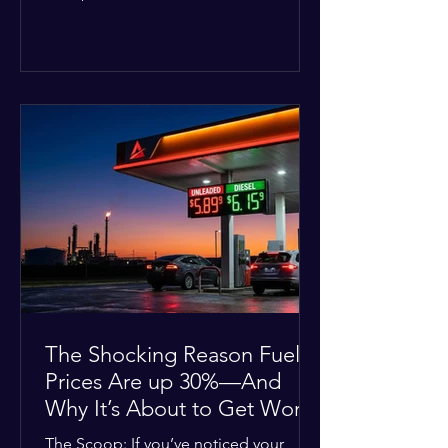
Deputies confirmed he was alone in
the home, spoke with family members
at the scene, and chose to “tactically
disengage while continuing to monitor
the situation.” Officials noted that in
many cases involving a mental health
crisis or self-harm, they prioritize de-
escalation—creating time, distance,
and opportunities for communication
—to reduce risks, unless there is an im
The Shocking Reason Fuel
Prices Are up 30%—And
Why It’s About to Get Worse
The Scoop: If you’ve noticed your