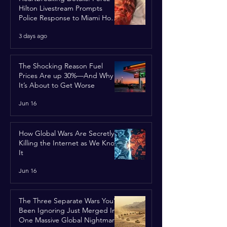
Hilton Livestream Prompts
Police Response to Miami Home
Over Self-Harm Concerns
3 days ago
The Shocking Reason Fuel
Prices Are up 30%—And Why
It’s About to Get Worse
Jun 16
How Global Wars Are Secretly
Killing the Internet as We Know
It
Jun 16
The Three Separate Wars You’ve
Been Ignoring Just Merged Into
One Massive Global Nightmare