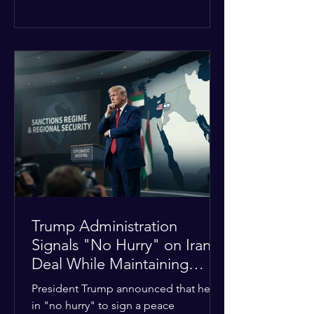
The religious leaders were returning
from a gathering focused on easing
tensions between tribal Christian
communities in the conflict-hit state.
At least five other church leaders were
seriously wounded in the targeted
attack. The Evangelical Fellowship of
India (EFI) was among the first national
organizations to confirm the dea
Trump Administration
Signals "No Hurry" on Iran
Deal While Maintaining
Regional Pressure
President Trump announced that he is
in "no hurry" to sign a peace