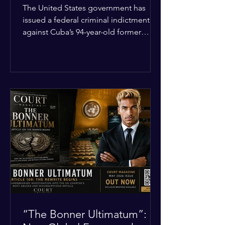
Incident
The United States government has
issued a federal criminal indictment
against Cuba’s 94-year-old former
leader, Raúl Castro, and five other
officials. Filed in a Miami federal court,
the charges include conspiracy to
murder U.S. citizens and the
destruction of aircraft. The case stems
from a 1996 incident where the Cuban
military shot down two civilian planes
operated by the humanitarian group
Brothers to the Rescue, killing four
people. Castro was serving as Cuba’s
defense m
“The Bonner Ultimatum”: