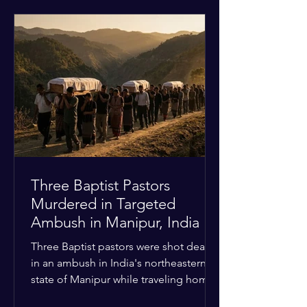
historical territorial claims, turned
hostile as radical youth groups
marched through the Muslim and
Christian quarters. Observers reported
a distinct shift from a celebratory
atmosphere to one of intimidation and
harassment. Local residents and
religious pilgrims faced a
Three Baptist Pastors
Murdered in Targeted
Ambush in Manipur, India
Three Baptist pastors were shot dead
in an ambush in India's northeastern
state of Manipur while traveling home
from an interchurch peace conference.