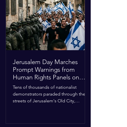
approximately $2.8 billion. The
organization entered the current cycle
with zero liquidity reserves, putting
essential programs at risk. The Group
of 77 and China introduced a major
Jerusalem Day Marches
Prompt Warnings from
Human Rights Panels on
Religious Minorities
Tens of thousands of nationalist
demonstrators paraded through the
streets of Jerusalem's Old City,
sparking widespread tension and fear
among local religious minorities. The
annual event, which commemorates