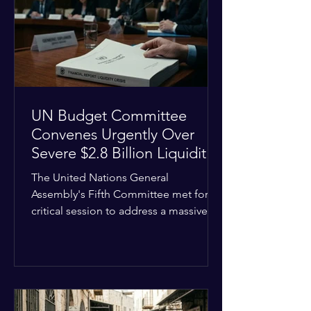
the shrinking pool of global funding.
The administrative changes are part of
the broader
UN Budget Committee
Convenes Urgently Over
Severe $2.8 Billion Liquidity
Crisis
The United Nations General
Assembly's Fifth Committee met for a
critical session to address a massive
financial emergency threatening to
paralyze global operations. UN
Controller Chandramouli Ramanathan
presented a stark financial update
revealing that unpaid member state
assessments have risen to