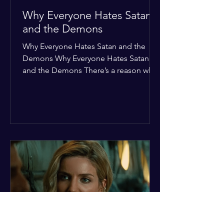
Why Everyone Hates Satan
and the Demons
Why Everyone Hates Satan and the
Demons Why Everyone Hates Satan
and the Demons There’s a reason why,
across every culture and every era of
history, the devil and his crew are the
ultimate bottom-of-the-barrel villains.
It’s not just about "good vs. evil" in a
Sunday school way—it's that their
entire existence is a masterclass in
being pathetic. If you’re wondering
why the collective human spirit has a
permanent "Do Not Enter" sign out for
these guys, here are ten reasons why