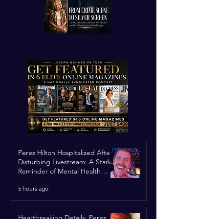
Perez Hilton Hospitalized After
Disturbing Livestream: A Stark
Reminder of Mental Health
Struggles in the Spotlight
5 hours ago
Heartbreaking Details: Perez