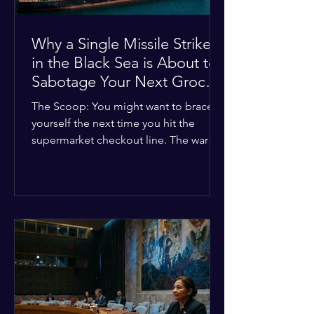
Why a Single Missile Strike
in the Black Sea is About to
Sabotage Your Next Grocery
Run
The Scoop: You might want to brace
yourself the next time you hit the
supermarket checkout line. The war in
Ukraine just took a nasty turn, and it’s
about to hit your kitchen table hard.
The Details: New military strikes just
hammered major port infrastructure
along the Black Sea. For a while,
international deals kept grain ships
moving safely. Now? That safety net is
completely gone. The Global Impact:
This isn't just a regional issue. Millions
of people across North Africa