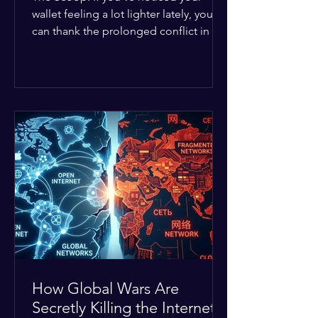
wallet feeling a lot lighter lately, you
can thank the prolonged conflict in the
Middle East. The global economic
buffer has officially worn thin, and
consumers are paying the price. The
Details: Decades of intense
geopolitical and religious tension have
erupted into prolonged military
operations around critical trade routes
like the Strait of Hormuz. Because of
the constant danger, oil prices have
quietly shot up by roughly 30%. The
Global I
How Global Wars Are
Secretly Killing the Internet