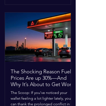
at the scene, and chose to “tactically
disengage while continuing to monitor
the situation.” Officials noted that in
many cases involving a mental health
crisis or self-harm, they prioritize de-
escalation—creating time, distance,
and opportunities for communication
—to reduce risks, unless there is an im
The Shocking Reason Fuel
Prices Are up 30%—And
Why It’s About to Get Worse
The Scoop: If you’ve noticed your
wallet feeling a lot lighter lately, you
can thank the prolonged conflict in the