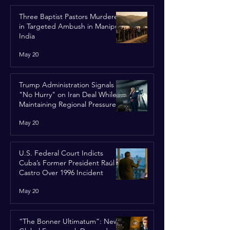
Three Baptist Pastors Murdered
in Targeted Ambush in Manipur,
India
May 20
Trump Administration Signals
"No Hurry" on Iran Deal While
Maintaining Regional Pressure
May 20
U.S. Federal Court Indicts
Cuba’s Former President Raúl
Castro Over 1996 Incident
May 20
“The Bonner Ultimatum”: New