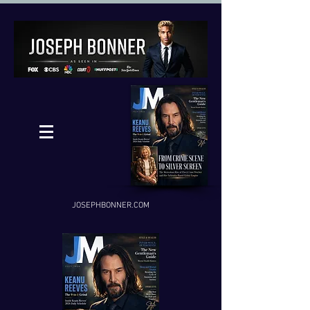
JOSEPHBONNER.COM