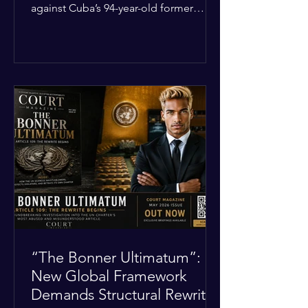
against Cuba’s 94-year-old former
leader, Raúl Castro, and five other
officials. Filed in a Miami federal court,
the charges include conspiracy to
murder U.S. citizens and the
destruction of aircraft. The case stems
from a 1996 incident where the Cuban
military shot down two civilian planes
operated by the humanitarian group
Brothers to the Rescue, killing four
people. Castro was serving as Cuba’s
defense m
“The Bonner Ultimatum”:
New Global Framework
Demands Structural Rewrite