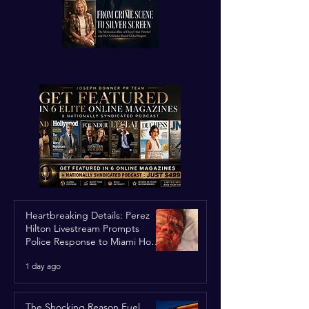
Heartbreaking Details: Perez
Hilton Livestream Prompts
Police Response to Miami Home
Over Self-Harm Concerns
1 day ago
The Shocking Reason Fuel