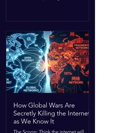
Middle East. The global economic
buffer has officially worn thin, and
consumers are paying the price. The
Details: Decades of intense
geopolitical and religious tension have
erupted into prolonged military
operations around critical trade routes
like the Strait of Hormuz. Because of
the constant danger, oil prices have
quietly shot up by roughly 30%. The
Global I
How Global Wars Are
Secretly Killing the Internet
as We Know It
The Scoop: Think the internet will