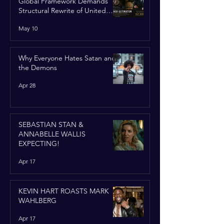
Global Framework Demands
Structural Rewrite of United
Nations Charter
May 10
Why Everyone Hates Satan and
the Demons
Apr 28
SEBASTIAN STAN &
ANNABELLE WALLIS
EXPECTING!
Apr 17
KEVIN HART ROASTS MARK
WAHLBERG
Apr 17