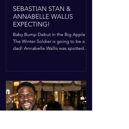
SEBASTIAN STAN &
ANNABELLE WALLIS
EXPECTING!
Baby Bump Debut in the Big Apple
The Winter Soldier is going to be a
dad! Annabelle Wallis was spotted
walking through NYC sporting a very
clear baby bump, confirming the
rumors that she and Sebastian Stan are
officially starting a family.