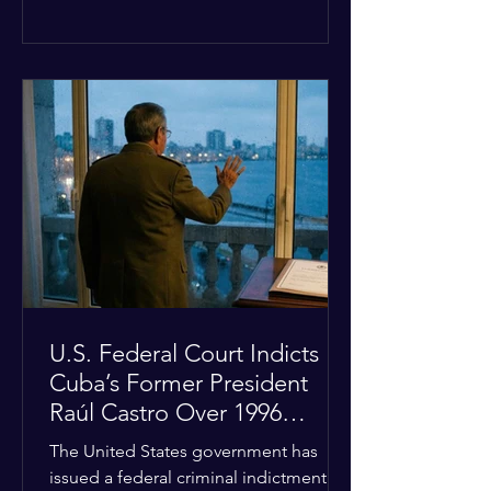
the diplomatic stalemate, the
president stated that Israeli Prime
Minister Benjamin Netanyahu would
ultimately follow the lead of the United
States. The comments come after the
U.S. halted a planned military strike on
Iranian targets at the last minute
following requests from Gulf allies. In
response, Iran's Islamic Revolutionary
Guar
U.S. Federal Court Indicts
Cuba’s Former President
Raúl Castro Over 1996
Incident
The United States government has
issued a federal criminal indictment