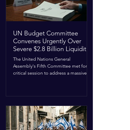
the broader
UN Budget Committee
Convenes Urgently Over
Severe $2.8 Billion Liquidity
Crisis
The United Nations General
Assembly's Fifth Committee met for a
critical session to address a massive
financial emergency threatening to
paralyze global operations. UN
Controller Chandramouli Ramanathan
presented a stark financial update
revealing that unpaid member state
assessments have risen to
approximately $2.8 billion. The
organization entered the current cycle