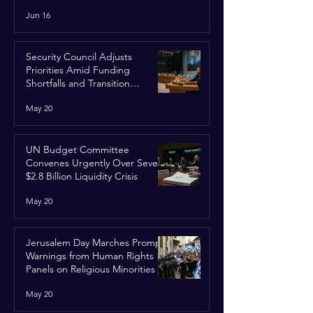
Run
Jun 16
Security Council Adjusts
Priorities Amid Funding
Shortfalls and Transition
Framework
May 20
UN Budget Committee
Convenes Urgently Over Severe
$2.8 Billion Liquidity Crisis
May 20
Jerusalem Day Marches Prompt
Warnings from Human Rights
Panels on Religious Minorities
May 20