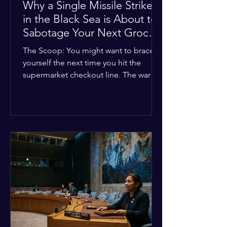
Why a Single Missile Strike
in the Black Sea is About to
Sabotage Your Next Grocery
Run
The Scoop: You might want to brace
yourself the next time you hit the
supermarket checkout line. The war in
Ukraine just took a nasty turn, and it’s
about to hit your kitchen table hard.
The Details: New military strikes just
hammered major port infrastructure
along the Black Sea. For a while,
international deals kept grain ships
moving safely. Now? That safety net is
completely gone. The Global Impact:
This isn't just a regional issue. Millions
of people across North Africa