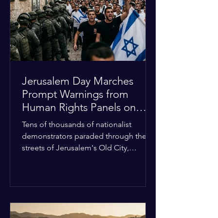
with zero liquidity reserves, putting
essential programs at risk. The Group
of 77 and China introduced a major
Jerusalem Day Marches
Prompt Warnings from
Human Rights Panels on
Religious Minorities
Tens of thousands of nationalist
demonstrators paraded through the
streets of Jerusalem's Old City,
sparking widespread tension and fear
among local religious minorities. The
annual event, which commemorates
historical territorial claims, turned
hostile as radical youth groups
marched through the Muslim and