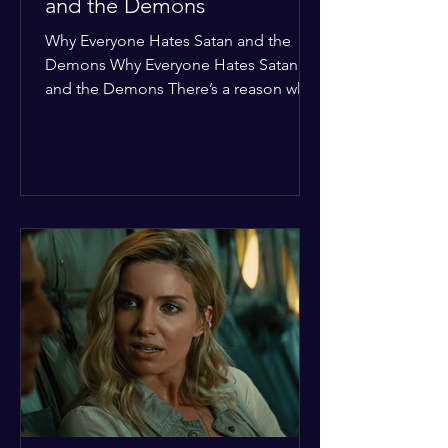
and the Demons
Why Everyone Hates Satan and the
Demons Why Everyone Hates Satan
and the Demons There’s a reason why,
across every culture and every era of
history, the devil and his crew are the
ultimate bottom-of-the-barrel villains.
It’s not just about "good vs. evil" in a
Sunday school way—it's that their
entire existence is a masterclass in
being pathetic. If you’re wondering
why the collective human spirit has a
permanent "Do Not Enter" sign out for
these guys, here are ten reasons why