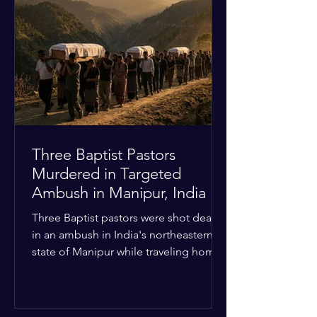
Christian quarters. Observers reported
a distinct shift from a celebratory
atmosphere to one of intimidation and
harassment. Local residents and
religious pilgrims faced a
Three Baptist Pastors
Murdered in Targeted
Ambush in Manipur, India
Three Baptist pastors were shot dead
in an ambush in India's northeastern
state of Manipur while traveling home
from an interchurch peace conference.
The religious leaders were returning
from a gathering focused on easing