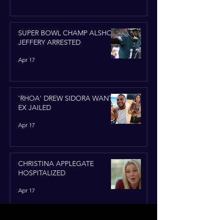
SUPER BOWL CHAMP ALSHON
JEFFERY ARRESTED
Apr 17
'RHOA' DREW SIDORA WANTS
EX JAILED
Apr 17
CHRISTINA APPLEGATE
HOSPITALIZED
Apr 17