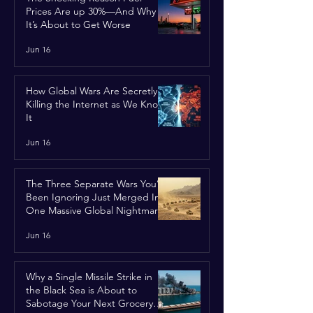
Prices Are up 30%—And Why
It’s About to Get Worse
Jun 16
How Global Wars Are Secretly
Killing the Internet as We Know
It
Jun 16
The Three Separate Wars You’ve
Been Ignoring Just Merged Into
One Massive Global Nightmare
Jun 16
Why a Single Missile Strike in
the Black Sea is About to
Sabotage Your Next Grocery