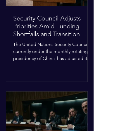
Security Council Adjusts
Priorities Amid Funding
Shortfalls and Transition
Framework
The United Nations Security Council,
currently under the monthly rotating
presidency of China, has adjusted its
upcoming agenda to address severe
resource limitations. The council is
managing the implementation of
major structural adaptations,
specifically regarding how liquidity
shortfalls affect regional support
offices. Security operations are being
systematically streamlined to match
the shrinking pool of global funding.
The administrative changes are part of