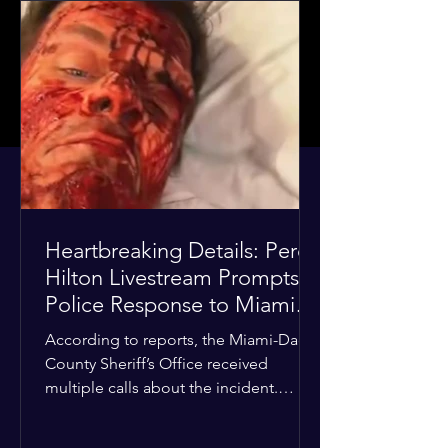
Heartbreaking Details: Perez
Hilton Livestream Prompts
Police Response to Miami
Home Over Self-Harm
According to reports, the Miami-Dade
Concerns
County Sheriff’s Office received
multiple calls about the incident.
Deputies confirmed he was alone in
the home, spoke with family members