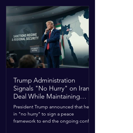
tensions between tribal Christian
communities in the conflict-hit state.
At least five other church leaders were
seriously wounded in the targeted
attack. The Evangelical Fellowship of
India (EFI) was among the first national
organizations to confirm the dea
Trump Administration
Signals "No Hurry" on Iran
Deal While Maintaining
Regional Pressure
President Trump announced that he is
in "no hurry" to sign a peace
framework to end the ongoing conflict
with Iran. Speaking to reporters about