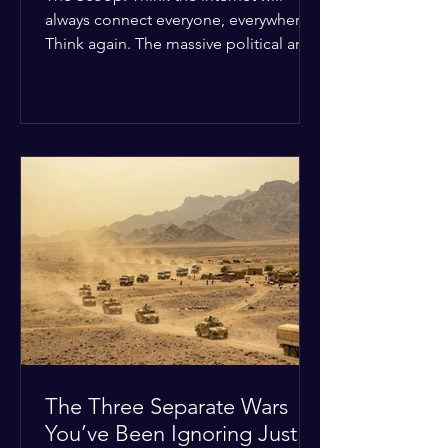
always connect everyone, everywhere?
Think again. The massive political and
religious divides splitting the globe
right now are officially building a
permanent digital wall. The Details:
Because of how countries are lining up
in current wars, the world is fracturing
into two distinct camps. On one side is
the US and its allies; on the other is a
tight partnership between Russia,
China, Iran, and North Korea. The
Global Impact: To survive Wes
The Three Separate Wars
You’ve Been Ignoring Just