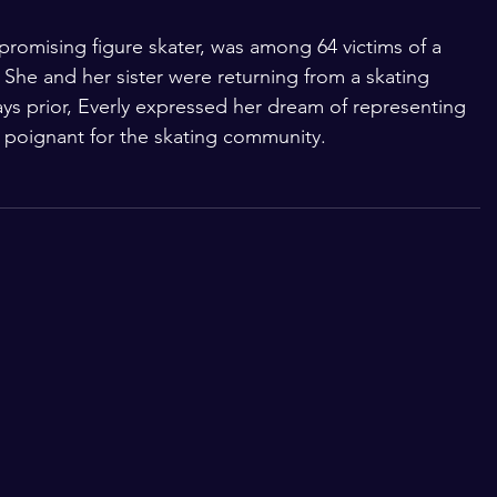
 promising figure skater, was among 64 victims of a 
 She and her sister were returning from a skating 
ys prior, Everly expressed her dream of representing 
poignant for the skating community.