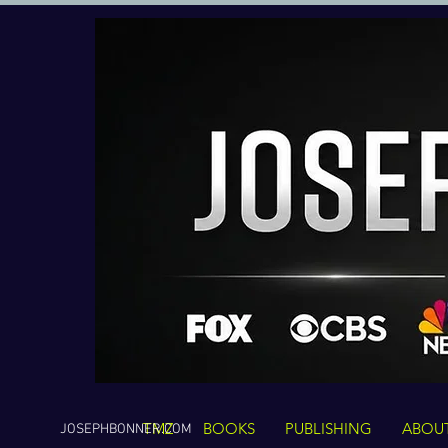
TMZ
BOOKS
PUBLISHING
ABOU
JOSEPHBONNER.COM