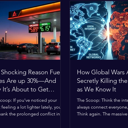
 Shocking Reason Fuel
How Global Wars 
ces Are up 30%—And
Secretly Killing the
It’s About to Get
as We Know It
se
coop: If you’ve noticed your
The Scoop: Think the inte
 feeling a lot lighter lately, you
always connect everyone
hank the prolonged conflict in
Think again. The massive 
iddle East. The global economic
religious divides splittin
 has officially worn thin, and
right now are officially bu