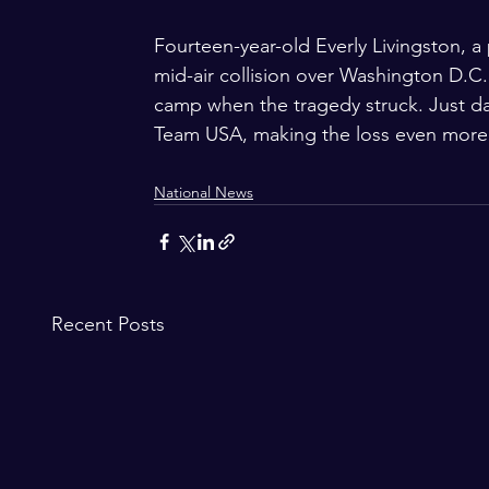
Fourteen-year-old Everly Livingston, a
mid-air collision over Washington D.C.
camp when the tragedy struck. Just da
Team USA, making the loss even more 
National News
Recent Posts