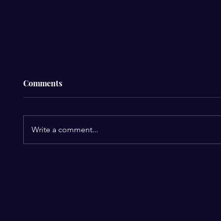
Comments
Write a comment...
The $4
The R&B Legends Usher &
Chris Brown Finally Team
Up