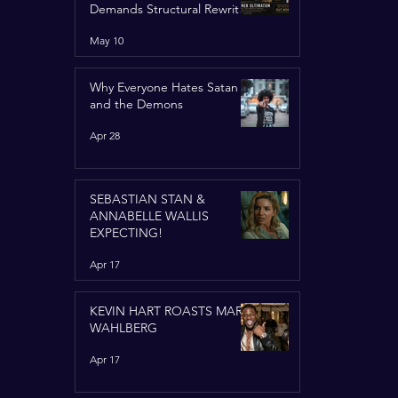
Demands Structural Rewrite
of United Nations Charter
May 10
Why Everyone Hates Satan
and the Demons
Apr 28
SEBASTIAN STAN &
ANNABELLE WALLIS
EXPECTING!
Apr 17
KEVIN HART ROASTS MARK
WAHLBERG
Apr 17