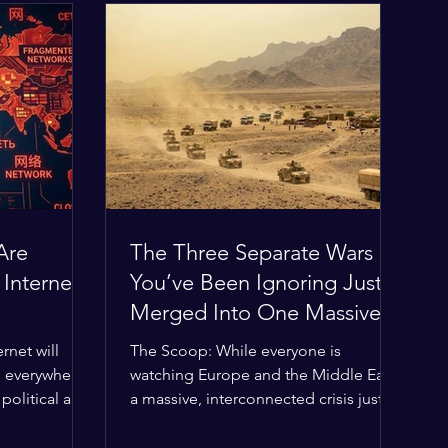
Are
The Three Separate Wars
 Internet
You’ve Been Ignoring Just
Merged Into One Massive
Global Nightmare
rnet will
The Scoop: While everyone is
, everywhere?
watching Europe and the Middle East,
political and
a massive, interconnected crisis just
g the globe
boiled over in the Horn of Africa—and
ilding a
the fallout is about to ripple across the