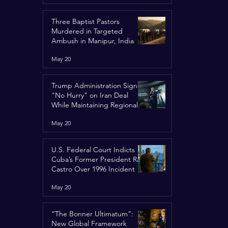
Three Baptist Pastors
Murdered in Targeted
Ambush in Manipur, India
May 20
Trump Administration Signals
"No Hurry" on Iran Deal
While Maintaining Regional
Pressure
May 20
U.S. Federal Court Indicts
Cuba’s Former President Raúl
Castro Over 1996 Incident
May 20
“The Bonner Ultimatum”:
New Global Framework