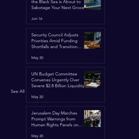
the Black Sea is About to
Sabotage Your Next Grocery
Run
Jun 16
Security Council Adjusts
Priorities Amid Funding
Shortfalls and Transition
Framework
May 20
UN Budget Committee
Convenes Urgently Over
Severe $2.8 Billion Liquidity
See All
Crisis
May 20
Jerusalem Day Marches
Prompt Warnings from
Human Rights Panels on
Religious Minorities
May 20