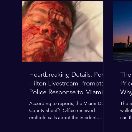
Heartbreaking Details: Perez
The
Hilton Livestream Prompts
Pri
Police Response to Miami
Why 
Home Over Self-Harm
Wor
According to reports, the Miami-Dade
The S
Concerns
County Sheriff’s Office received
wallet
multiple calls about the incident.
can t
Deputies confirmed he was alone in
the M
the home, spoke with family members
buffer