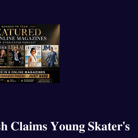
𝐡 𝐂𝐥𝐚𝐢𝐦𝐬 𝐘𝐨𝐮𝐧𝐠 𝐒𝐤𝐚𝐭𝐞𝐫'𝐬