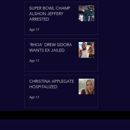
SUPER BOWL CHAMP
ALSHON JEFFERY
ARRESTED
Apr 17
'RHOA' DREW SIDORA
WANTS EX JAILED
Apr 17
CHRISTINA APPLEGATE
HOSPITALIZED
Apr 17