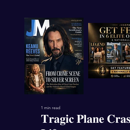
1 min read
𝐓𝐫𝐚𝐠𝐢𝐜 𝐏𝐥𝐚𝐧𝐞 𝐂𝐫𝐚