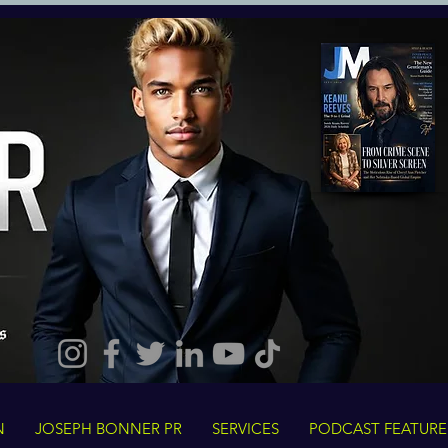
N
JOSEPH BONNER PR
SERVICES
PODCAST FEATURE