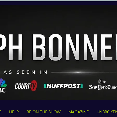
T
HELP
BE ON THE SHOW
MAGAZINE
UNBROKE