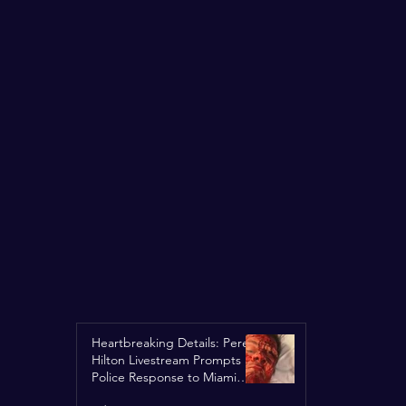
Heartbreaking Details: Perez
Hilton Livestream Prompts
Police Response to Miami
Home Over Self-Harm