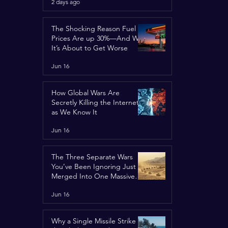
2 days ago
Concerns
The Shocking Reason Fuel
Prices Are up 30%—And Why
It’s About to Get Worse
Jun 16
How Global Wars Are
Secretly Killing the Internet
as We Know It
Jun 16
The Three Separate Wars
You’ve Been Ignoring Just
Merged Into One Massive
Global Nightmare
Jun 16
Why a Single Missile Strike in