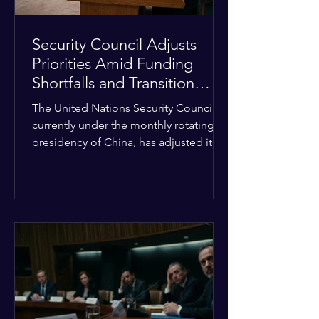
Security Council Adjusts
Priorities Amid Funding
Shortfalls and Transition
Framework
The United Nations Security Council,
currently under the monthly rotating
presidency of China, has adjusted its
upcoming agenda to address severe
resource limitations. The council is
managing the implementation of
major structural adaptations,
specifically regarding how liquidity
shortfalls affect regional support
offices. Security operations are being
systematically streamlined to match
the shrinking pool of global funding.
The administrative changes are part of