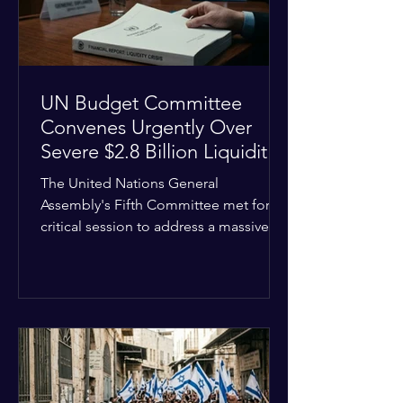
the broader
UN Budget Committee
Convenes Urgently Over
Severe $2.8 Billion Liquidity
Crisis
The United Nations General
Assembly's Fifth Committee met for a
critical session to address a massive
financial emergency threatening to
paralyze global operations. UN
Controller Chandramouli Ramanathan
presented a stark financial update
revealing that unpaid member state
assessments have risen to
approximately $2.8 billion. The
organization entered the current cycle