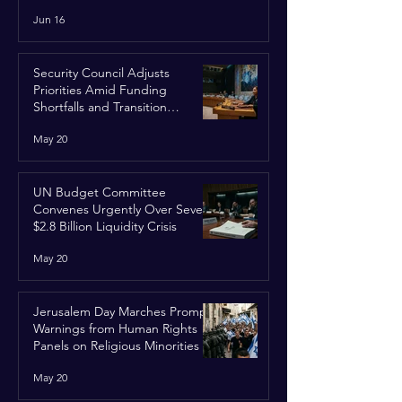
Run
Jun 16
Security Council Adjusts
Priorities Amid Funding
Shortfalls and Transition
Framework
May 20
UN Budget Committee
Convenes Urgently Over Severe
$2.8 Billion Liquidity Crisis
May 20
Jerusalem Day Marches Prompt
Warnings from Human Rights
Panels on Religious Minorities
May 20