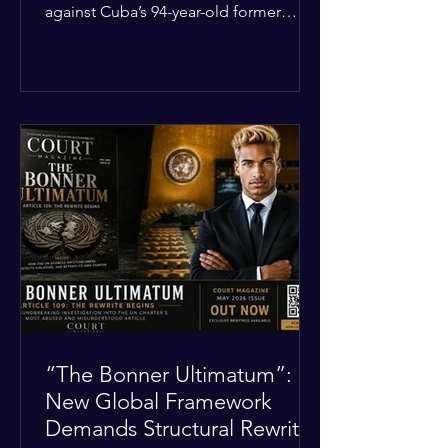
against Cuba’s 94-year-old former
leader, Raúl Castro, and five other
officials. Filed in a Miami federal court,
the charges include conspiracy to
murder U.S. citizens and the
destruction of aircraft. The case stems
from a 1996 incident where the Cuban
military shot down two civilian planes
operated by the humanitarian group
Brothers to the Rescue, killing four
people. Castro was serving as Cuba’s
defense m
“The Bonner Ultimatum”:
New Global Framework
Demands Structural Rewrite