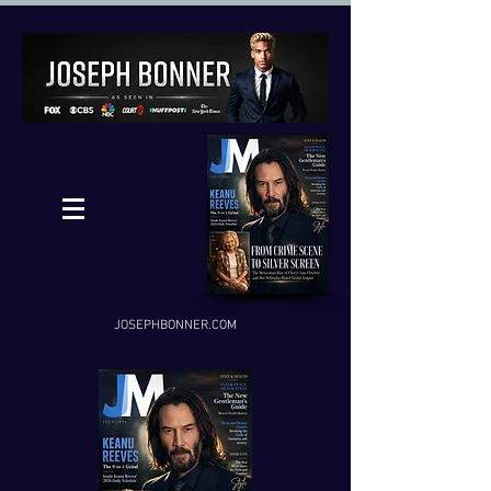
JOSEPHBONNER.COM