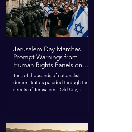
with zero liquidity reserves, putting
essential programs at risk. The Group
of 77 and China introduced a major
Jerusalem Day Marches
Prompt Warnings from
Human Rights Panels on
Religious Minorities
Tens of thousands of nationalist
demonstrators paraded through the
streets of Jerusalem's Old City,
sparking widespread tension and fear
among local religious minorities. The
annual event, which commemorates
historical territorial claims, turned
hostile as radical youth groups
marched through the Muslim and