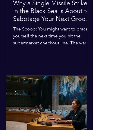
Why a Single Missile Strike
in the Black Sea is About to
Sabotage Your Next Grocery
Run
The Scoop: You might want to brace
yourself the next time you hit the
supermarket checkout line. The war in
Ukraine just took a nasty turn, and it’s
about to hit your kitchen table hard.
The Details: New military strikes just
hammered major port infrastructure
along the Black Sea. For a while,
international deals kept grain ships
moving safely. Now? That safety net is
completely gone. The Global Impact:
This isn't just a regional issue. Millions
of people across North Africa