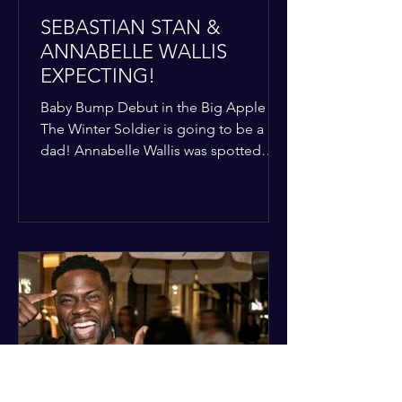
SEBASTIAN STAN &
ANNABELLE WALLIS
EXPECTING!
Baby Bump Debut in the Big Apple
The Winter Soldier is going to be a
dad! Annabelle Wallis was spotted
walking through NYC sporting a very
clear baby bump, confirming the
rumors that she and Sebastian Stan are
officially starting a family.