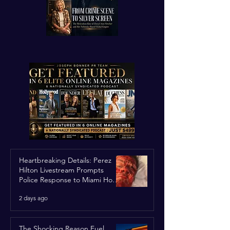
Heartbreaking Details: Perez
Hilton Livestream Prompts
Police Response to Miami Home
Over Self-Harm Concerns
2 days ago
The Shocking Reason Fuel