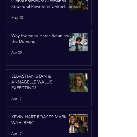
Global Framework Demands
Structural Rewrite of United
Nations Charter
May 10
Why Everyone Hates Satan and
the Demons
Apr 28
SEBASTIAN STAN &
ANNABELLE WALLIS
EXPECTING!
Apr 17
KEVIN HART ROASTS MARK
WAHLBERG
Apr 17