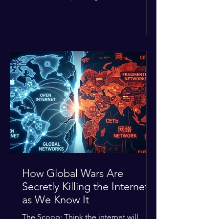
Middle East. The global economic
buffer has officially worn thin, and
consumers are paying the price. The
Details: Decades of intense
geopolitical and religious tension have
erupted into prolonged military
operations around critical trade routes
like the Strait of Hormuz. Because of
the constant danger, oil prices have
quietly shot up by roughly 30%. The
Global I
How Global Wars Are
Secretly Killing the Internet
as We Know It
The Scoop: Think the internet will