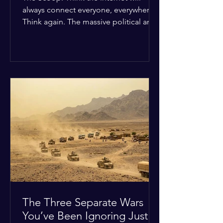
always connect everyone, everywhere?
Think again. The massive political and
religious divides splitting the globe
right now are officially building a
permanent digital wall. The Details:
Because of how countries are lining up
in current wars, the world is fracturing
into two distinct camps. On one side is
the US and its allies; on the other is a
tight partnership between Russia,
China, Iran, and North Korea. The
Global Impact: To survive Wes
The Three Separate Wars
You’ve Been Ignoring Just