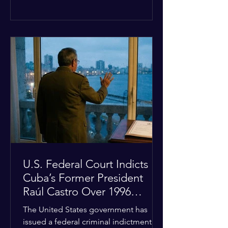
the diplomatic stalemate, the
president stated that Israeli Prime
Minister Benjamin Netanyahu would
ultimately follow the lead of the United
States. The comments come after the
U.S. halted a planned military strike on
Iranian targets at the last minute
following requests from Gulf allies. In
response, Iran's Islamic Revolutionary
Guar
U.S. Federal Court Indicts
Cuba’s Former President
Raúl Castro Over 1996
Incident
The United States government has
issued a federal criminal indictment