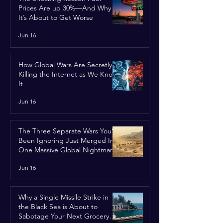
Prices Are up 30%—And Why
It’s About to Get Worse
Jun 16
How Global Wars Are Secretly
Killing the Internet as We Know
It
Jun 16
The Three Separate Wars You’ve
Been Ignoring Just Merged Into
One Massive Global Nightmare
Jun 16
Why a Single Missile Strike in
the Black Sea is About to
Sabotage Your Next Grocery