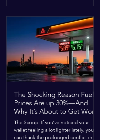
at the scene, and chose to “tactically
disengage while continuing to monitor
the situation.” Officials noted that in
many cases involving a mental health
crisis or self-harm, they prioritize de-
escalation—creating time, distance,
and opportunities for communication
—to reduce risks, unless there is an im
The Shocking Reason Fuel
Prices Are up 30%—And
Why It’s About to Get Worse
The Scoop: If you’ve noticed your
wallet feeling a lot lighter lately, you
can thank the prolonged conflict in the