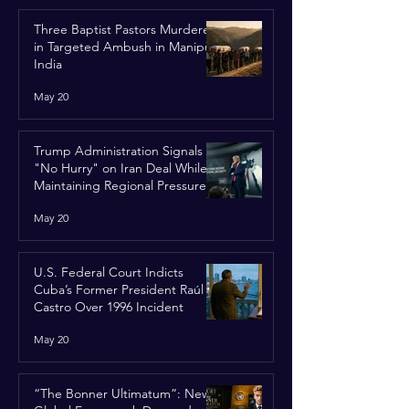
Three Baptist Pastors Murdered
in Targeted Ambush in Manipur,
India
May 20
Trump Administration Signals
"No Hurry" on Iran Deal While
Maintaining Regional Pressure
May 20
U.S. Federal Court Indicts
Cuba’s Former President Raúl
Castro Over 1996 Incident
May 20
“The Bonner Ultimatum”: New