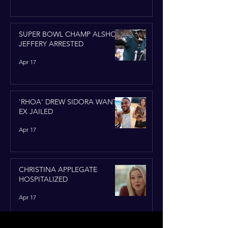
SUPER BOWL CHAMP ALSHON
JEFFERY ARRESTED
Apr 17
'RHOA' DREW SIDORA WANTS
EX JAILED
Apr 17
CHRISTINA APPLEGATE
HOSPITALIZED
Apr 17