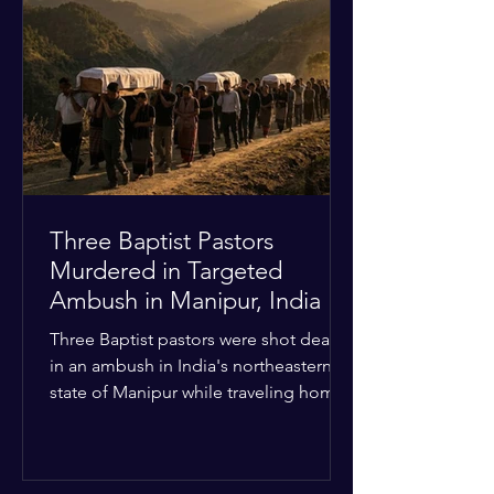
Christian quarters. Observers reported
a distinct shift from a celebratory
atmosphere to one of intimidation and
harassment. Local residents and
religious pilgrims faced a
Three Baptist Pastors
Murdered in Targeted
Ambush in Manipur, India
Three Baptist pastors were shot dead
in an ambush in India's northeastern
state of Manipur while traveling home
from an interchurch peace conference.
The religious leaders were returning
from a gathering focused on easing