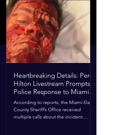
Heartbreaking Details: Perez
Hilton Livestream Prompts
Police Response to Miami
Home Over Self-Harm
According to reports, the Miami-Dade
Concerns
County Sheriff’s Office received
multiple calls about the incident.
Deputies confirmed he was alone in
the home, spoke with family members