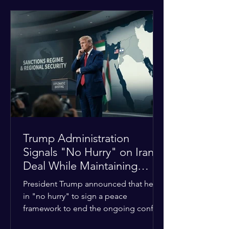
tensions between tribal Christian
communities in the conflict-hit state.
At least five other church leaders were
seriously wounded in the targeted
attack. The Evangelical Fellowship of
India (EFI) was among the first national
organizations to confirm the dea
Trump Administration
Signals "No Hurry" on Iran
Deal While Maintaining
Regional Pressure
President Trump announced that he is
in "no hurry" to sign a peace
framework to end the ongoing conflict
with Iran. Speaking to reporters about