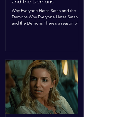
and the Demons
Why Everyone Hates Satan and the
Demons Why Everyone Hates Satan
and the Demons There’s a reason why,
across every culture and every era of
history, the devil and his crew are the
ultimate bottom-of-the-barrel villains.
It’s not just about "good vs. evil" in a
Sunday school way—it's that their
entire existence is a masterclass in
being pathetic. If you’re wondering
why the collective human spirit has a
permanent "Do Not Enter" sign out for
these guys, here are ten reasons why