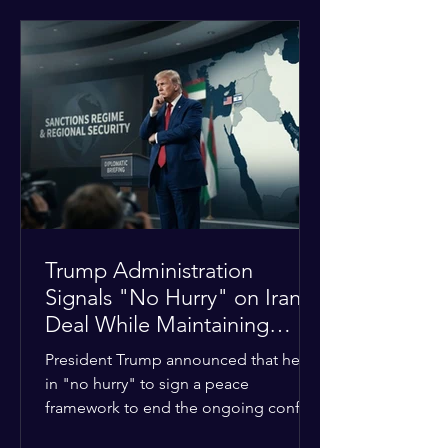
tensions between tribal Christian
communities in the conflict-hit state.
At least five other church leaders were
seriously wounded in the targeted
attack. The Evangelical Fellowship of
India (EFI) was among the first national
organizations to confirm the dea
Trump Administration
Signals "No Hurry" on Iran
Deal While Maintaining
Regional Pressure
President Trump announced that he is
in "no hurry" to sign a peace
framework to end the ongoing conflict
with Iran. Speaking to reporters about