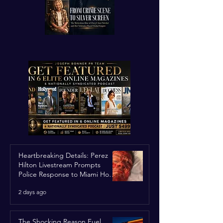
Heartbreaking Details: Perez
Hilton Livestream Prompts
Police Response to Miami Home
Over Self-Harm Concerns
2 days ago
The Shocking Reason Fuel