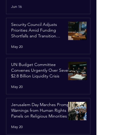
Run
Jun 16
Security Council Adjusts
Priorities Amid Funding
Shortfalls and Transition
Framework
May 20
UN Budget Committee
Convenes Urgently Over Severe
$2.8 Billion Liquidity Crisis
May 20
Jerusalem Day Marches Prompt
Warnings from Human Rights
Panels on Religious Minorities
May 20