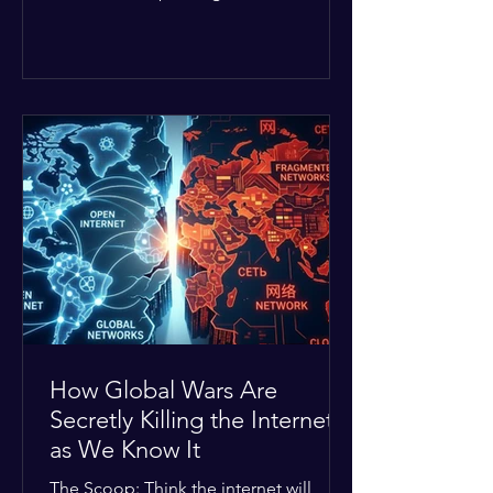
Middle East. The global economic
buffer has officially worn thin, and
consumers are paying the price. The
Details: Decades of intense
geopolitical and religious tension have
erupted into prolonged military
operations around critical trade routes
like the Strait of Hormuz. Because of
the constant danger, oil prices have
quietly shot up by roughly 30%. The
Global I
How Global Wars Are
Secretly Killing the Internet
as We Know It
The Scoop: Think the internet will