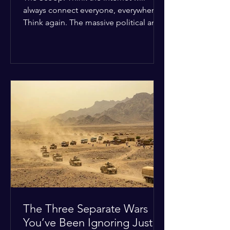
always connect everyone, everywhere?
Think again. The massive political and
religious divides splitting the globe
right now are officially building a
permanent digital wall. The Details:
Because of how countries are lining up
in current wars, the world is fracturing
into two distinct camps. On one side is
the US and its allies; on the other is a
tight partnership between Russia,
China, Iran, and North Korea. The
Global Impact: To survive Wes
The Three Separate Wars
You’ve Been Ignoring Just