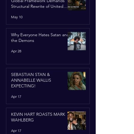
Global Framework Demands
Structural Rewrite of United
Nations Charter
May 10
Why Everyone Hates Satan and
the Demons
Apr 28
SEBASTIAN STAN &
ANNABELLE WALLIS
EXPECTING!
Apr 17
KEVIN HART ROASTS MARK
WAHLBERG
Apr 17