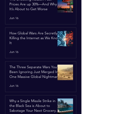
Prices Are up 30%—And Why
It’s About to Get Worse
Jun 16
How Global Wars Are Secretly
Killing the Internet as We Know
It
Jun 16
The Three Separate Wars You’ve
Been Ignoring Just Merged Into
One Massive Global Nightmare
Jun 16
Why a Single Missile Strike in
the Black Sea is About to
Sabotage Your Next Grocery