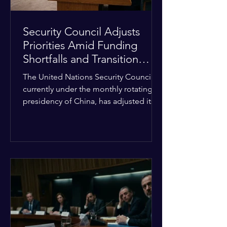
Security Council Adjusts
Priorities Amid Funding
Shortfalls and Transition
Framework
The United Nations Security Council,
currently under the monthly rotating
presidency of China, has adjusted its
upcoming agenda to address severe
resource limitations. The council is
managing the implementation of
major structural adaptations,
specifically regarding how liquidity
shortfalls affect regional support
offices. Security operations are being
systematically streamlined to match
the shrinking pool of global funding.
The administrative changes are part of