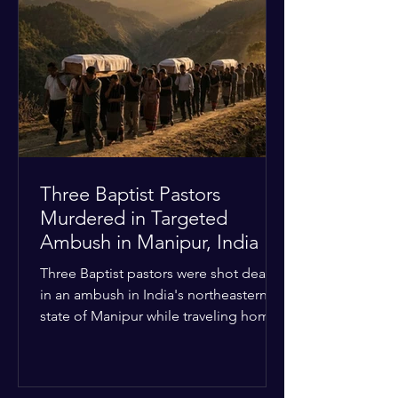
Christian quarters. Observers reported
a distinct shift from a celebratory
atmosphere to one of intimidation and
harassment. Local residents and
religious pilgrims faced a
Three Baptist Pastors
Murdered in Targeted
Ambush in Manipur, India
Three Baptist pastors were shot dead
in an ambush in India's northeastern
state of Manipur while traveling home
from an interchurch peace conference.
The religious leaders were returning
from a gathering focused on easing