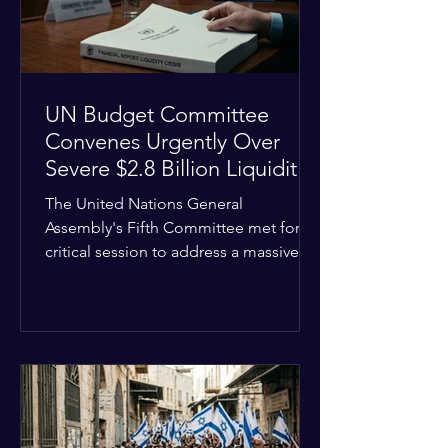
the broader
UN Budget Committee
Convenes Urgently Over
Severe $2.8 Billion Liquidity
Crisis
The United Nations General
Assembly's Fifth Committee met for a
critical session to address a massive
financial emergency threatening to
paralyze global operations. UN
Controller Chandramouli Ramanathan
presented a stark financial update
revealing that unpaid member state
assessments have risen to
approximately $2.8 billion. The
organization entered the current cycle