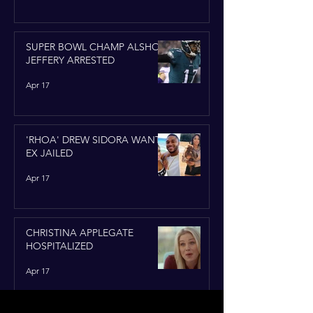
SUPER BOWL CHAMP ALSHON
JEFFERY ARRESTED
Apr 17
'RHOA' DREW SIDORA WANTS
EX JAILED
Apr 17
CHRISTINA APPLEGATE
HOSPITALIZED
Apr 17