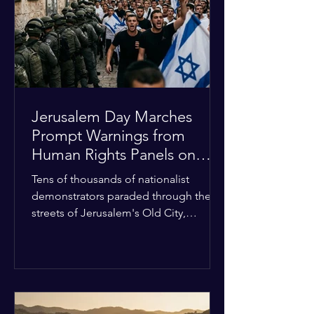
with zero liquidity reserves, putting
essential programs at risk. The Group
of 77 and China introduced a major
Jerusalem Day Marches
Prompt Warnings from
Human Rights Panels on
Religious Minorities
Tens of thousands of nationalist
demonstrators paraded through the
streets of Jerusalem's Old City,
sparking widespread tension and fear
among local religious minorities. The
annual event, which commemorates
historical territorial claims, turned
hostile as radical youth groups
marched through the Muslim and