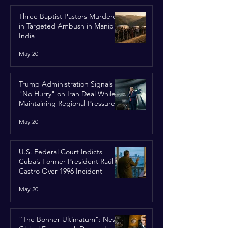
Three Baptist Pastors Murdered
in Targeted Ambush in Manipur,
India
May 20
Trump Administration Signals
"No Hurry" on Iran Deal While
Maintaining Regional Pressure
May 20
U.S. Federal Court Indicts
Cuba’s Former President Raúl
Castro Over 1996 Incident
May 20
“The Bonner Ultimatum”: New