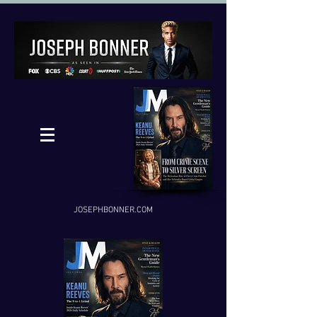
JOSEPHBONNER.COM