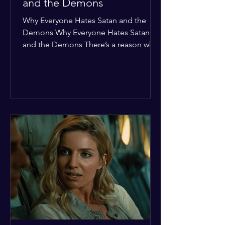
and the Demons
Why Everyone Hates Satan and the
Demons Why Everyone Hates Satan
and the Demons There’s a reason why,
across every culture and every era of
history, the devil and his crew are the
ultimate bottom-of-the-barrel villains.
It’s not just about "good vs. evil" in a
Sunday school way—it's that their
entire existence is a masterclass in
being pathetic. If you’re wondering
why the collective human spirit has a
permanent "Do Not Enter" sign out for
these guys, here are ten reasons why