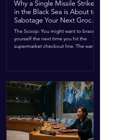
Why a Single Missile Strike
in the Black Sea is About to
Sabotage Your Next Grocery
Run
The Scoop: You might want to brace
yourself the next time you hit the
supermarket checkout line. The war in
Ukraine just took a nasty turn, and it’s
about to hit your kitchen table hard.
The Details: New military strikes just
hammered major port infrastructure
along the Black Sea. For a while,
international deals kept grain ships
moving safely. Now? That safety net is
completely gone. The Global Impact:
This isn't just a regional issue. Millions
of people across North Africa