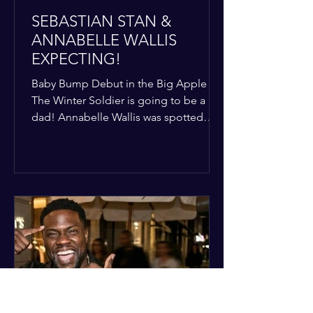
SEBASTIAN STAN &
ANNABELLE WALLIS
EXPECTING!
Baby Bump Debut in the Big Apple
The Winter Soldier is going to be a
dad! Annabelle Wallis was spotted
walking through NYC sporting a very
clear baby bump, confirming the
rumors that she and Sebastian Stan are
officially starting a family.