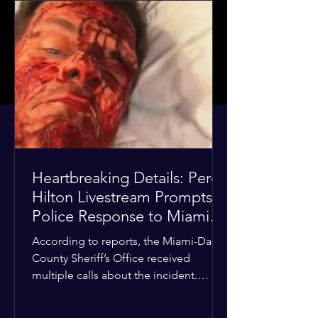
Heartbreaking Details: Perez
Hilton Livestream Prompts
Police Response to Miami
Home Over Self-Harm
According to reports, the Miami-Dade
Concerns
County Sheriff’s Office received
multiple calls about the incident.
Deputies confirmed he was alone in
the home, spoke with family members