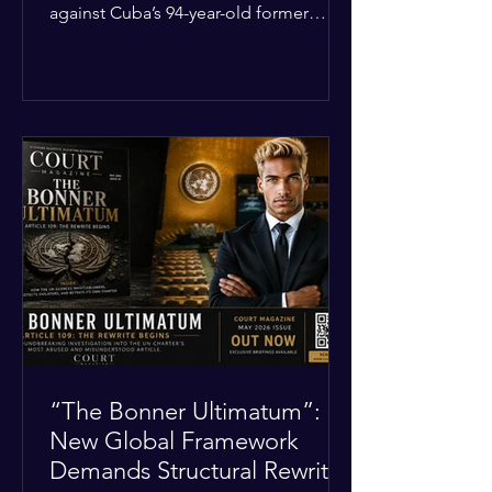
against Cuba’s 94-year-old former
leader, Raúl Castro, and five other
officials. Filed in a Miami federal court,
the charges include conspiracy to
murder U.S. citizens and the
destruction of aircraft. The case stems
from a 1996 incident where the Cuban
military shot down two civilian planes
operated by the humanitarian group
Brothers to the Rescue, killing four
people. Castro was serving as Cuba’s
defense m
“The Bonner Ultimatum”:
New Global Framework
Demands Structural Rewrite