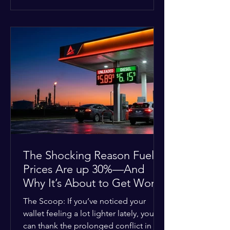
at the scene, and chose to “tactically
disengage while continuing to monitor
the situation.” Officials noted that in
many cases involving a mental health
crisis or self-harm, they prioritize de-
escalation—creating time, distance,
and opportunities for communication
—to reduce risks, unless there is an im
The Shocking Reason Fuel
Prices Are up 30%—And
Why It’s About to Get Worse
The Scoop: If you’ve noticed your
wallet feeling a lot lighter lately, you
can thank the prolonged conflict in the