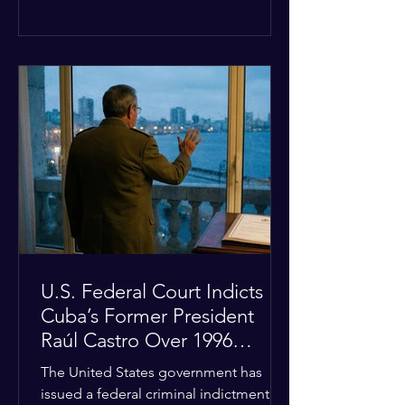
the diplomatic stalemate, the
president stated that Israeli Prime
Minister Benjamin Netanyahu would
ultimately follow the lead of the United
States. The comments come after the
U.S. halted a planned military strike on
Iranian targets at the last minute
following requests from Gulf allies. In
response, Iran's Islamic Revolutionary
Guar
U.S. Federal Court Indicts
Cuba’s Former President
Raúl Castro Over 1996
Incident
The United States government has
issued a federal criminal indictment