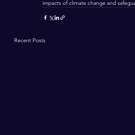
impacts of climate change and safegua
Recent Posts