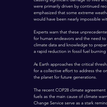
were primarily driven by continued rec
emphasized that some extreme weather
would have been nearly impossible wi
Experts warn that these unprecedent
for human endeavors and the need to 
climate data and knowledge to prepare f
a rapid reduction in fossil fuel burning
As Earth approaches the critical thresh
for a collective effort to address the o
the planet for future generations.
The recent COP28 climate agreement em
fuels as the main cause of climate wa
Change Service serve as a stark remin