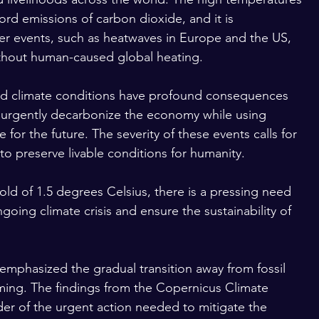
ord emissions of carbon dioxide, and it is 
 events, such as heatwaves in Europe and the US, 
thout human-caused global heating.
ed climate conditions have profound consequences 
urgently decarbonize the economy while using 
or the future. The severity of these events calls for 
 to preserve livable conditions for humanity.
old of 1.5 degrees Celsius, there is a pressing need 
ngoing climate crisis and ensure the sustainability of 
phasized the gradual transition away from fossil 
rming. The findings from the Copernicus Climate 
der of the urgent action needed to mitigate the 