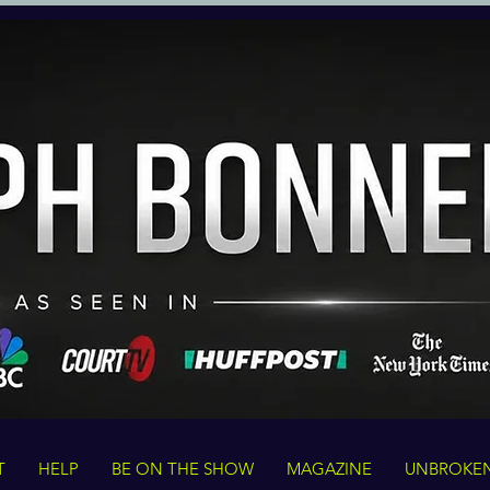
T
HELP
BE ON THE SHOW
MAGAZINE
UNBROKE