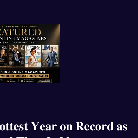
𝐭𝐭𝐞𝐬𝐭 𝐘𝐞𝐚𝐫 𝐨𝐧 𝐑𝐞𝐜𝐨𝐫𝐝 𝐚𝐬