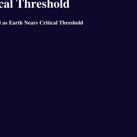
𝐜𝐚𝐥 𝐓𝐡𝐫𝐞𝐬𝐡𝐨𝐥𝐝
𝐚𝐬 𝐄𝐚𝐫𝐭𝐡 𝐍𝐞𝐚𝐫𝐬 𝐂𝐫𝐢𝐭𝐢𝐜𝐚𝐥 𝐓𝐡𝐫𝐞𝐬𝐡𝐨𝐥𝐝