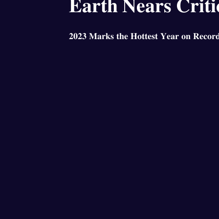
𝐄𝐚𝐫𝐭𝐡 𝐍𝐞𝐚𝐫𝐬 𝐂𝐫𝐢𝐭𝐢
𝟐𝟎𝟐𝟑 𝐌𝐚𝐫𝐤𝐬 𝐭𝐡𝐞 𝐇𝐨𝐭𝐭𝐞𝐬𝐭 𝐘𝐞𝐚𝐫 𝐨𝐧 𝐑𝐞𝐜𝐨𝐫𝐝 