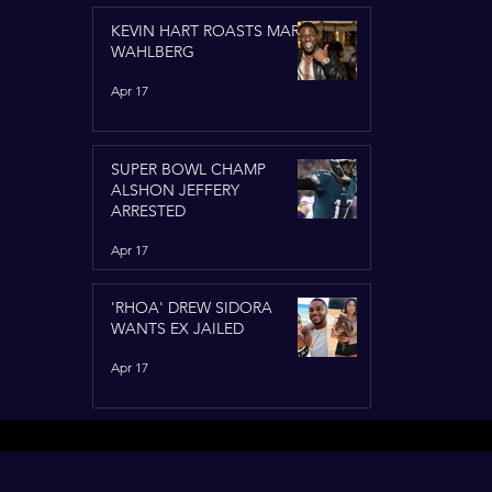
KEVIN HART ROASTS MARK
WAHLBERG
Apr 17
SUPER BOWL CHAMP
ALSHON JEFFERY
ARRESTED
Apr 17
'RHOA' DREW SIDORA
WANTS EX JAILED
Apr 17