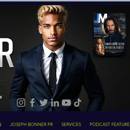
N
JOSEPH BONNER PR
SERVICES
PODCAST FEATURE