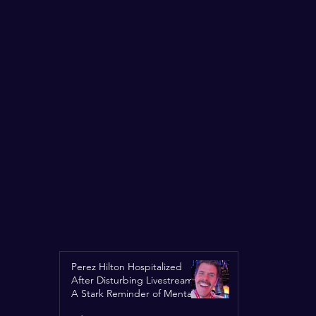
Perez Hilton Hospitalized
After Disturbing Livestream:
A Stark Reminder of Mental
Health Struggles in the