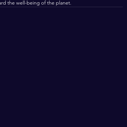
rd the well-being of the planet.