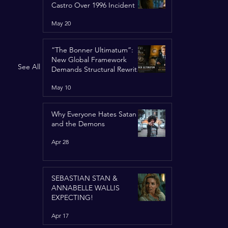
Castro Over 1996 Incident
May 20
“The Bonner Ultimatum”:
New Global Framework
See All
Demands Structural Rewrite
of United Nations Charter
May 10
Why Everyone Hates Satan
and the Demons
Apr 28
SEBASTIAN STAN &
ANNABELLE WALLIS
EXPECTING!
Apr 17