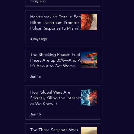
1 day ago
Spotlight
Heartbreaking Details: Perez
Hilton Livestream Prompts
Police Response to Miami
Home Over Self-Harm
4 days ago
Concerns
The Shocking Reason Fuel
Prices Are up 30%—And Why
It’s About to Get Worse
Jun 16
How Global Wars Are
Secretly Killing the Internet
as We Know It
Jun 16
The Three Separate Wars