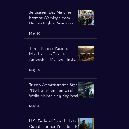
Jerusalem Day Marches
Prompt Warnings from
Human Rights Panels on
Religious Minorities
May 20
Three Baptist Pastors
Murdered in Targeted
Ambush in Manipur, India
May 20
Trump Administration Signals
"No Hurry" on Iran Deal
While Maintaining Regional
Pressure
May 20
U.S. Federal Court Indicts
Cuba’s Former President Raúl