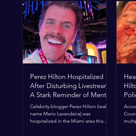
Perez Hilton Hospitalized
Hear
After Disturbing Livestream:
Hil
A Stark Reminder of Mental
Pol
Health Struggles in the
Hom
Celebrity blogger Perez Hilton (real
Accor
Spotlight
Con
name Mario Lavandeira) was
Count
hospitalized in the Miami area this
multi
week after a TikTok livestream in which
Deput
he appeared to harm himself. Viewers,
the h