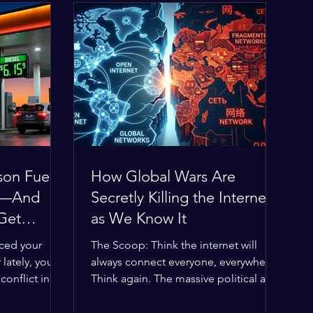
son Fuel
How Global Wars Are
0%—And
Secretly Killing the Internet
 Get
as We Know It
iced your
The Scoop: Think the internet will
 lately, you
always connect everyone, everywhere?
onflict in
Think again. The massive political and
obal economic
religious divides splitting the globe
 thin, and
right now are officially building a