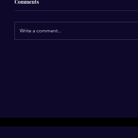
Comments
Write a comment...
Perez Hilton Hospitalized
Heartb
After Disturbing Livestream:
Perez 
A Stark Reminder of Mental
Prompt
Health Struggles in the
Miami 
Spotlight
Harm 