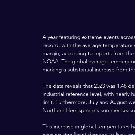
A year featuring extreme events across 
record, with the average temperature s
margin, according to reports from th
NOAA. The global average temperature 
marking a substantial increase from th
The data reveals that 2023 was 1.48 de
industrial reference level, with nearly
limit. Furthermore, July and August w
Northern Hemisphere's summer season
This increase in global temperatures ha
causing significant damage to lives an