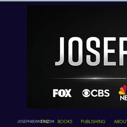
TMZ
BOOKS
PUBLISHING
ABOU
JOSEPHBONNER.COM