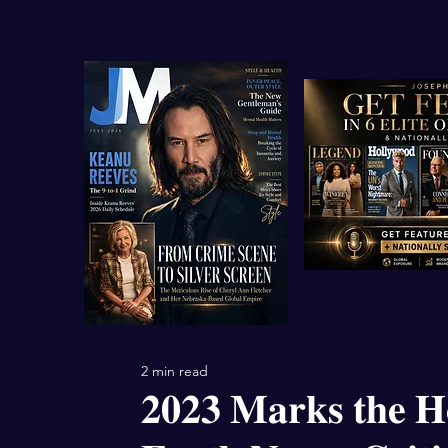
2 min read
𝟐𝟎𝟐𝟑 𝐌𝐚𝐫𝐤𝐬 𝐭𝐡𝐞 𝐇𝐨