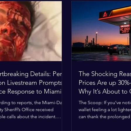
tbreaking Details: Perez
The Shocking Rea
ton Livestream Prompts
Prices Are up 3
ice Response to Miami
Why It’s About to
e Over Self-Harm
Worse
ding to reports, the Miami-Dade
The Scoop: If you’ve not
cerns
y Sheriff’s Office received
wallet feeling a lot lighter
ple calls about the incident.
can thank the prolonged c
ies confirmed he was alone in
the Middle East. The gl
ome, spoke with family members
buffer has officially worn