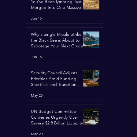
You’ve Been Ignoring Just
Merged Into One Massive
Global Nightmare
Jun 16
Why a Single Missile Strike in
the Black Sea is About to
Sabotage Your Next Grocery
Run
Jun 16
Security Council Adjusts
Priorities Amid Funding
Shortfalls and Transition
Framework
May 20
UN Budget Committee
Convenes Urgently Over
Severe $2.8 Billion Liquidity
Crisis
May 20