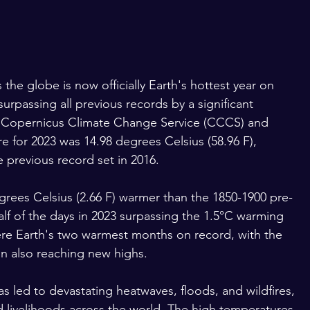
the globe is now officially Earth's hottest year on 
urpassing all previous records by a significant 
e Copernicus Climate Change Service (CCCS) and 
for 2023 was 14.98 degrees Celsius (58.96 F), 
e previous record set in 2016.
grees Celsius (2.66 F) warmer than the 1850-1900 pre-
 half of the days in 2023 surpassing the 1.5°C warming 
ere Earth's two warmest months on record, with the 
 also reaching new highs.
s led to devastating heatwaves, floods, and wildfires, 
d livelihoods across the world. The high temperatures 