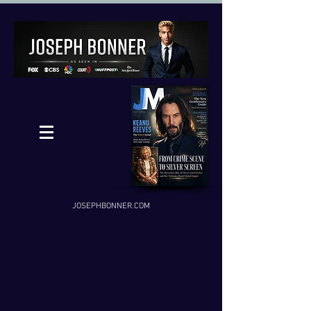
JOSEPHBONNER.COM