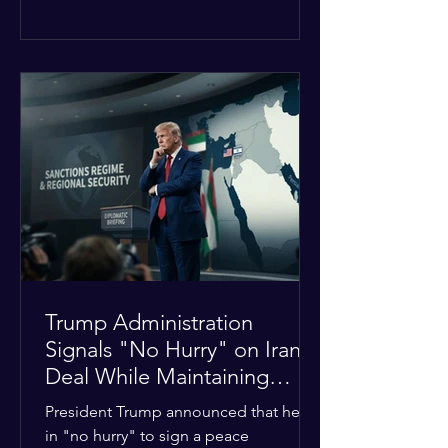
The religious leaders were returning
from a gathering focused on easing
tensions between tribal Christian
communities in the conflict-hit state.
At least five other church leaders were
seriously wounded in the targeted
attack. The Evangelical Fellowship of
India (EFI) was among the first national
organizations to confirm the dea
Trump Administration
Signals "No Hurry" on Iran
Deal While Maintaining
Regional Pressure
President Trump announced that he is
in "no hurry" to sign a peace