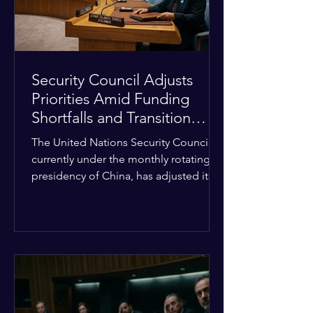
Security Council Adjusts
Priorities Amid Funding
Shortfalls and Transition
Framework
The United Nations Security Council,
currently under the monthly rotating
presidency of China, has adjusted its
upcoming agenda to address severe
resource limitations. The council is
managing the implementation of
major structural adaptations,
specifically regarding how liquidity
shortfalls affect regional support
offices. Security operations are being
systematically streamlined to match