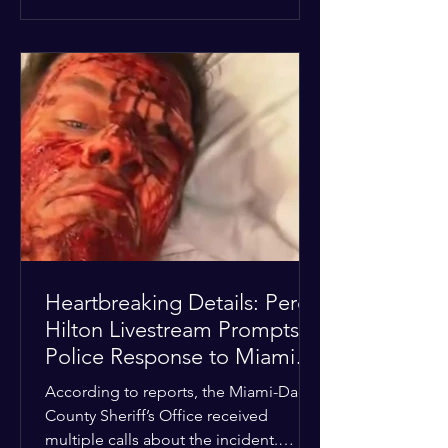
alarmed by what they saw, called
authorities. Miami-Dade County
Sheriff’s Office deputies and mental
health professionals responded, and
Hilton was safely taken for medical
care. His family later confirmed he is
able to communicate and is receiving
treatment. They described the
situation as extremely
Heartbreaking Details: Perez
Hilton Livestream Prompts
Police Response to Miami
Home Over Self-Harm
According to reports, the Miami-Dade
Concerns
County Sheriff’s Office received
multiple calls about the incident.