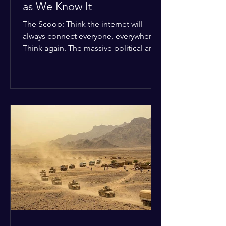
as We Know It
The Scoop: Think the internet will
always connect everyone, everywhere?
Think again. The massive political and
religious divides splitting the globe
right now are officially building a
permanent digital wall. The Details:
Because of how countries are lining up
in current wars, the world is fracturing
into two distinct camps. On one side is
the US and its allies; on the other is a
tight partnership between Russia,
China, Iran, and North Korea. The
Global Impact: To survive Wes