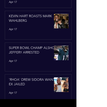
Apr 17
KEVIN HART ROASTS MARK
WAHLBERG
Apr 17
SUPER BOWL CHAMP ALSHON
JEFFERY ARRESTED
Apr 17
'RHOA' DREW SIDORA WANTS
EX JAILED
Apr 17