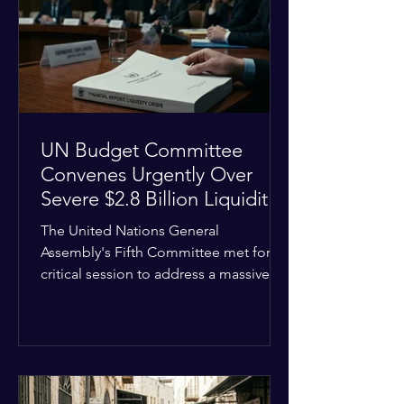
the shrinking pool of global funding.
The administrative changes are part of
the broader
UN Budget Committee
Convenes Urgently Over
Severe $2.8 Billion Liquidity
Crisis
The United Nations General
Assembly's Fifth Committee met for a
critical session to address a massive
financial emergency threatening to
paralyze global operations. UN
Controller Chandramouli Ramanathan
presented a stark financial update
revealing that unpaid member state
assessments have risen to