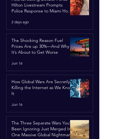
Hilton Livestream Prompts
Police Response to Miami Home
Over Self-Harm Concerns
2 days ago
The Shocking Reason Fuel
Prices Are up 30%—And Why
It’s About to Get Worse
Jun 16
How Global Wars Are Secretly
Killing the Internet as We Know
It
Jun 16
The Three Separate Wars You’ve
Been Ignoring Just Merged Into
One Massive Global Nightmare