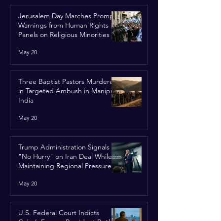
Jerusalem Day Marches Prompt
Warnings from Human Rights
Panels on Religious Minorities
May 20
Three Baptist Pastors Murdered
in Targeted Ambush in Manipur,
India
May 20
Trump Administration Signals
"No Hurry" on Iran Deal While
Maintaining Regional Pressure
May 20
U.S. Federal Court Indicts