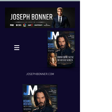
JOSEPHBONNER.COM