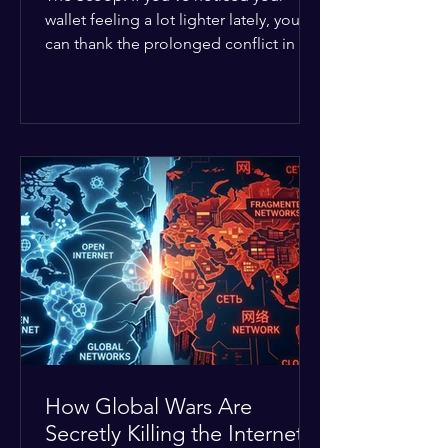
wallet feeling a lot lighter lately, you
can thank the prolonged conflict in the
Middle East. The global economic
buffer has officially worn thin, and
consumers are paying the price. The
Details: Decades of intense
geopolitical and religious tension have
erupted into prolonged military
operations around critical trade routes
like the Strait of Hormuz. Because of
the constant danger, oil prices have
quietly shot up by roughly 30%. The
Global I
How Global Wars Are
Secretly Killing the Internet