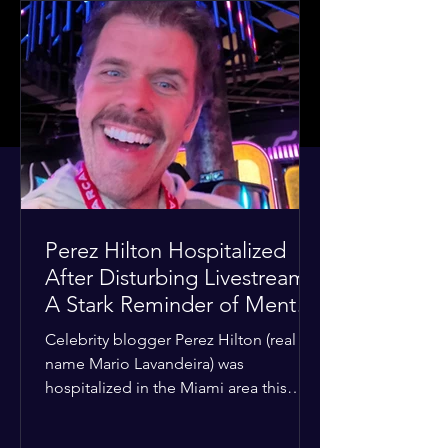
Perez Hilton Hospitalized
After Disturbing Livestream:
A Stark Reminder of Mental
Health Struggles in the
Celebrity blogger Perez Hilton (real
Spotlight
name Mario Lavandeira) was
hospitalized in the Miami area this
week after a TikTok livestream in which
he appeared to harm himself. Viewers,