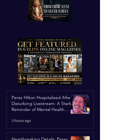
Perez Hilton Hospitalized After
Disturbing Livestream: A Stark
Reminder of Mental Health
Struggles in the Spotlight
3 hours ago
Heartbreaking Details: Perez