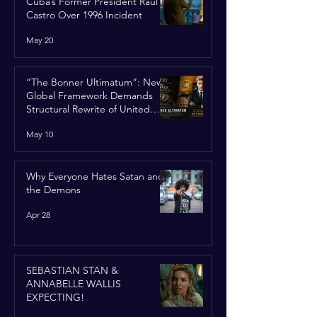
Cuba’s Former President Raúl
Castro Over 1996 Incident
May 20
“The Bonner Ultimatum”: New
Global Framework Demands
Structural Rewrite of United
Nations Charter
May 10
Why Everyone Hates Satan and
the Demons
Apr 28
SEBASTIAN STAN &
ANNABELLE WALLIS
EXPECTING!