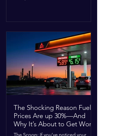
Deputies confirmed he was alone in
the home, spoke with family members
at the scene, and chose to “tactically
disengage while continuing to monitor
the situation.” Officials noted that in
many cases involving a mental health
crisis or self-harm, they prioritize de-
escalation—creating time, distance,
and opportunities for communication
—to reduce risks, unless there is an im
The Shocking Reason Fuel
Prices Are up 30%—And
Why It’s About to Get Worse
The Scoop: If you’ve noticed your