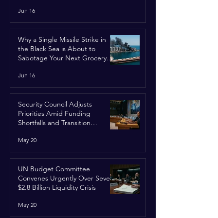
Jun 16
Why a Single Missile Strike in
the Black Sea is About to
Sabotage Your Next Grocery
Run
Jun 16
Security Council Adjusts
Priorities Amid Funding
Shortfalls and Transition
Framework
May 20
UN Budget Committee
Convenes Urgently Over Severe
$2.8 Billion Liquidity Crisis
May 20