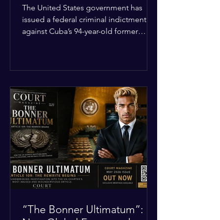
Incident
The United States government has
issued a federal criminal indictment
against Cuba’s 94-year-old former
leader, Raúl Castro, and five other
officials. Filed in a Miami federal court,
the charges include conspiracy to
murder U.S. citizens and the
destruction of aircraft. The case stems
from a 1996 incident where the Cuban
military shot down two civilian planes
operated by the humanitarian group
Brothers to the Rescue, killing four
people. Castro was serving as Cuba’s
defense m
“The Bonner Ultimatum”: