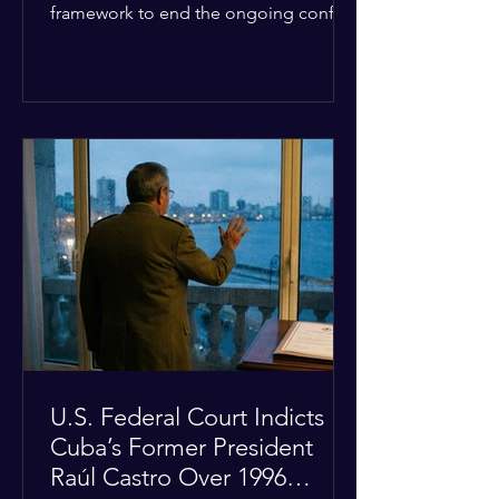
framework to end the ongoing conflict
with Iran. Speaking to reporters about
the diplomatic stalemate, the
president stated that Israeli Prime
Minister Benjamin Netanyahu would
ultimately follow the lead of the United
States. The comments come after the
U.S. halted a planned military strike on
Iranian targets at the last minute
following requests from Gulf allies. In
response, Iran's Islamic Revolutionary
Guar
U.S. Federal Court Indicts
Cuba’s Former President
Raúl Castro Over 1996