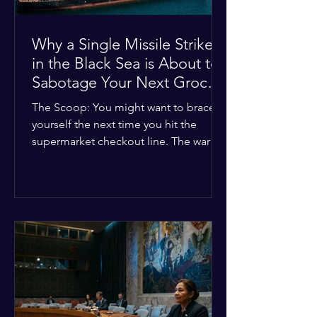
Why a Single Missile Strike
in the Black Sea is About to
Sabotage Your Next Grocery
Run
The Scoop: You might want to brace
yourself the next time you hit the
supermarket checkout line. The war in
Ukraine just took a nasty turn, and it’s
about to hit your kitchen table hard.
The Details: New military strikes just
hammered major port infrastructure
along the Black Sea. For a while,
international deals kept grain ships
moving safely. Now? That safety net is
completely gone. The Global Impact:
This isn't just a regional issue. Millions
of people across North Africa