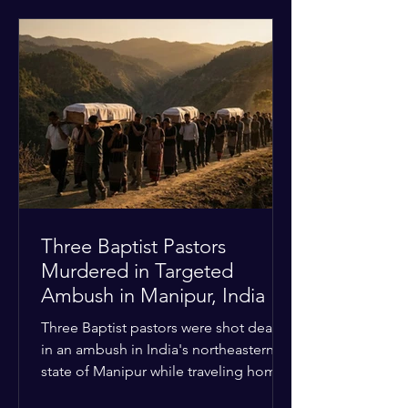
historical territorial claims, turned
hostile as radical youth groups
marched through the Muslim and
Christian quarters. Observers reported
a distinct shift from a celebratory
atmosphere to one of intimidation and
harassment. Local residents and
religious pilgrims faced a
Three Baptist Pastors
Murdered in Targeted
Ambush in Manipur, India
Three Baptist pastors were shot dead
in an ambush in India's northeastern
state of Manipur while traveling home
from an interchurch peace conference.