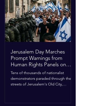
approximately $2.8 billion. The
organization entered the current cycle
with zero liquidity reserves, putting
essential programs at risk. The Group
of 77 and China introduced a major
Jerusalem Day Marches
Prompt Warnings from
Human Rights Panels on
Religious Minorities
Tens of thousands of nationalist
demonstrators paraded through the
streets of Jerusalem's Old City,
sparking widespread tension and fear
among local religious minorities. The
annual event, which commemorates