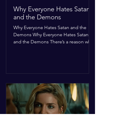
Why Everyone Hates Satan
and the Demons
Why Everyone Hates Satan and the
Demons Why Everyone Hates Satan
and the Demons There’s a reason why,
across every culture and every era of
history, the devil and his crew are the
ultimate bottom-of-the-barrel villains.
It’s not just about "good vs. evil" in a
Sunday school way—it's that their
entire existence is a masterclass in
being pathetic. If you’re wondering
why the collective human spirit has a
permanent "Do Not Enter" sign out for
these guys, here are ten reasons why