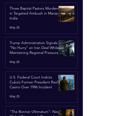
Three Baptist Pastors Murdered
in Targeted Ambush in Manipur,
India
May 20
Trump Administration Signals
"No Hurry" on Iran Deal While
Maintaining Regional Pressure
May 20
U.S. Federal Court Indicts
Cuba’s Former President Raúl
Castro Over 1996 Incident
May 20
“The Bonner Ultimatum”: New