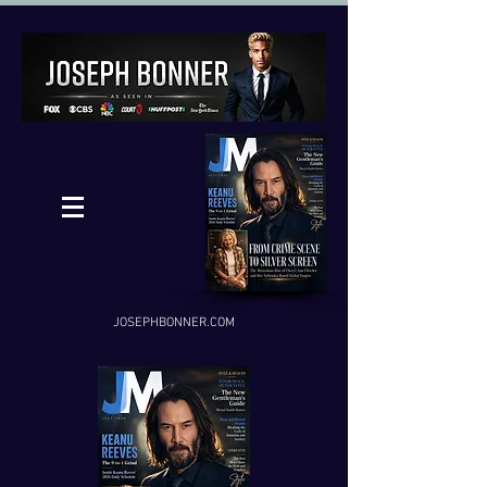
JOSEPHBONNER.COM