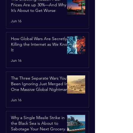
Prices Are up 30%—And Why
It’s About to Get Worse
Jun 16
How Global Wars Are Secretly
Killing the Internet as We Know
It
Jun 16
The Three Separate Wars You’ve
Been Ignoring Just Merged Into
One Massive Global Nightmare
Jun 16
Why a Single Missile Strike in
the Black Sea is About to
Sabotage Your Next Grocery