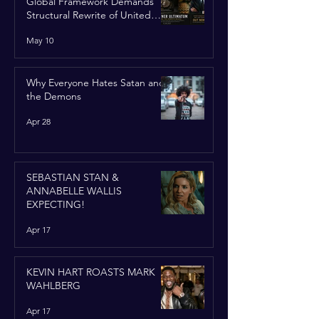
Global Framework Demands
Structural Rewrite of United
Nations Charter
May 10
Why Everyone Hates Satan and
the Demons
Apr 28
SEBASTIAN STAN &
ANNABELLE WALLIS
EXPECTING!
Apr 17
KEVIN HART ROASTS MARK
WAHLBERG
Apr 17