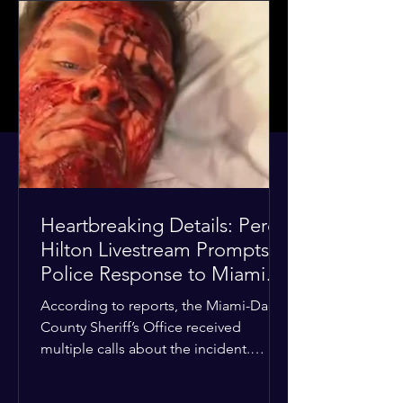
Heartbreaking Details: Perez
Hilton Livestream Prompts
Police Response to Miami
Home Over Self-Harm
According to reports, the Miami-Dade
Concerns
County Sheriff’s Office received
multiple calls about the incident.
Deputies confirmed he was alone in
the home, spoke with family members