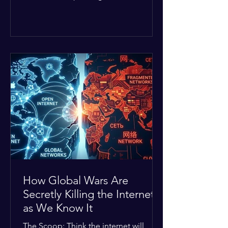
Middle East. The global economic
buffer has officially worn thin, and
consumers are paying the price. The
Details: Decades of intense
geopolitical and religious tension have
erupted into prolonged military
operations around critical trade routes
like the Strait of Hormuz. Because of
the constant danger, oil prices have
quietly shot up by roughly 30%. The
Global I
How Global Wars Are
Secretly Killing the Internet
as We Know It
The Scoop: Think the internet will