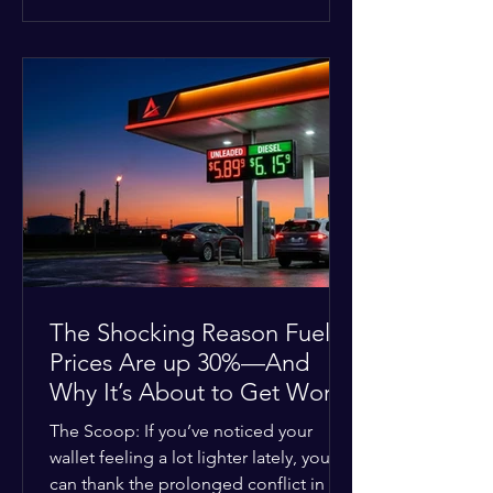
at the scene, and chose to “tactically
disengage while continuing to monitor
the situation.” Officials noted that in
many cases involving a mental health
crisis or self-harm, they prioritize de-
escalation—creating time, distance,
and opportunities for communication
—to reduce risks, unless there is an im
The Shocking Reason Fuel
Prices Are up 30%—And
Why It’s About to Get Worse
The Scoop: If you’ve noticed your
wallet feeling a lot lighter lately, you
can thank the prolonged conflict in the