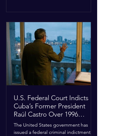
the diplomatic stalemate, the
president stated that Israeli Prime
Minister Benjamin Netanyahu would
ultimately follow the lead of the United
States. The comments come after the
U.S. halted a planned military strike on
Iranian targets at the last minute
following requests from Gulf allies. In
response, Iran's Islamic Revolutionary
Guar
U.S. Federal Court Indicts
Cuba’s Former President
Raúl Castro Over 1996
Incident
The United States government has
issued a federal criminal indictment