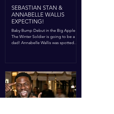
SEBASTIAN STAN &
ANNABELLE WALLIS
EXPECTING!
Baby Bump Debut in the Big Apple
The Winter Soldier is going to be a
dad! Annabelle Wallis was spotted
walking through NYC sporting a very
clear baby bump, confirming the
rumors that she and Sebastian Stan are
officially starting a family.