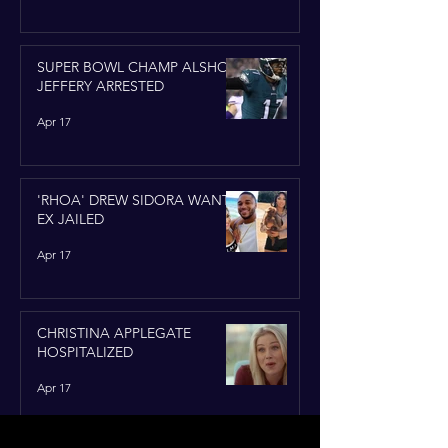
SUPER BOWL CHAMP ALSHON
JEFFERY ARRESTED
Apr 17
'RHOA' DREW SIDORA WANTS
EX JAILED
Apr 17
CHRISTINA APPLEGATE
HOSPITALIZED
Apr 17