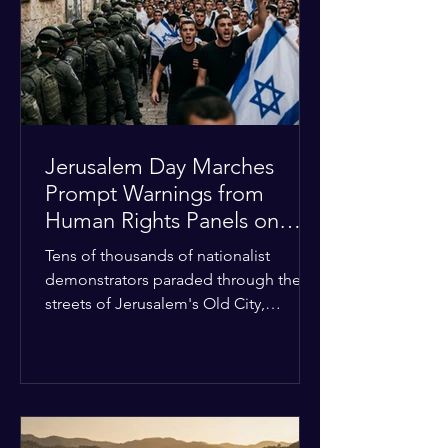
with zero liquidity reserves, putting
essential programs at risk. The Group
of 77 and China introduced a major
Jerusalem Day Marches
Prompt Warnings from
Human Rights Panels on
Religious Minorities
Tens of thousands of nationalist
demonstrators paraded through the
streets of Jerusalem's Old City,
sparking widespread tension and fear
among local religious minorities. The
annual event, which commemorates
historical territorial claims, turned
hostile as radical youth groups
marched through the Muslim and