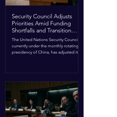
Security Council Adjusts
Priorities Amid Funding
Shortfalls and Transition
Framework
The United Nations Security Council,
currently under the monthly rotating
presidency of China, has adjusted its
upcoming agenda to address severe
resource limitations. The council is
managing the implementation of
major structural adaptations,
specifically regarding how liquidity
shortfalls affect regional support
offices. Security operations are being
systematically streamlined to match
the shrinking pool of global funding.
The administrative changes are part of