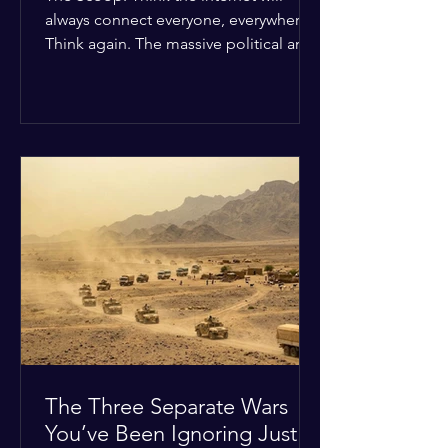
always connect everyone, everywhere?
Think again. The massive political and
religious divides splitting the globe
right now are officially building a
permanent digital wall. The Details:
Because of how countries are lining up
in current wars, the world is fracturing
into two distinct camps. On one side is
the US and its allies; on the other is a
tight partnership between Russia,
China, Iran, and North Korea. The
Global Impact: To survive Wes
The Three Separate Wars
You’ve Been Ignoring Just