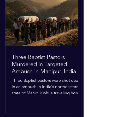
Christian quarters. Observers reported
a distinct shift from a celebratory
atmosphere to one of intimidation and
harassment. Local residents and
religious pilgrims faced a
Three Baptist Pastors
Murdered in Targeted
Ambush in Manipur, India
Three Baptist pastors were shot dead
in an ambush in India's northeastern
state of Manipur while traveling home
from an interchurch peace conference.
The religious leaders were returning
from a gathering focused on easing