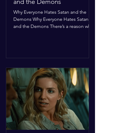
and the Demons
Why Everyone Hates Satan and the
Demons Why Everyone Hates Satan
and the Demons There’s a reason why,
across every culture and every era of
history, the devil and his crew are the
ultimate bottom-of-the-barrel villains.
It’s not just about "good vs. evil" in a
Sunday school way—it's that their
entire existence is a masterclass in
being pathetic. If you’re wondering
why the collective human spirit has a
permanent "Do Not Enter" sign out for
these guys, here are ten reasons why