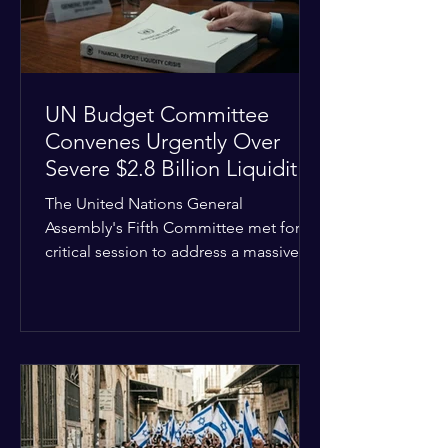
the broader
UN Budget Committee
Convenes Urgently Over
Severe $2.8 Billion Liquidity
Crisis
The United Nations General
Assembly's Fifth Committee met for a
critical session to address a massive
financial emergency threatening to
paralyze global operations. UN
Controller Chandramouli Ramanathan
presented a stark financial update
revealing that unpaid member state
assessments have risen to
approximately $2.8 billion. The
organization entered the current cycle