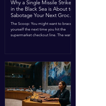
Why a Single Missile Strike
in the Black Sea is About to
Sabotage Your Next Grocery
Run
The Scoop: You might want to brace
yourself the next time you hit the
supermarket checkout line. The war in
Ukraine just took a nasty turn, and it’s
about to hit your kitchen table hard.
The Details: New military strikes just
hammered major port infrastructure
along the Black Sea. For a while,
international deals kept grain ships
moving safely. Now? That safety net is
completely gone. The Global Impact:
This isn't just a regional issue. Millions
of people across North Africa