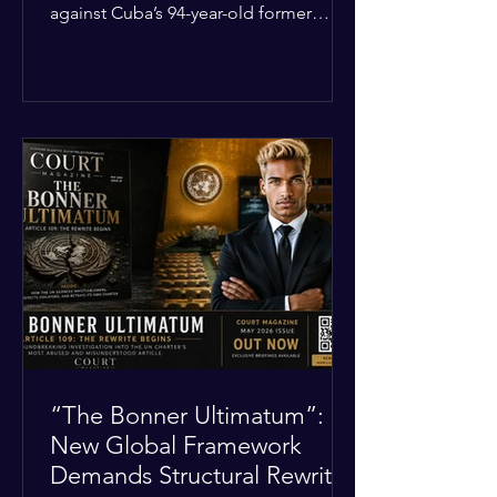
against Cuba’s 94-year-old former
leader, Raúl Castro, and five other
officials. Filed in a Miami federal court,
the charges include conspiracy to
murder U.S. citizens and the
destruction of aircraft. The case stems
from a 1996 incident where the Cuban
military shot down two civilian planes
operated by the humanitarian group
Brothers to the Rescue, killing four
people. Castro was serving as Cuba’s
defense m
“The Bonner Ultimatum”:
New Global Framework
Demands Structural Rewrite