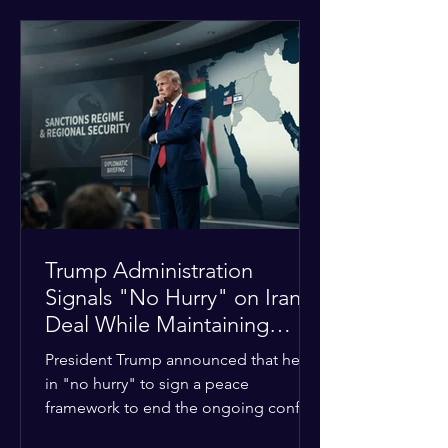
tensions between tribal Christian
communities in the conflict-hit state.
At least five other church leaders were
seriously wounded in the targeted
attack. The Evangelical Fellowship of
India (EFI) was among the first national
organizations to confirm the dea
Trump Administration
Signals "No Hurry" on Iran
Deal While Maintaining
Regional Pressure
President Trump announced that he is
in "no hurry" to sign a peace
framework to end the ongoing conflict
with Iran. Speaking to reporters about