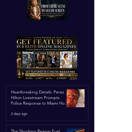
Heartbreaking Details: Perez
Hilton Livestream Prompts
Police Response to Miami Home
Over Self-Harm Concerns
2 days ago
The Shocking Reason Fuel