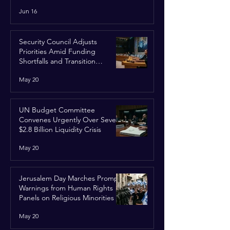
Run
Jun 16
Security Council Adjusts
Priorities Amid Funding
Shortfalls and Transition
Framework
May 20
UN Budget Committee
Convenes Urgently Over Severe
$2.8 Billion Liquidity Crisis
May 20
Jerusalem Day Marches Prompt
Warnings from Human Rights
Panels on Religious Minorities
May 20