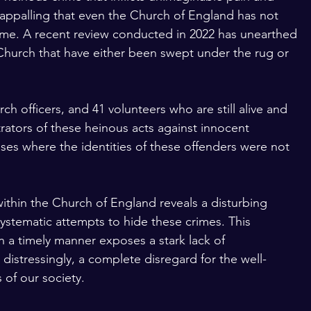
ly appalling that even the Church of England has not 
ime. A recent review conducted in 2022 has unearthed 
 Church that have either been swept under the rug or 
h officers, and 41 volunteers who are still alive and 
rators of these heinous acts against innocent 
ases where the identities of these offenders were not 
ithin the Church of England reveals a disturbing 
ystematic attempts to hide these crimes. This 
n a timely manner exposes a stark lack of 
distressingly, a complete disregard for the well-
of our society. 