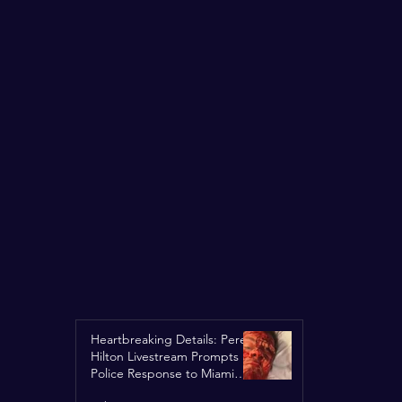
Heartbreaking Details: Perez
Hilton Livestream Prompts
Police Response to Miami
Home Over Self-Harm