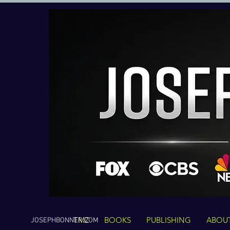
TMZ
BOOKS
PUBLISHING
ABOU
JOSEPHBONNER.COM