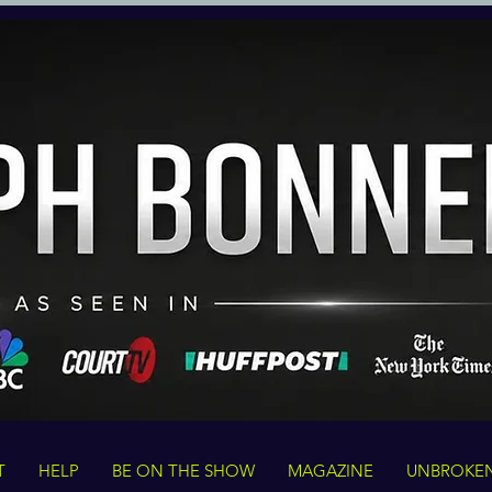
T
HELP
BE ON THE SHOW
MAGAZINE
UNBROKE