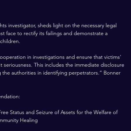
s investigator, sheds light on the necessary legal 
 face to rectify its failings and demonstrate a 
children.
cooperation in investigations and ensure that victims' 
t seriousness. This includes the immediate disclosure 
g the authorities in identifying perpetrators.” Bonner 
ndation:
ree Status and Seizure of Assets for the Welfare of 
ommunity Healing