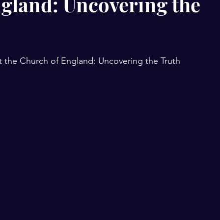
ngland: Uncovering the
t the Church of England: Uncovering the Truth