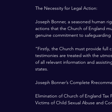
The Necessity for Legal Action:
Joseph Bonner, a seasoned human right
actions that the Church of England must
genuine commitment to safeguarding 
“Firstly, the Church must provide full 
testimonies are treated with the utmos
of all relevant information and assistin
states. 
Joseph Bonner’s Complete Rrecomme
Elimination of Church of England Tax F
Victims of Child Sexual Abuse and C