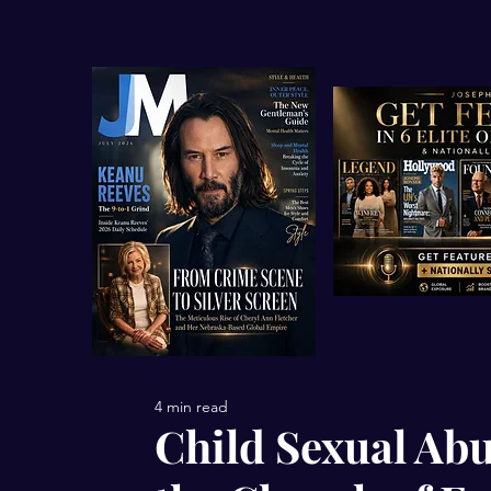
4 min read
Child Sexual Abu