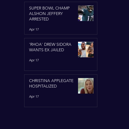
SUPER BOWL CHAMP
ALSHON JEFFERY
ARRESTED
Apr 17
'RHOA' DREW SIDORA
WANTS EX JAILED
Apr 17
CHRISTINA APPLEGATE
HOSPITALIZED
Apr 17