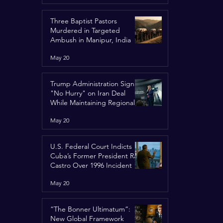
Three Baptist Pastors
Murdered in Targeted
Ambush in Manipur, India
May 20
Trump Administration Signals
"No Hurry" on Iran Deal
While Maintaining Regional
Pressure
May 20
U.S. Federal Court Indicts
Cuba’s Former President Raúl
Castro Over 1996 Incident
May 20
“The Bonner Ultimatum”:
New Global Framework