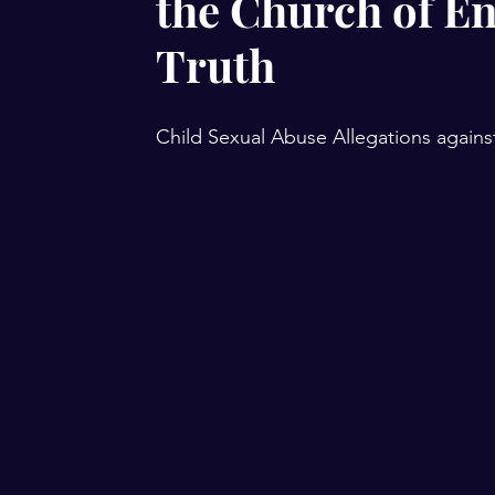
the Church of E
Truth
Child Sexual Abuse Allegations agains