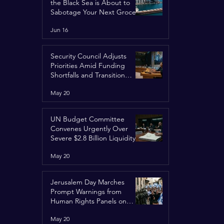
the Black Sea is About to
Sabotage Your Next Grocery
Run
Jun 16
Security Council Adjusts
Priorities Amid Funding
Shortfalls and Transition
Framework
May 20
UN Budget Committee
Convenes Urgently Over
Severe $2.8 Billion Liquidity
Crisis
May 20
Jerusalem Day Marches
Prompt Warnings from
Human Rights Panels on
Religious Minorities
May 20