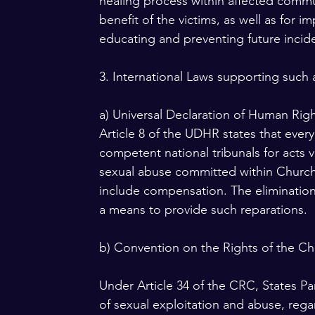
healing process within affected commun
benefit of the victims, as well as for 
educating and preventing future incid
3. International Laws supporting such 
a) Universal Declaration of Human Rig
Article 8 of the UDHR states that ever
competent national tribunals for acts vi
sexual abuse committed within Church i
include compensation. The elimination 
a means to provide such reparations.
b) Convention on the Rights of the Ch
Under Article 34 of the CRC, States Par
of sexual exploitation and abuse, rega