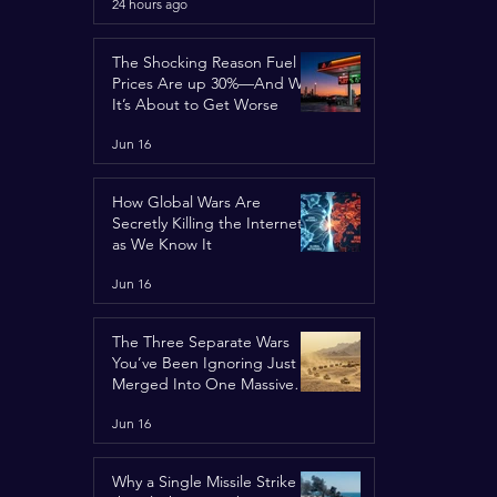
24 hours ago
Concerns
The Shocking Reason Fuel
Prices Are up 30%—And Why
It’s About to Get Worse
Jun 16
How Global Wars Are
Secretly Killing the Internet
as We Know It
Jun 16
The Three Separate Wars
You’ve Been Ignoring Just
Merged Into One Massive
Global Nightmare
Jun 16
Why a Single Missile Strike in