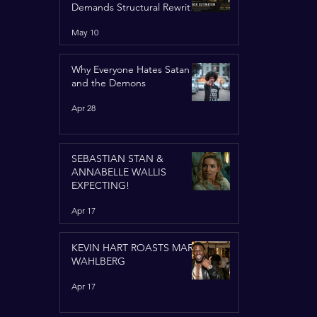
Demands Structural Rewrite
of United Nations Charter
May 10
Why Everyone Hates Satan
and the Demons
Apr 28
SEBASTIAN STAN &
ANNABELLE WALLIS
EXPECTING!
Apr 17
KEVIN HART ROASTS MARK
WAHLBERG
Apr 17