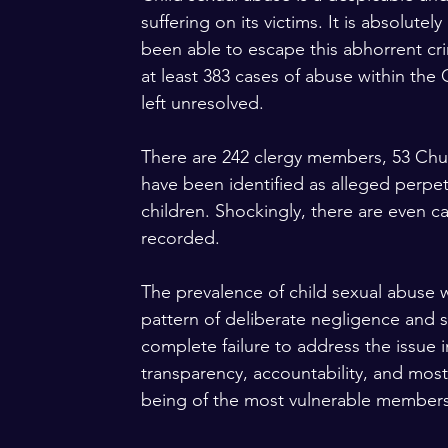
suffering on its victims. It is absolute
been able to escape this abhorrent cr
at least 383 cases of abuse within the
left unresolved. 
There are 242 clergy members, 53 Churc
have been identified as alleged perpet
children. Shockingly, there are even c
recorded.
The prevalence of child sexual abuse w
pattern of deliberate negligence and s
complete failure to address the issue i
transparency, accountability, and most 
being of the most vulnerable members 