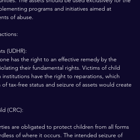
ities. The assets should be used exclusively for the 
implementing programs and initiatives aimed at 
ents of abuse.
actions:
hts (UDHR):
yone has the right to an effective remedy by the 
olating their fundamental rights. Victims of child 
nstitutions have the right to reparations, which 
of tax-free status and seizure of assets would create 
ild (CRC):
ties are obligated to protect children from all forms 
rdless of where it occurs. The intended seizure of 