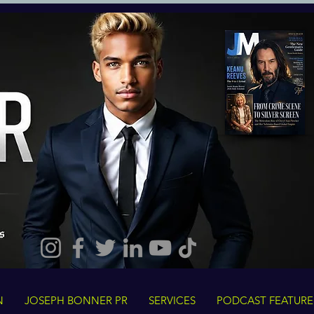
N
JOSEPH BONNER PR
SERVICES
PODCAST FEATURE