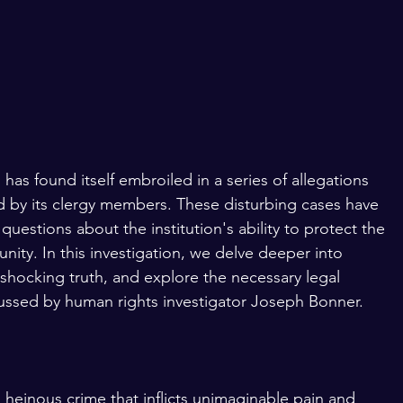
has found itself embroiled in a series of allegations 
d by its clergy members. These disturbing cases have 
uestions about the institution's ability to protect the 
ty. In this investigation, we delve deeper into 
shocking truth, and explore the necessary legal 
scussed by human rights investigator Joseph Bonner.
 heinous crime that inflicts unimaginable pain and 