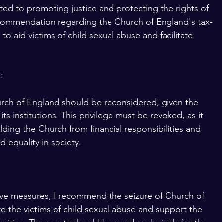
ed to promoting justice and protecting the rights of 
 recommendation regarding the Church of England's tax-
 to aid victims of child sexual abuse and facilitate 
:
urch of England should be reconsidered, given the 
ts institutions. This privilege must be revoked, as it 
ding the Church from financial responsibilities and 
d equality in society. 
tive measures, I recommend the seizure of Church of 
e the victims of child sexual abuse and support the 