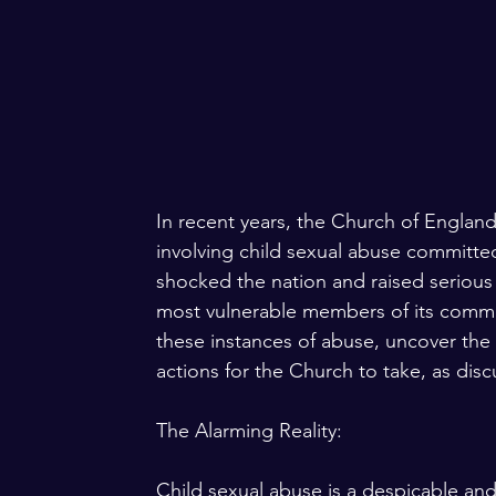
In recent years, the Church of England 
involving child sexual abuse committe
shocked the nation and raised serious q
most vulnerable members of its communi
these instances of abuse, uncover the 
actions for the Church to take, as di
The Alarming Reality:
Child sexual abuse is a despicable and