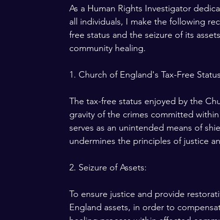
As a Human Rights Investigator dedicat
all individuals, I make the following
free status and the seizure of its assets
community healing.
1. Church of England's Tax-Free Status
The tax-free status enjoyed by the Ch
gravity of the crimes committed within i
serves as an unintended means of shiel
undermines the principles of justice an
2. Seizure of Assets:
To ensure justice and provide restora
England assets, in order to compensat