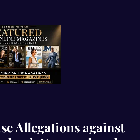
se Allegations against