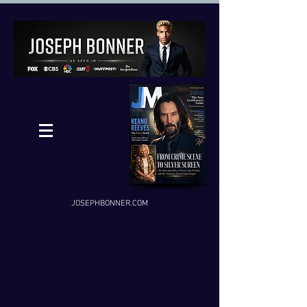
JOSEPHBONNER.COM