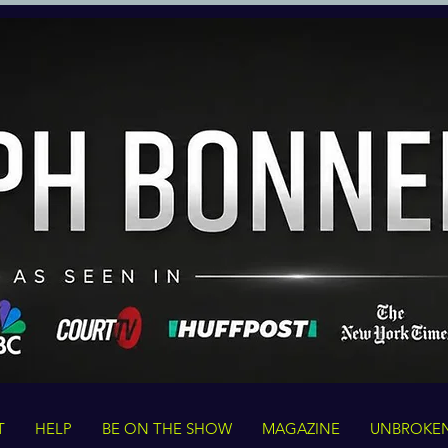
T
HELP
BE ON THE SHOW
MAGAZINE
UNBROKE