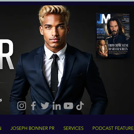
N
JOSEPH BONNER PR
SERVICES
PODCAST FEATURE