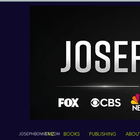
TMZ
BOOKS
PUBLISHING
ABOU
JOSEPHBONNER.COM