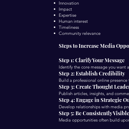
Innovation
Impact
Expertise
Human interest
Timeliness
Community relevance
Steps to Increase Media Oppo
Step 1: Clarify Your Message
Identify the core message you want 
Step 2: Establish Credibility
Build a professional online presence
Step 3: Create Thought Leade
Publish articles, insights, and comme
Step 4: Engage in Strategic O
Develop relationships with media pro
Step 5: Be Consistently Visibl
Media opportunities often build upo