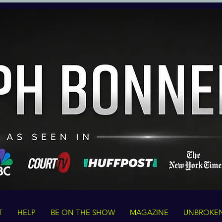
T
HELP
BE ON THE SHOW
MAGAZINE
UNBROKE