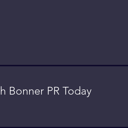
h Bonner PR Today