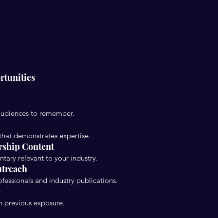
rtunities
audiences to remember.
 that demonstrates expertise.
rship Content
ntary relevant to your industry.
utreach
fessionals and industry publications.
e
n previous exposure.