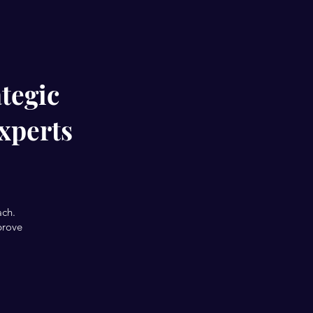
tegic
xperts
ach.
prove