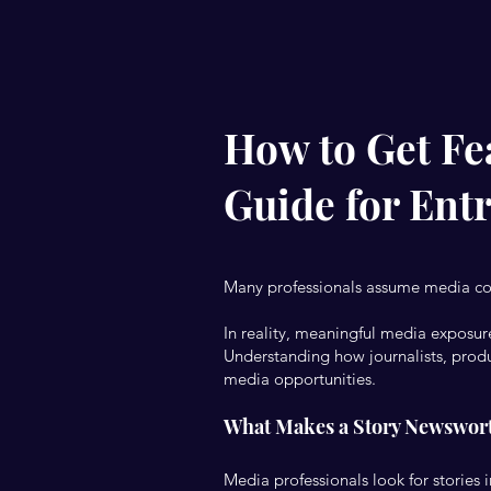
How to Get Fea
Guide for Ent
Many professionals assume media c
In reality, meaningful media exposure
Understanding how journalists, produc
media opportunities.
What Makes a Story Newswor
Media professionals look for stories 