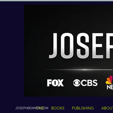
TMZ
BOOKS
PUBLISHING
ABOU
JOSEPHBONNER.COM