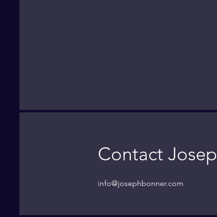
Contact Josep
info@josephbonner.com