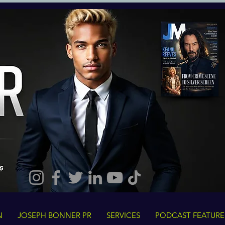
N
JOSEPH BONNER PR
SERVICES
PODCAST FEATURE