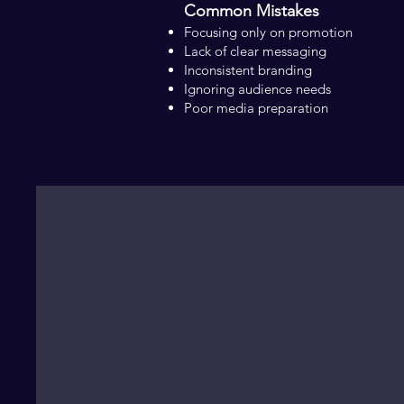
Common Mistakes
Focusing only on promotion
Lack of clear messaging
Inconsistent branding
Ignoring audience needs
Poor media preparation