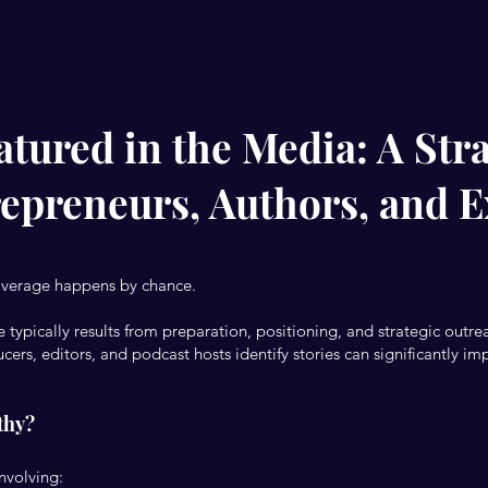
tured in the Media: A Stra
repreneurs, Authors, and E
overage happens by chance.
 typically results from preparation, positioning, and strategic outre
ers, editors, and podcast hosts identify stories can significantly im
thy?
involving: