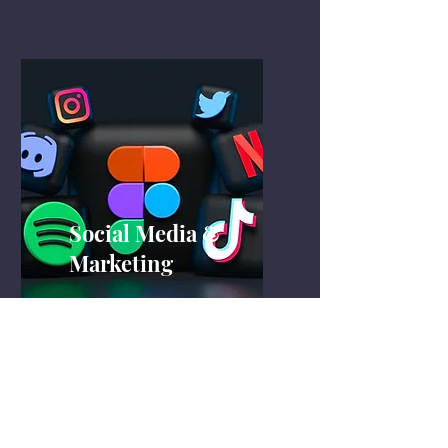
Social Media &
Marketing