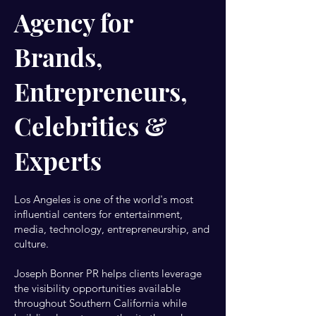
Agency for
Brands,
Entrepreneurs,
Celebrities &
Experts
Los Angeles is one of the world's most
influential centers for entertainment,
media, technology, entrepreneurship, and
culture.
Joseph Bonner PR helps clients leverage
the visibility opportunities available
throughout Southern California while