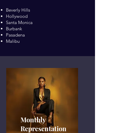
Beverly Hills
Hollywood
Santa Monica
Burbank
Pasadena
Malibu
Monthly
Representation