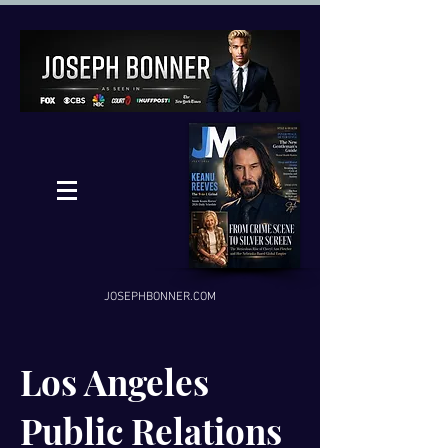
JOSEPHBONNER.COM
Los Angeles
Public Relations