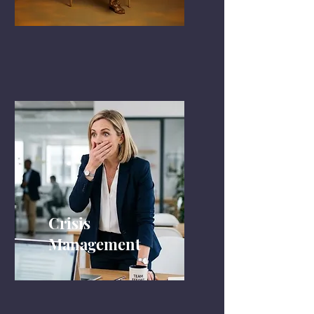
Crisis
Management