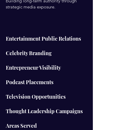
building long-term authority through
strategic media exposure.
Entertainment Public Relations
Celebrity Branding
Entrepreneur Visibility
Podcast Placements
Television Opportunities
Thought Leadership Campaigns
Areas Served