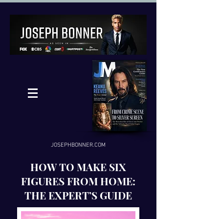
JOSEPHBONNER.COM
HOW TO MAKE SIX
FIGURES FROM HOME:
THE EXPERT’S GUIDE