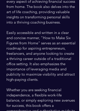
every aspect of achieving financial success
from home. The book also delves into the
art of life coaching, providing valuable
insights on transforming personal skills
into a thriving coaching business.
Easily accessible and written in a clear
and concise manner, "How to Make Six
Figures from Home" serves as an essential
roadmap for aspiring entrepreneurs,
freelancers, and anyone looking to create
a thriving career outside of a traditional
office setting. It also emphasizes the
importance of leveraging media and
publicity to maximize visibility and attract
high-paying clients.
Whether you are seeking financial
independence, a flexible work-life
balance, or simply exploring new avenues
for success, this book offers a
comprehensive and authoritative guide to