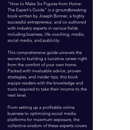
"How to Make Six Figures from Home:
The Expert's Guide" is a groundbreaking
book written by Joseph Bonner, a highly
successful entrepreneur, and co-authored
with industry experts in various fields
including business, life coaching, media,
social media, and publicity.
This comprehensive guide unravels the
secrets to building a lucrative career right
from the comfort of your own home.
Packed with invaluable advice, proven
strategies, and insider tips, this book
equips readers with the knowledge and
tools required to take their income to the
next level.
From setting up a profitable online
business to optimizing social media
platforms for maximum exposure, the
collective wisdom of these experts covers