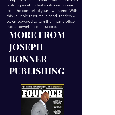
building an abundant six-figure income
from the comfort of your own home. With
this valuable resource in hand, readers will
be empowered to turn their home office
into a powerhouse of success.
MORE FROM
JOSEPH
BONNER
PUBLISHING