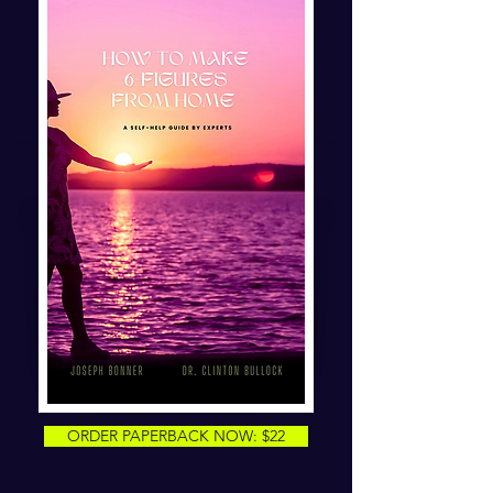
ORDER PAPERBACK NOW: $22