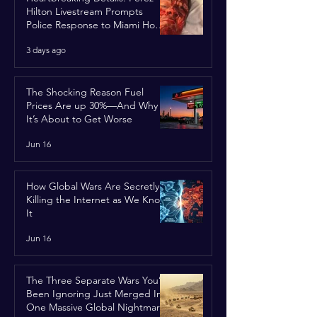
Hilton Livestream Prompts
Police Response to Miami Home
Over Self-Harm Concerns
3 days ago
The Shocking Reason Fuel
Prices Are up 30%—And Why
It’s About to Get Worse
Jun 16
How Global Wars Are Secretly
Killing the Internet as We Know
It
Jun 16
The Three Separate Wars You’ve
Been Ignoring Just Merged Into
One Massive Global Nightmare