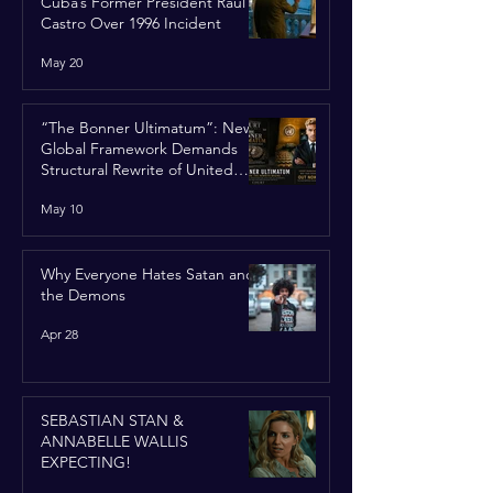
Cuba’s Former President Raúl
Castro Over 1996 Incident
May 20
“The Bonner Ultimatum”: New
Global Framework Demands
Structural Rewrite of United
Nations Charter
May 10
Why Everyone Hates Satan and
the Demons
Apr 28
SEBASTIAN STAN &
ANNABELLE WALLIS
EXPECTING!