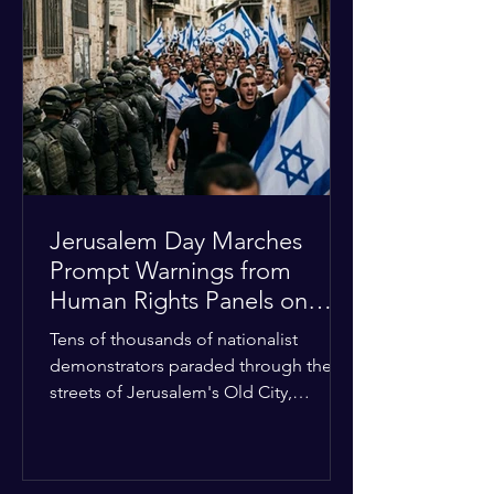
approximately $2.8 billion. The
organization entered the current cycle
with zero liquidity reserves, putting
essential programs at risk. The Group
of 77 and China introduced a major
Jerusalem Day Marches
Prompt Warnings from
Human Rights Panels on
Religious Minorities
Tens of thousands of nationalist
demonstrators paraded through the
streets of Jerusalem's Old City,
sparking widespread tension and fear
among local religious minorities. The
annual event, which commemorates