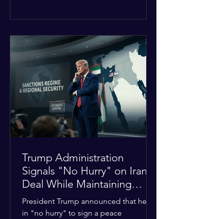
The religious leaders were returning
from a gathering focused on easing
tensions between tribal Christian
communities in the conflict-hit state.
At least five other church leaders were
seriously wounded in the targeted
attack. The Evangelical Fellowship of
India (EFI) was among the first national
organizations to confirm the dea
Trump Administration
Signals "No Hurry" on Iran
Deal While Maintaining
Regional Pressure
President Trump announced that he is
in "no hurry" to sign a peace