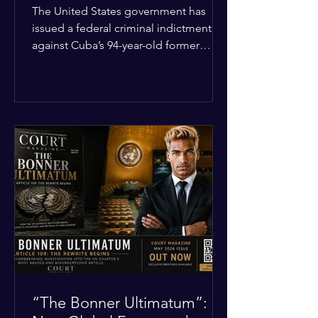
Incident
The United States government has
issued a federal criminal indictment
against Cuba’s 94-year-old former
leader, Raúl Castro, and five other
officials. Filed in a Miami federal court,
the charges include conspiracy to
murder U.S. citizens and the
destruction of aircraft. The case stems
from a 1996 incident where the Cuban
military shot down two civilian planes
operated by the humanitarian group
Brothers to the Rescue, killing four
people. Castro was serving as Cuba’s
defense m
“The Bonner Ultimatum”: