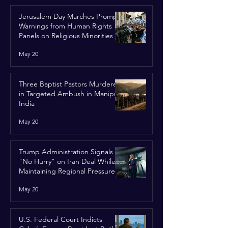
Jerusalem Day Marches Prompt
Warnings from Human Rights
Panels on Religious Minorities
May 20
Three Baptist Pastors Murdered
in Targeted Ambush in Manipur,
India
May 20
Trump Administration Signals
"No Hurry" on Iran Deal While
Maintaining Regional Pressure
May 20
U.S. Federal Court Indicts