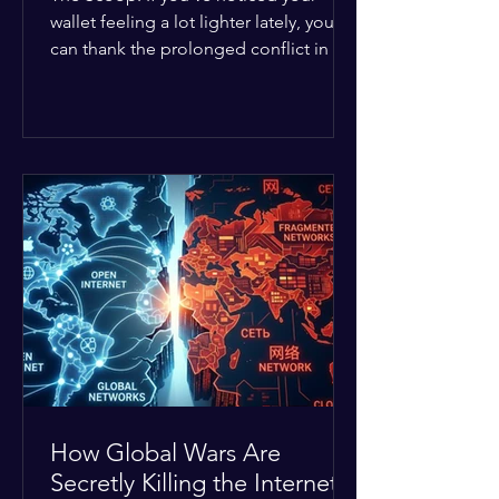
wallet feeling a lot lighter lately, you
can thank the prolonged conflict in the
Middle East. The global economic
buffer has officially worn thin, and
consumers are paying the price. The
Details: Decades of intense
geopolitical and religious tension have
erupted into prolonged military
operations around critical trade routes
like the Strait of Hormuz. Because of
the constant danger, oil prices have
quietly shot up by roughly 30%. The
Global I
How Global Wars Are
Secretly Killing the Internet