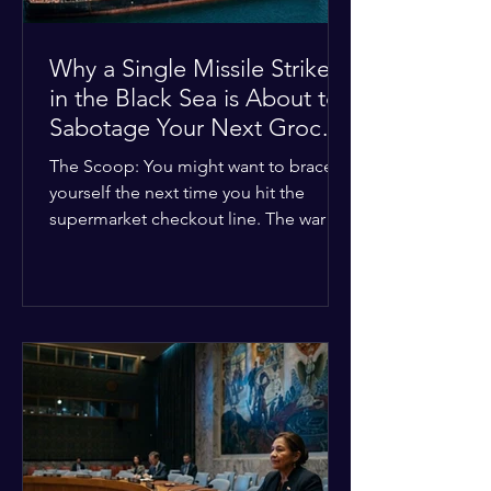
Why a Single Missile Strike
in the Black Sea is About to
Sabotage Your Next Grocery
Run
The Scoop: You might want to brace
yourself the next time you hit the
supermarket checkout line. The war in
Ukraine just took a nasty turn, and it’s
about to hit your kitchen table hard.
The Details: New military strikes just
hammered major port infrastructure
along the Black Sea. For a while,
international deals kept grain ships
moving safely. Now? That safety net is
completely gone. The Global Impact:
This isn't just a regional issue. Millions
of people across North Africa