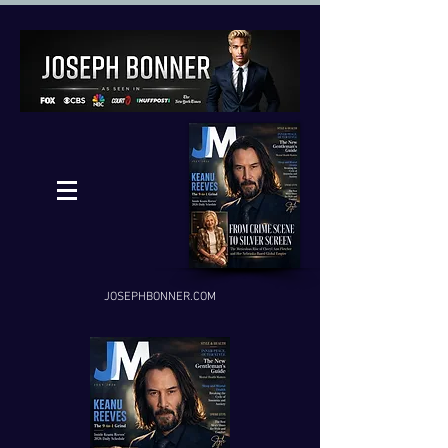
JOSEPHBONNER.COM