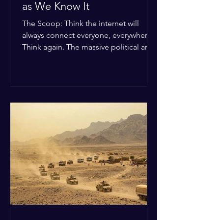
as We Know It
The Scoop: Think the internet will
always connect everyone, everywhere?
Think again. The massive political and
religious divides splitting the globe
right now are officially building a
permanent digital wall. The Details:
Because of how countries are lining up
in current wars, the world is fracturing
into two distinct camps. On one side is
the US and its allies; on the other is a
tight partnership between Russia,
China, Iran, and North Korea. The
Global Impact: To survive Wes