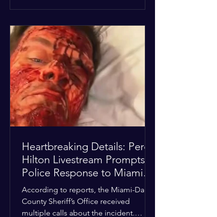
alarmed by what they saw, called
authorities. Miami-Dade County
Sheriff’s Office deputies and mental
health professionals responded, and
Hilton was safely taken for medical
care. His family later confirmed he is
able to communicate and is receiving
treatment. They described the
situation as extremely
Heartbreaking Details: Perez
Hilton Livestream Prompts
Police Response to Miami
Home Over Self-Harm
According to reports, the Miami-Dade
Concerns
County Sheriff’s Office received
multiple calls about the incident.