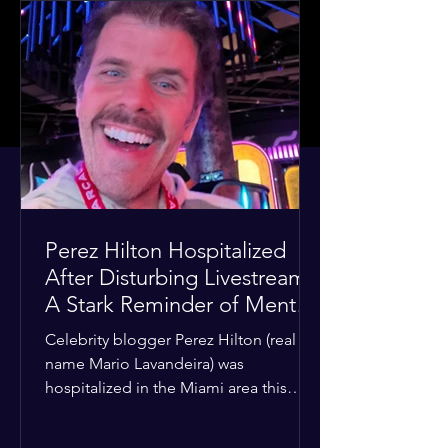
Perez Hilton Hospitalized
After Disturbing Livestream:
A Stark Reminder of Mental
Health Struggles in the
Celebrity blogger Perez Hilton (real
Spotlight
name Mario Lavandeira) was
hospitalized in the Miami area this
week after a TikTok livestream in which
he appeared to harm himself. Viewers,