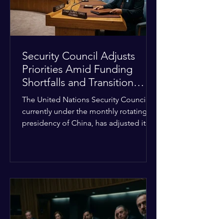
Security Council Adjusts
Priorities Amid Funding
Shortfalls and Transition
Framework
The United Nations Security Council,
currently under the monthly rotating
presidency of China, has adjusted its
upcoming agenda to address severe
resource limitations. The council is
managing the implementation of
major structural adaptations,
specifically regarding how liquidity
shortfalls affect regional support
offices. Security operations are being
systematically streamlined to match