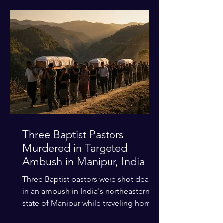
historical territorial claims, turned
hostile as radical youth groups
marched through the Muslim and
Christian quarters. Observers reported
a distinct shift from a celebratory
atmosphere to one of intimidation and
harassment. Local residents and
religious pilgrims faced a
Three Baptist Pastors
Murdered in Targeted
Ambush in Manipur, India
Three Baptist pastors were shot dead
in an ambush in India's northeastern
state of Manipur while traveling home
from an interchurch peace conference.