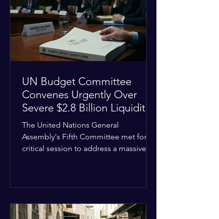
the shrinking pool of global funding.
The administrative changes are part of
the broader
UN Budget Committee
Convenes Urgently Over
Severe $2.8 Billion Liquidity
Crisis
The United Nations General
Assembly's Fifth Committee met for a
critical session to address a massive
financial emergency threatening to
paralyze global operations. UN
Controller Chandramouli Ramanathan
presented a stark financial update
revealing that unpaid member state
assessments have risen to