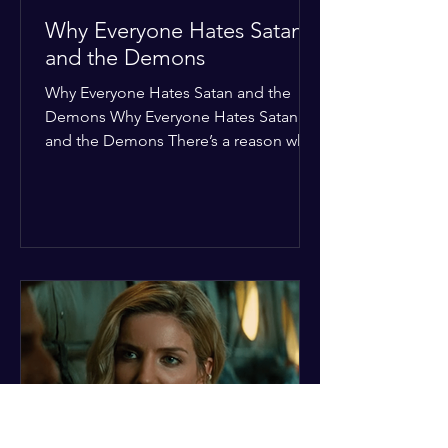
Why Everyone Hates Satan
and the Demons
Why Everyone Hates Satan and the
Demons Why Everyone Hates Satan
and the Demons There’s a reason why,
across every culture and every era of
history, the devil and his crew are the
ultimate bottom-of-the-barrel villains.
It’s not just about "good vs. evil" in a
Sunday school way—it's that their
entire existence is a masterclass in
being pathetic. If you’re wondering
why the collective human spirit has a
permanent "Do Not Enter" sign out for
these guys, here are ten reasons why