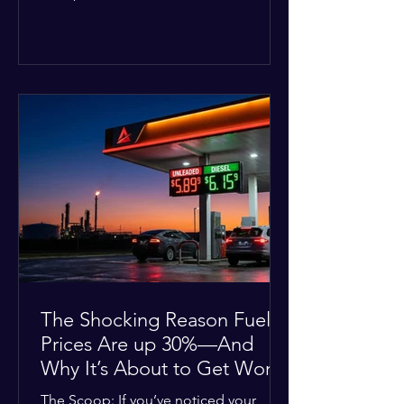
Deputies confirmed he was alone in
the home, spoke with family members
at the scene, and chose to “tactically
disengage while continuing to monitor
the situation.” Officials noted that in
many cases involving a mental health
crisis or self-harm, they prioritize de-
escalation—creating time, distance,
and opportunities for communication
—to reduce risks, unless there is an im
The Shocking Reason Fuel
Prices Are up 30%—And
Why It’s About to Get Worse
The Scoop: If you’ve noticed your