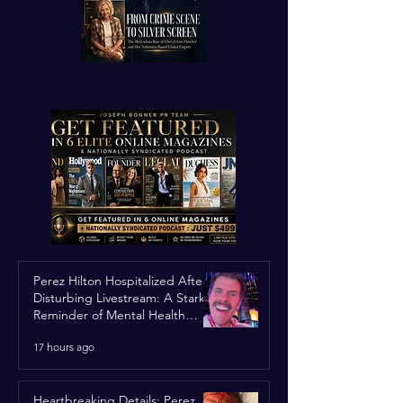
Perez Hilton Hospitalized After
Disturbing Livestream: A Stark
Reminder of Mental Health
Struggles in the Spotlight
17 hours ago
Heartbreaking Details: Perez