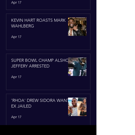
Apr 17
KEVIN HART ROASTS MARK
WAHLBERG
Apr 17
SUPER BOWL CHAMP ALSHON
JEFFERY ARRESTED
Apr 17
'RHOA' DREW SIDORA WANTS
EX JAILED
Apr 17