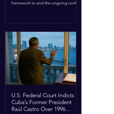
framework to end the ongoing conflict
with Iran. Speaking to reporters about
the diplomatic stalemate, the
president stated that Israeli Prime
Minister Benjamin Netanyahu would
ultimately follow the lead of the United
States. The comments come after the
U.S. halted a planned military strike on
Iranian targets at the last minute
following requests from Gulf allies. In
response, Iran's Islamic Revolutionary
Guar
U.S. Federal Court Indicts
Cuba’s Former President
Raúl Castro Over 1996