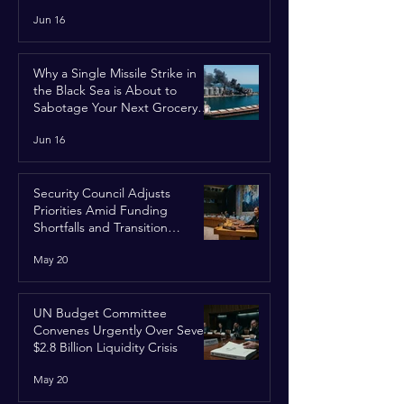
Jun 16
Why a Single Missile Strike in
the Black Sea is About to
Sabotage Your Next Grocery
Run
Jun 16
Security Council Adjusts
Priorities Amid Funding
Shortfalls and Transition
Framework
May 20
UN Budget Committee
Convenes Urgently Over Severe
$2.8 Billion Liquidity Crisis
May 20