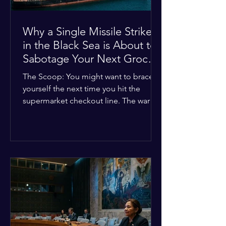
Why a Single Missile Strike
in the Black Sea is About to
Sabotage Your Next Grocery
Run
The Scoop: You might want to brace
yourself the next time you hit the
supermarket checkout line. The war in
Ukraine just took a nasty turn, and it’s
about to hit your kitchen table hard.
The Details: New military strikes just
hammered major port infrastructure
along the Black Sea. For a while,
international deals kept grain ships
moving safely. Now? That safety net is
completely gone. The Global Impact:
This isn't just a regional issue. Millions
of people across North Africa