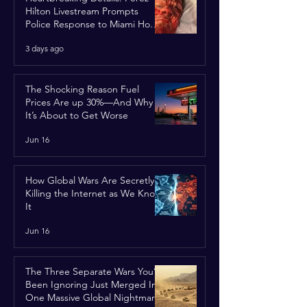
Hilton Livestream Prompts
Police Response to Miami Home
Over Self-Harm Concerns
3 days ago
The Shocking Reason Fuel
Prices Are up 30%—And Why
It’s About to Get Worse
Jun 16
How Global Wars Are Secretly
Killing the Internet as We Know
It
Jun 16
The Three Separate Wars You’ve
Been Ignoring Just Merged Into
One Massive Global Nightmare