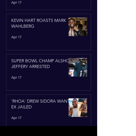
Apr 17
KEVIN HART ROASTS MARK
WAHLBERG
Apr 17
SUPER BOWL CHAMP ALSHON
JEFFERY ARRESTED
Apr 17
'RHOA' DREW SIDORA WANTS
EX JAILED
Apr 17