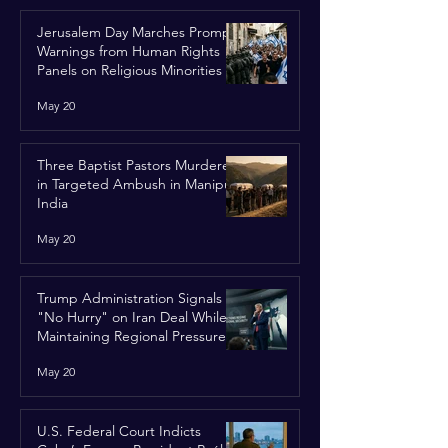
Jerusalem Day Marches Prompt
Warnings from Human Rights
Panels on Religious Minorities
May 20
Three Baptist Pastors Murdered
in Targeted Ambush in Manipur,
India
May 20
Trump Administration Signals
"No Hurry" on Iran Deal While
Maintaining Regional Pressure
May 20
U.S. Federal Court Indicts