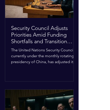
Security Council Adjusts
Priorities Amid Funding
Shortfalls and Transition
Framework
The United Nations Security Council,
currently under the monthly rotating
presidency of China, has adjusted its
upcoming agenda to address severe
resource limitations. The council is
managing the implementation of
major structural adaptations,
specifically regarding how liquidity
shortfalls affect regional support
offices. Security operations are being
systematically streamlined to match