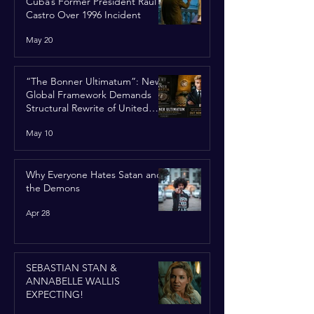
Cuba’s Former President Raúl
Castro Over 1996 Incident
May 20
“The Bonner Ultimatum”: New
Global Framework Demands
Structural Rewrite of United
Nations Charter
May 10
Why Everyone Hates Satan and
the Demons
Apr 28
SEBASTIAN STAN &
ANNABELLE WALLIS
EXPECTING!