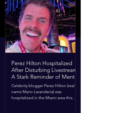
Perez Hilton Hospitalized
After Disturbing Livestream:
A Stark Reminder of Mental
Health Struggles in the
Celebrity blogger Perez Hilton (real
Spotlight
name Mario Lavandeira) was
hospitalized in the Miami area this
week after a TikTok livestream in which
he appeared to harm himself. Viewers,