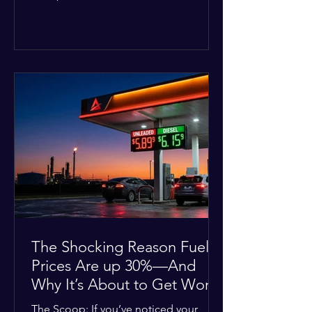
Deputies confirmed he was alone in
the home, spoke with family members
at the scene, and chose to “tactically
disengage while continuing to monitor
the situation.” Officials noted that in
many cases involving a mental health
crisis or self-harm, they prioritize de-
escalation—creating time, distance,
and opportunities for communication
—to reduce risks, unless there is an im
The Shocking Reason Fuel
Prices Are up 30%—And
Why It’s About to Get Worse
The Scoop: If you’ve noticed your