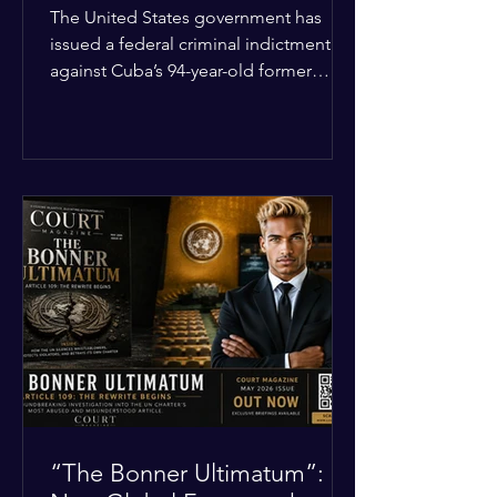
Incident
The United States government has
issued a federal criminal indictment
against Cuba’s 94-year-old former
leader, Raúl Castro, and five other
officials. Filed in a Miami federal court,
the charges include conspiracy to
murder U.S. citizens and the
destruction of aircraft. The case stems
from a 1996 incident where the Cuban
military shot down two civilian planes
operated by the humanitarian group
Brothers to the Rescue, killing four
people. Castro was serving as Cuba’s
defense m
“The Bonner Ultimatum”: