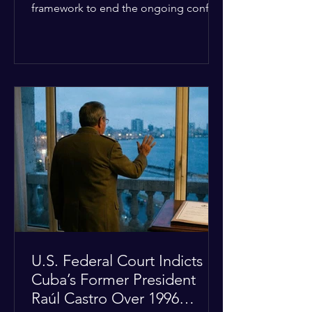
framework to end the ongoing conflict
with Iran. Speaking to reporters about
the diplomatic stalemate, the
president stated that Israeli Prime
Minister Benjamin Netanyahu would
ultimately follow the lead of the United
States. The comments come after the
U.S. halted a planned military strike on
Iranian targets at the last minute
following requests from Gulf allies. In
response, Iran's Islamic Revolutionary
Guar
U.S. Federal Court Indicts
Cuba’s Former President
Raúl Castro Over 1996