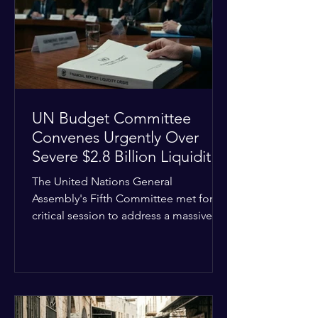
the shrinking pool of global funding.
The administrative changes are part of
the broader
UN Budget Committee
Convenes Urgently Over
Severe $2.8 Billion Liquidity
Crisis
The United Nations General
Assembly's Fifth Committee met for a
critical session to address a massive
financial emergency threatening to
paralyze global operations. UN
Controller Chandramouli Ramanathan
presented a stark financial update
revealing that unpaid member state
assessments have risen to