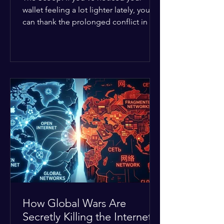
wallet feeling a lot lighter lately, you
can thank the prolonged conflict in the
Middle East. The global economic
buffer has officially worn thin, and
consumers are paying the price. The
Details: Decades of intense
geopolitical and religious tension have
erupted into prolonged military
operations around critical trade routes
like the Strait of Hormuz. Because of
the constant danger, oil prices have
quietly shot up by roughly 30%. The
Global I
How Global Wars Are
Secretly Killing the Internet