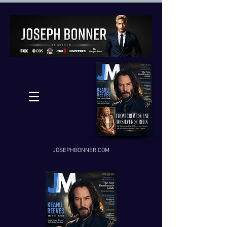
JOSEPHBONNER.COM