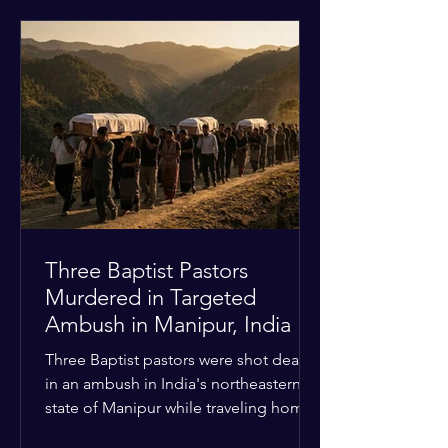
historical territorial claims, turned
hostile as radical youth groups
marched through the Muslim and
Christian quarters. Observers reported
a distinct shift from a celebratory
atmosphere to one of intimidation and
harassment. Local residents and
religious pilgrims faced a
Three Baptist Pastors
Murdered in Targeted
Ambush in Manipur, India
Three Baptist pastors were shot dead
in an ambush in India's northeastern
state of Manipur while traveling home
from an interchurch peace conference.