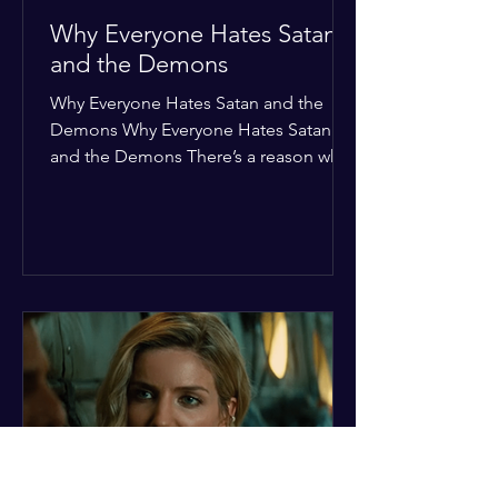
Why Everyone Hates Satan
and the Demons
Why Everyone Hates Satan and the
Demons Why Everyone Hates Satan
and the Demons There’s a reason why,
across every culture and every era of
history, the devil and his crew are the
ultimate bottom-of-the-barrel villains.
It’s not just about "good vs. evil" in a
Sunday school way—it's that their
entire existence is a masterclass in
being pathetic. If you’re wondering
why the collective human spirit has a
permanent "Do Not Enter" sign out for
these guys, here are ten reasons why