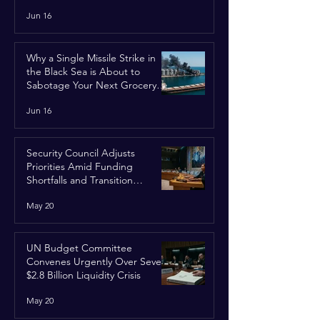
Jun 16
Why a Single Missile Strike in
the Black Sea is About to
Sabotage Your Next Grocery
Run
Jun 16
Security Council Adjusts
Priorities Amid Funding
Shortfalls and Transition
Framework
May 20
UN Budget Committee
Convenes Urgently Over Severe
$2.8 Billion Liquidity Crisis
May 20