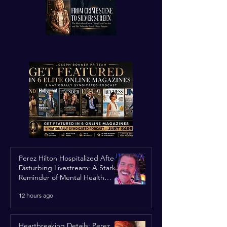
Perez Hilton Hospitalized After
Disturbing Livestream: A Stark
Reminder of Mental Health
Struggles in the Spotlight
12 hours ago
Heartbreaking Details: Perez