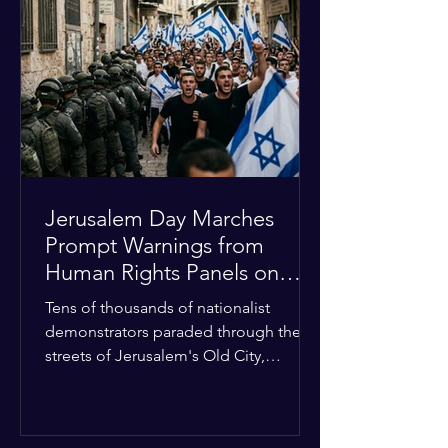
approximately $2.8 billion. The
organization entered the current cycle
with zero liquidity reserves, putting
essential programs at risk. The Group
of 77 and China introduced a major
Jerusalem Day Marches
Prompt Warnings from
Human Rights Panels on
Religious Minorities
Tens of thousands of nationalist
demonstrators paraded through the
streets of Jerusalem's Old City,
sparking widespread tension and fear
among local religious minorities. The
annual event, which commemorates