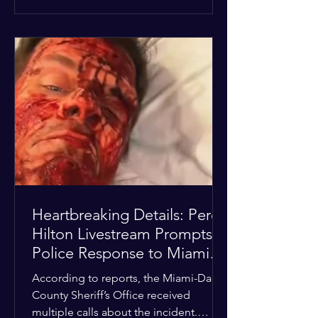
alarmed by what they saw, called
authorities. Miami-Dade County
Sheriff’s Office deputies and mental
health professionals responded, and
Hilton was safely taken for medical
care. His family later confirmed he is
able to communicate and is receiving
treatment. They described the
situation as extremely
Heartbreaking Details: Perez
Hilton Livestream Prompts
Police Response to Miami
Home Over Self-Harm
According to reports, the Miami-Dade
Concerns
County Sheriff’s Office received
multiple calls about the incident.