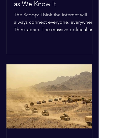
as We Know It
The Scoop: Think the internet will
always connect everyone, everywhere?
Think again. The massive political and
religious divides splitting the globe
right now are officially building a
permanent digital wall. The Details:
Because of how countries are lining up
in current wars, the world is fracturing
into two distinct camps. On one side is
the US and its allies; on the other is a
tight partnership between Russia,
China, Iran, and North Korea. The
Global Impact: To survive Wes