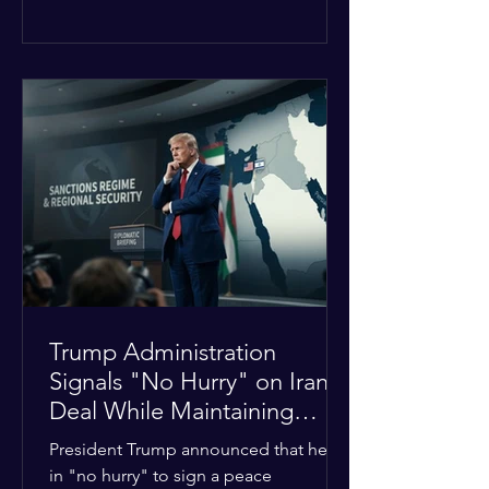
The religious leaders were returning
from a gathering focused on easing
tensions between tribal Christian
communities in the conflict-hit state.
At least five other church leaders were
seriously wounded in the targeted
attack. The Evangelical Fellowship of
India (EFI) was among the first national
organizations to confirm the dea
Trump Administration
Signals "No Hurry" on Iran
Deal While Maintaining
Regional Pressure
President Trump announced that he is
in "no hurry" to sign a peace